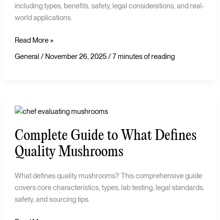
including types, benefits, safety, legal considerations, and real-
world applications.
Read More »
General
/
November 26, 2025
/
7 minutes of reading
Complete
Guide
Complete Guide to What Defines
to
What
Quality Mushrooms
Defines
Quality
What defines quality mushrooms? This comprehensive guide
Mushrooms
covers core characteristics, types, lab testing, legal standards,
safety, and sourcing tips.