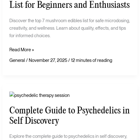
Edibles
List for Beginners and Enthusiasts
List
for
Discover the top 7 mushroom edibles list for safe microdosing,
Beginners
creativity, and wellness. Learn about quality, effects, and tips
and
for informed choices.
Enthusiasts
Read More »
General
/
November 27, 2025
/
12 minutes of reading
Complete
Guide
Complete Guide to Psychedelics in
to
Psychedelics
Self Discovery
in
Self
Explore the complete guide to psychedelics in self discovery,
Discovery