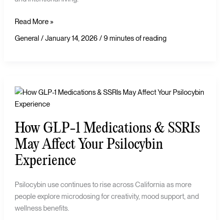
Read More »
General
/
January 14, 2026
/
9 minutes of reading
How
GLP-
1
How GLP-1 Medications & SSRIs
Medications
&
May Affect Your Psilocybin
SSRIs
Experience
May
Affect
Psilocybin use continues to rise across California as more
Your
people explore microdosing for creativity, mood support, and
Psilocybin
wellness benefits.
Experience