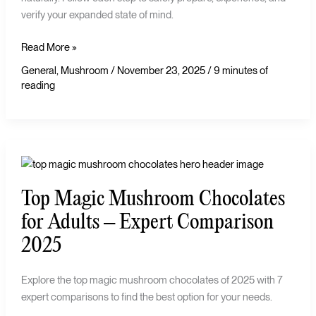
verify your expanded state of mind.
Read More »
General
,
Mushroom
/
November 23, 2025
/
9 minutes of
reading
Top
Magic
Top Magic Mushroom Chocolates
Mushroom
Chocolates
for Adults – Expert Comparison
for
2025
Adults
–
Explore the top magic mushroom chocolates of 2025 with 7
Expert
expert comparisons to find the best option for your needs.
Comparison
2025