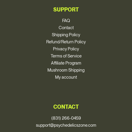
SUPPORT
FAQ
Contact
Shipping Policy
Refund/Return Policy
Privacy Policy
Terms of Service
Affiliate Program
Mushroom Shipping
My account
CONTACT
(831) 266-0459
support@psychedelicszone.com