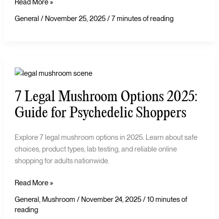
Read More »
General
/
November 25, 2025
/
7 minutes of reading
7
Legal
7 Legal Mushroom Options 2025:
Mushroom
Options
Guide for Psychedelic Shoppers
2025:
Guide
Explore 7 legal mushroom options in 2025. Learn about safe
for
choices, product types, lab testing, and reliable online
Psychedelic
shopping for adults nationwide.
Shoppers
Read More »
General
,
Mushroom
/
November 24, 2025
/
10 minutes of
reading