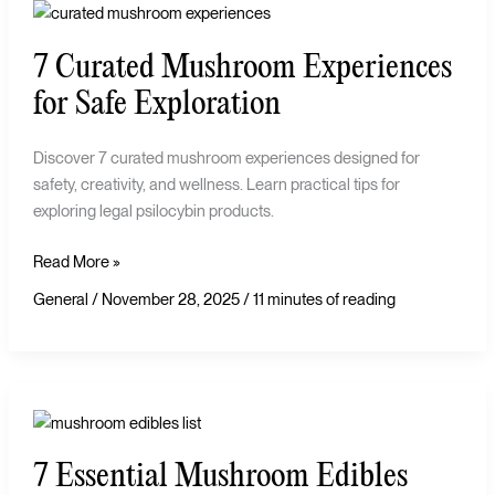
7
Curated
7 Curated Mushroom Experiences
Mushroom
Experiences
for Safe Exploration
for
Safe
Discover 7 curated mushroom experiences designed for
Exploration
safety, creativity, and wellness. Learn practical tips for
exploring legal psilocybin products.
Read More »
General
/
November 28, 2025
/
11 minutes of reading
7
Essential
7 Essential Mushroom Edibles
Mushroom