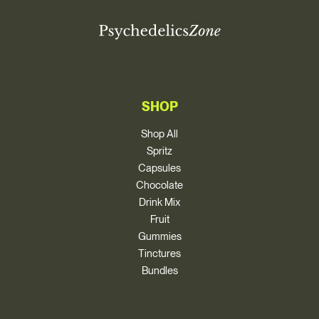
SHOP
Shop All
Spritz
Capsules
Chocolate
Drink Mix
Fruit
Gummies
Tinctures
Bundles