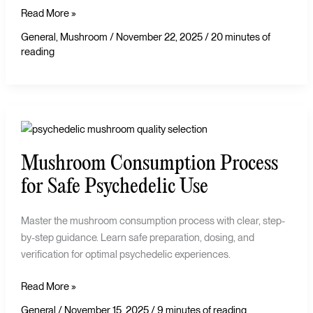
Read More »
General
,
Mushroom
/
November 22, 2025
/
20 minutes of
reading
Mushroom
Consumption
Mushroom Consumption Process
Process
for
for Safe Psychedelic Use
Safe
Psychedelic
Master the mushroom consumption process with clear, step-
Use
by-step guidance. Learn safe preparation, dosing, and
verification for optimal psychedelic experiences.
Read More »
General
/
November 15, 2025
/
9 minutes of reading