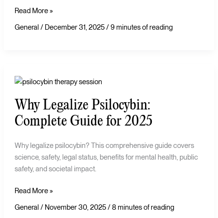
Read More »
General
/
December 31, 2025
/
9 minutes of reading
Why
Legalize
Why Legalize Psilocybin:
Psilocybin:
Complete
Complete Guide for 2025
Guide
for
Why legalize psilocybin? This comprehensive guide covers
2025
science, safety, legal status, benefits for mental health, public
safety, and societal impact.
Read More »
General
/
November 30, 2025
/
8 minutes of reading