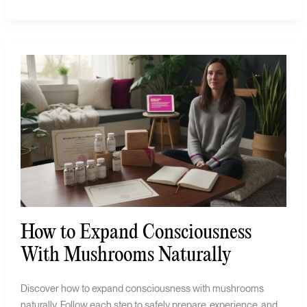
How
to
Expand
Consciousness
With
Mushrooms
Naturally
How to Expand Consciousness
With Mushrooms Naturally
Discover how to expand consciousness with mushrooms
naturally. Follow each step to safely prepare, experience, and