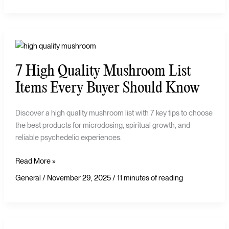
7
High
7 High Quality Mushroom List
Quality
Mushroom
Items Every Buyer Should Know
List
Items
Discover a high quality mushroom list with 7 key tips to choose
Every
the best products for microdosing, spiritual growth, and
Buyer
reliable psychedelic experiences.
Should
Know
Read More »
General
/
November 29, 2025
/
11 minutes of reading