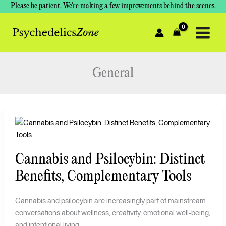
Skip
Please be patient. We're making a few improvements behind the scenes.
to
content
General
Cannabis
and
Psilocybin:
Cannabis and Psilocybin: Distinct
Distinct
Benefits,
Benefits, Complementary Tools
Complementary
Tools
Cannabis and psilocybin are increasingly part of mainstream
conversations about wellness, creativity, emotional well-being,
and intentional living.