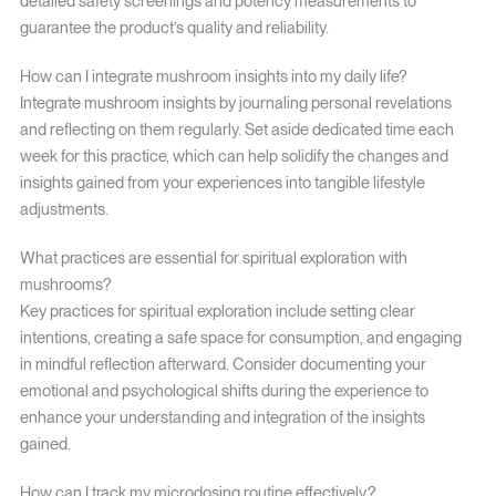
detailed safety screenings and potency measurements to
guarantee the product’s quality and reliability.
How can I integrate mushroom insights into my daily life?
Integrate mushroom insights by journaling personal revelations
and reflecting on them regularly. Set aside dedicated time each
week for this practice, which can help solidify the changes and
insights gained from your experiences into tangible lifestyle
adjustments.
What practices are essential for spiritual exploration with
mushrooms?
Key practices for spiritual exploration include setting clear
intentions, creating a safe space for consumption, and engaging
in mindful reflection afterward. Consider documenting your
emotional and psychological shifts during the experience to
enhance your understanding and integration of the insights
gained.
How can I track my microdosing routine effectively?