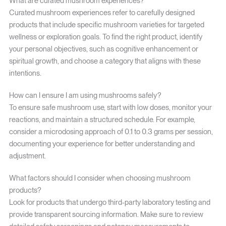
What are curated mushroom experiences?
Curated mushroom experiences refer to carefully designed
products that include specific mushroom varieties for targeted
wellness or exploration goals. To find the right product, identify
your personal objectives, such as cognitive enhancement or
spiritual growth, and choose a category that aligns with these
intentions.
How can I ensure I am using mushrooms safely?
To ensure safe mushroom use, start with low doses, monitor your
reactions, and maintain a structured schedule. For example,
consider a microdosing approach of 0.1 to 0.3 grams per session,
documenting your experience for better understanding and
adjustment.
What factors should I consider when choosing mushroom
products?
Look for products that undergo third-party laboratory testing and
provide transparent sourcing information. Make sure to review