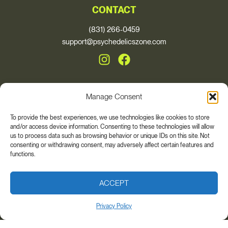
CONTACT
(831) 266-0459
support@psychedelicszone.com
Manage Consent
© 2026, Psychedelics Zone
To provide the best experiences, we use technologies like cookies to store
and/or access device information. Consenting to these technologies will allow
* These statements have not been evaluated by the Food and Drug
us to process data such as browsing behavior or unique IDs on this site. Not
Administration. This product is not intended to diagnose, treat, cure, or
consenting or withdrawing consent, may adversely affect certain features and
prevent any disease. The views and nutritional advice expressed by Auri
functions.
Nutrition are not intended for the purpose of providing medical advice.
Please always consult your health care provider if you are taking any
medications or have any medical conditions. Individual results may vary.
ACCEPT
Privacy Policy