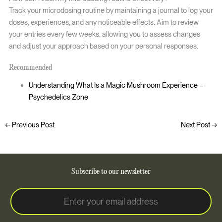
Track your microdosing routine by maintaining a journal to log your
doses, experiences, and any noticeable effects. Aim to review
your entries every few weeks, allowing you to assess changes
and adjust your approach based on your personal responses.
Recommended
Understanding What Is a Magic Mushroom Experience –
Psychedelics Zone
←
Previous Post
Next Post
→
Subscribe to our newsletter
E
E
m
m
a
a