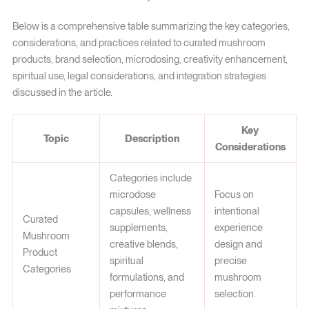
Below is a comprehensive table summarizing the key categories,
considerations, and practices related to curated mushroom
products, brand selection, microdosing, creativity enhancement,
spiritual use, legal considerations, and integration strategies
discussed in the article.
Key
Topic
Description
Considerations
Categories include
microdose
Focus on
capsules, wellness
intentional
Curated
supplements,
experience
Mushroom
creative blends,
design and
Product
spiritual
precise
Categories
formulations, and
mushroom
performance
selection.