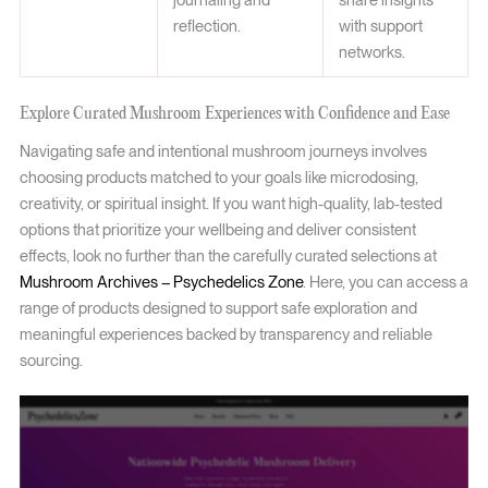
journaling and
share insights
reflection.
with support
networks.
Explore Curated Mushroom Experiences with Confidence and Ease
Navigating safe and intentional mushroom journeys involves
choosing products matched to your goals like microdosing,
creativity, or spiritual insight. If you want high-quality, lab-tested
options that prioritize your wellbeing and deliver consistent
effects, look no further than the carefully curated selections at
Mushroom Archives – Psychedelics Zone
. Here, you can access a
range of products designed to support safe exploration and
meaningful experiences backed by transparency and reliable
sourcing.