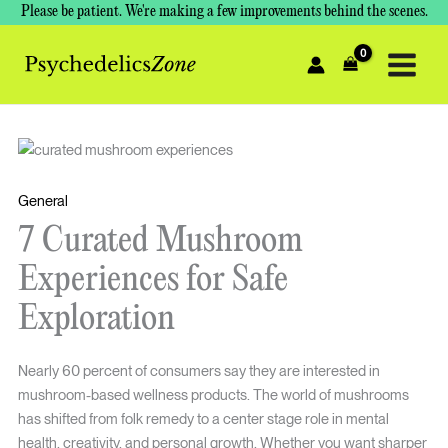
Skip
Please be patient. We're making a few improvements behind the scenes.
to
content
General
7 Curated Mushroom
Experiences for Safe
Exploration
Nearly 60 percent of consumers say they are interested in
mushroom-based wellness products. The world of mushrooms
has shifted from folk remedy to a center stage role in mental
health, creativity, and personal growth. Whether you want sharper