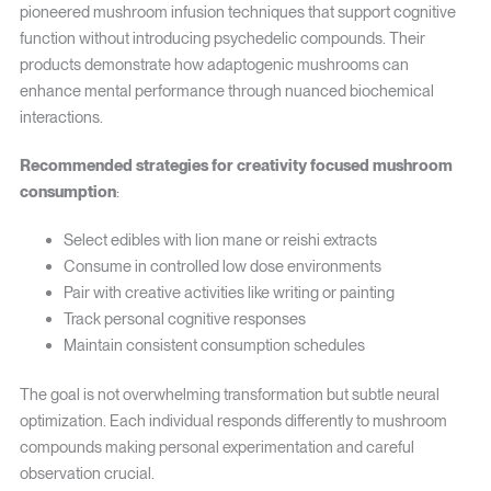
pioneered mushroom infusion techniques that support cognitive
function without introducing psychedelic compounds. Their
products demonstrate how adaptogenic mushrooms can
enhance mental performance through nuanced biochemical
interactions.
Recommended strategies for creativity focused mushroom
consumption
:
Select edibles with lion mane or reishi extracts
Consume in controlled low dose environments
Pair with creative activities like writing or painting
Track personal cognitive responses
Maintain consistent consumption schedules
The goal is not overwhelming transformation but subtle neural
optimization. Each individual responds differently to mushroom
compounds making personal experimentation and careful
observation crucial.