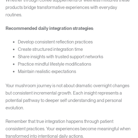
Whether through coffee supplements or wellness mixtures these
products bridge transformative experiences with everyday
routines.
Recommended daily integration strategies
:
Develop consistent reflection practices
Create structured integration time
Share insights with trusted support networks
Practice mindful lifestyle modifications
Maintain realistic expectations
Your mushroom journey is not about dramatic overnight changes
but consistent incremental growth. Each insight represents a
potential pathway to deeper self understanding and personal
evolution.
Remember that true integration happens through patient
consistent practices. Your experiences become meaningful when
transformed into intentional daily actions.