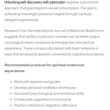
Unlocking self-discovery with psilocybin
requires a structured
approach that goes beyond casual consumption. The goal is
cultivating meaningful personal insights through carefully
designed experiences.
Research from the International Journal of Medicinal Mushrooms
suggests that certain mushroom varieties can facilitate unique
neurological states conducive to introspection and spiritual
awareness. These compounds interact with brain networks in
ways that temporarily dissolve conventional cognitive boundaries.
Recommended practices for spiritual mushroom
experiences
:
Work with experienced guides
Develop personal meditation techniques
Document psychological and emotional shifts
Create safe supportive environments
Practice intentional integration afterward