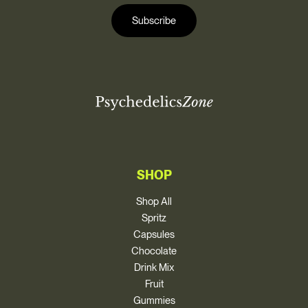
i
i
l
Subscribe
l
*
SHOP
Shop All
Spritz
Capsules
Chocolate
Drink Mix
Fruit
Gummies