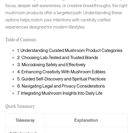
focus, deeper self-awareness, or creative breakthroughs, the right
mushroom products offer a targeted path. Understanding these
options helps match your intentions with carefully crafted
experiences designed for modern lifestyles.
Table of Contents
1. Understanding Curated Mushroom Product Categories
2. Choosing Lab-Tested and Trusted Brands
3. Microdosing Safely and Effectively
4. Enhancing Creativity With Mushroom Edibles
5. Guided Self-Discovery and Spiritual Practices
6. Navigating Legal and Privacy Considerations
7. Integrating Mushroom Insights Into Daily Life
Quick Summary
Takeaway
Explanation