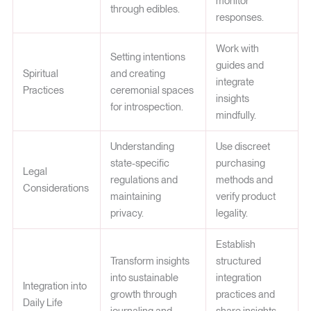
monitor
through edibles.
responses.
Work with
Setting intentions
guides and
Spiritual
and creating
integrate
Practices
ceremonial spaces
insights
for introspection.
mindfully.
Understanding
Use discreet
state-specific
purchasing
Legal
regulations and
methods and
Considerations
maintaining
verify product
privacy.
legality.
Establish
Transform insights
structured
into sustainable
integration
Integration into
growth through
practices and
Daily Life