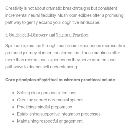
Creativity is not about dramatic breakthroughs but consistent
incremental neural flexibility. Mushroom edibles offer a promising
pathway to gently expand your cognitive landscape.
5. Guided Self-Discovery and Spiritual Practices
Spiritual exploration through mushroom experiences represents a
profound journey of inner transformation. These practices offer
more than recreational experiences they serve as intentional
pathways to deeper self understanding.
Core principles of spiritual mushroom practices include
:
Setting clear personal intentions
Creating sacred ceremonial spaces
Practicing mindful preparation
Establishing supportive integration processes
Maintaining respectful engagement