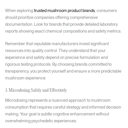
When exploring
trusted mushroom product brands
, consumers
should prioritize companies offering comprehensive
documentation. Look for brands that provide detailed laboratory
reports showing exact chemical compositions and safety metrics.
Remember that reputable manufacturers invest significant
resources into quality control. They understand that your
experience and safety depend on precise formulation and
rigorous testing protocols. By choosing brands committed to
transparency, you protect yourself and ensure a more predictable
mushroom experience.
3. Microdosing Safely and Effectively
Microdosing represents a nuanced approach to mushroom
consumption that requires careful strategy and informed decision
making. Your goal is subtle cognitive enhancement without
overwhelming psychedelic experiences.