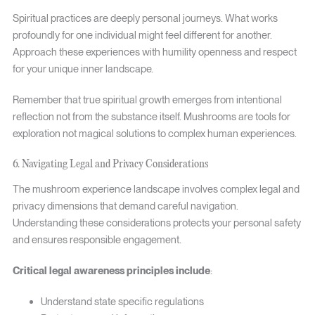
Spiritual practices are deeply personal journeys. What works
profoundly for one individual might feel different for another.
Approach these experiences with humility openness and respect
for your unique inner landscape.
Remember that true spiritual growth emerges from intentional
reflection not from the substance itself. Mushrooms are tools for
exploration not magical solutions to complex human experiences.
6. Navigating Legal and Privacy Considerations
The mushroom experience landscape involves complex legal and
privacy dimensions that demand careful navigation.
Understanding these considerations protects your personal safety
and ensures responsible engagement.
Critical legal awareness principles include
:
Understand state specific regulations