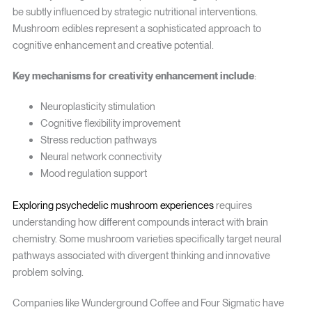
be subtly influenced by strategic nutritional interventions.
Mushroom edibles represent a sophisticated approach to
cognitive enhancement and creative potential.
Key mechanisms for creativity enhancement include
:
Neuroplasticity stimulation
Cognitive flexibility improvement
Stress reduction pathways
Neural network connectivity
Mood regulation support
Exploring psychedelic mushroom experiences
requires
understanding how different compounds interact with brain
chemistry. Some mushroom varieties specifically target neural
pathways associated with divergent thinking and innovative
problem solving.
Companies like Wunderground Coffee and Four Sigmatic have