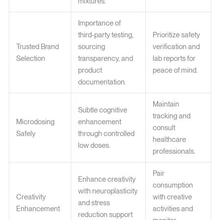
mixtures.
Importance of
third-party testing,
Prioritize safety
Trusted Brand
sourcing
verification and
Selection
transparency, and
lab reports for
product
peace of mind.
documentation.
Maintain
Subtle cognitive
tracking and
Microdosing
enhancement
consult
Safely
through controlled
healthcare
low doses.
professionals.
Pair
Enhance creativity
consumption
with neuroplasticity
Creativity
with creative
and stress
Enhancement
activities and
reduction support