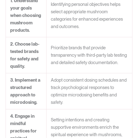
1. Understand
Identifying personal objectives helps
your goals
select appropriate mushroom
when choosing
categories for enhanced experiences
mushroom
and outcomes.
products.
2. Choose lab-
Prioritize brands that provide
tested brands
transparency with third-party lab testing
for safety and
and detailed safety documentation.
quality.
3. Implement a
Adopt consistent dosing schedules and
structured
track psychological responses to
approach to
optimize microdosing benefits and
microdosing.
safety.
4. Engage in
Setting intentions and creating
mindful
supportive environments enrich the
practices for
spiritual experience with mushrooms,