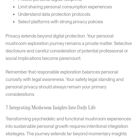
Limit sharing personal consumption experiences
Understand data protection protocols
Select platforms with strong privacy policies
Privacy extends beyond digital protection. Your personal
mushroom exploration journey remains a private matter. Selective
disclosure and careful consideration of potential professional or
social implications become paramount.
Remember that responsible exploration balances personal
curiosity with legal awareness. Your safety legal standing and
personal privacy should always remain your primary
considerations.
7. Integrating Mushroom Insights Into Daily Life
Transforming psychedelic and functional mushroom experiences
into sustainable personal growth requires intentional integration
strategies. The journey extends far beyond momentary insights