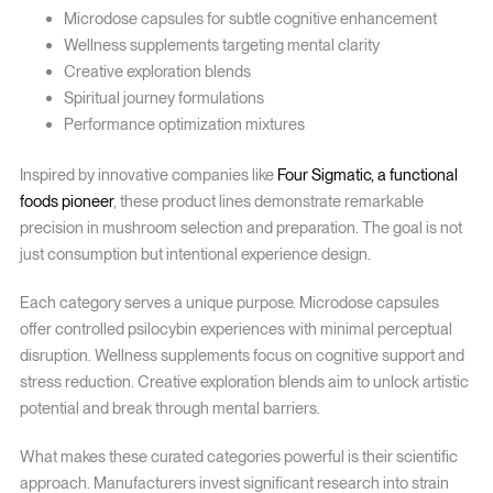
Microdose capsules for subtle cognitive enhancement
Wellness supplements targeting mental clarity
Creative exploration blends
Spiritual journey formulations
Performance optimization mixtures
Inspired by innovative companies like
Four Sigmatic, a functional
foods pioneer
, these product lines demonstrate remarkable
precision in mushroom selection and preparation. The goal is not
just consumption but intentional experience design.
Each category serves a unique purpose. Microdose capsules
offer controlled psilocybin experiences with minimal perceptual
disruption. Wellness supplements focus on cognitive support and
stress reduction. Creative exploration blends aim to unlock artistic
potential and break through mental barriers.
What makes these curated categories powerful is their scientific
approach. Manufacturers invest significant research into strain