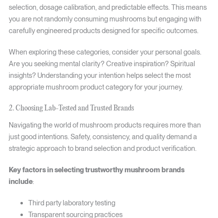
selection, dosage calibration, and predictable effects. This means
you are not randomly consuming mushrooms but engaging with
carefully engineered products designed for specific outcomes.
When exploring these categories, consider your personal goals.
Are you seeking mental clarity? Creative inspiration? Spiritual
insights? Understanding your intention helps select the most
appropriate mushroom product category for your journey.
2. Choosing Lab-Tested and Trusted Brands
Navigating the world of mushroom products requires more than
just good intentions. Safety, consistency, and quality demand a
strategic approach to brand selection and product verification.
Key factors in selecting trustworthy mushroom brands
include
:
Third party laboratory testing
Transparent sourcing practices