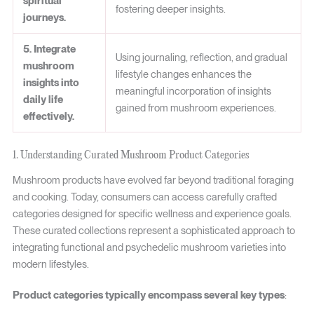
spiritual
fostering deeper insights.
journeys.
5. Integrate
Using journaling, reflection, and gradual
mushroom
lifestyle changes enhances the
insights into
meaningful incorporation of insights
daily life
gained from mushroom experiences.
effectively.
1. Understanding Curated Mushroom Product Categories
Mushroom products have evolved far beyond traditional foraging
and cooking. Today, consumers can access carefully crafted
categories designed for specific wellness and experience goals.
These curated collections represent a sophisticated approach to
integrating functional and psychedelic mushroom varieties into
modern lifestyles.
Product categories typically encompass several key types
: