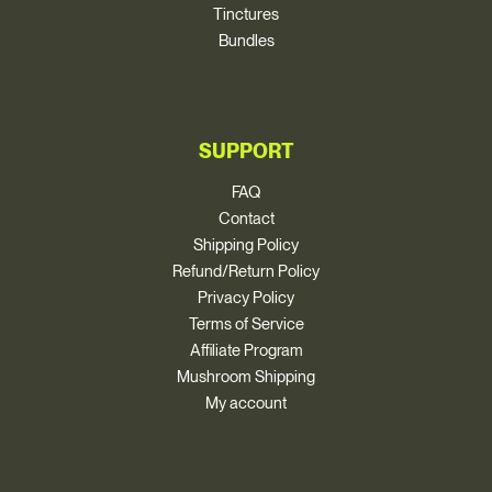
Tinctures
Bundles
SUPPORT
FAQ
Contact
Shipping Policy
Refund/Return Policy
Privacy Policy
Terms of Service
Affiliate Program
Mushroom Shipping
My account