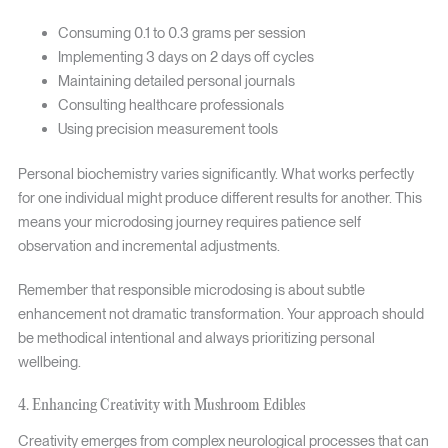
Consuming 0.1 to 0.3 grams per session
Implementing 3 days on 2 days off cycles
Maintaining detailed personal journals
Consulting healthcare professionals
Using precision measurement tools
Personal biochemistry varies significantly. What works perfectly
for one individual might produce different results for another. This
means your microdosing journey requires patience self
observation and incremental adjustments.
Remember that responsible microdosing is about subtle
enhancement not dramatic transformation. Your approach should
be methodical intentional and always prioritizing personal
wellbeing.
4. Enhancing Creativity with Mushroom Edibles
Creativity emerges from complex neurological processes that can