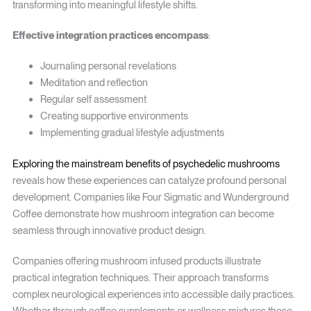
transforming into meaningful lifestyle shifts.
Effective integration practices encompass
:
Journaling personal revelations
Meditation and reflection
Regular self assessment
Creating supportive environments
Implementing gradual lifestyle adjustments
Exploring the mainstream benefits of psychedelic mushrooms
reveals how these experiences can catalyze profound personal
development. Companies like Four Sigmatic and Wunderground
Coffee demonstrate how mushroom integration can become
seamless through innovative product design.
Companies offering mushroom infused products illustrate
practical integration techniques. Their approach transforms
complex neurological experiences into accessible daily practices.