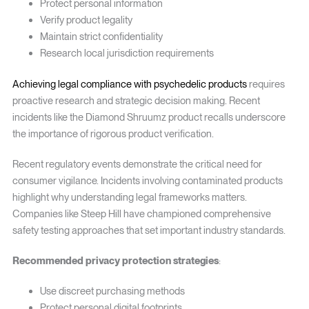
Protect personal information
Verify product legality
Maintain strict confidentiality
Research local jurisdiction requirements
Achieving legal compliance with psychedelic products
requires
proactive research and strategic decision making. Recent
incidents like the Diamond Shruumz product recalls underscore
the importance of rigorous product verification.
Recent regulatory events demonstrate the critical need for
consumer vigilance. Incidents involving contaminated products
highlight why understanding legal frameworks matters.
Companies like Steep Hill have championed comprehensive
safety testing approaches that set important industry standards.
Recommended privacy protection strategies
:
Use discreet purchasing methods
Protect personal digital footprints