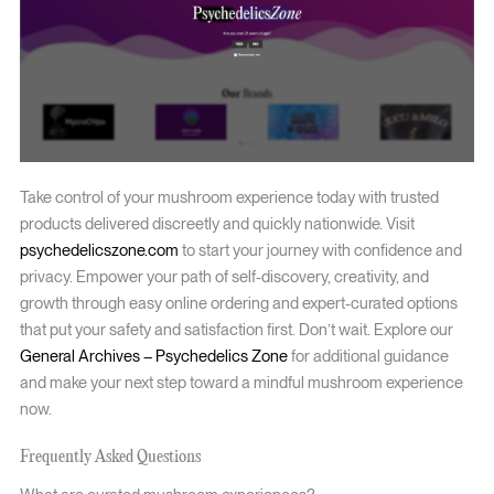
Take control of your mushroom experience today with trusted
products delivered discreetly and quickly nationwide. Visit
psychedelicszone.com
to start your journey with confidence and
privacy. Empower your path of self-discovery, creativity, and
growth through easy online ordering and expert-curated options
that put your safety and satisfaction first. Don’t wait. Explore our
General Archives – Psychedelics Zone
for additional guidance
and make your next step toward a mindful mushroom experience
now.
Frequently Asked Questions