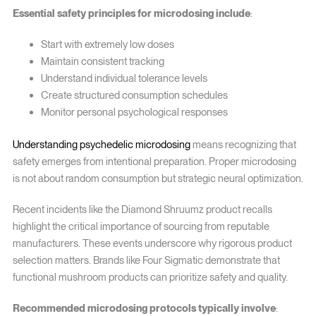
Essential safety principles for microdosing include
:
Start with extremely low doses
Maintain consistent tracking
Understand individual tolerance levels
Create structured consumption schedules
Monitor personal psychological responses
Understanding psychedelic microdosing
means recognizing that
safety emerges from intentional preparation. Proper microdosing
is not about random consumption but strategic neural optimization.
Recent incidents like the Diamond Shruumz product recalls
highlight the critical importance of sourcing from reputable
manufacturers. These events underscore why rigorous product
selection matters. Brands like Four Sigmatic demonstrate that
functional mushroom products can prioritize safety and quality.
Recommended microdosing protocols typically involve
: