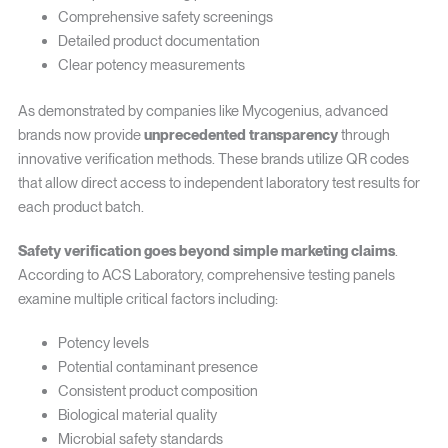
Comprehensive safety screenings
Detailed product documentation
Clear potency measurements
As demonstrated by companies like Mycogenius, advanced
brands now provide
unprecedented transparency
through
innovative verification methods. These brands utilize QR codes
that allow direct access to independent laboratory test results for
each product batch.
Safety verification goes beyond simple marketing claims
.
According to ACS Laboratory, comprehensive testing panels
examine multiple critical factors including:
Potency levels
Potential contaminant presence
Consistent product composition
Biological material quality
Microbial safety standards