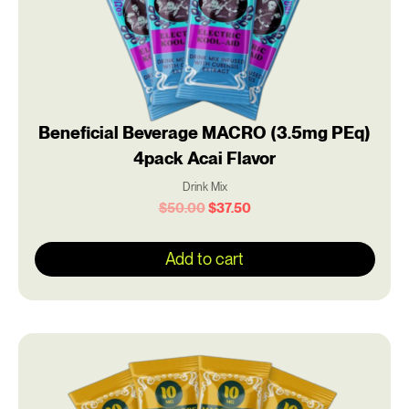
Beneficial Beverage MACRO (3.5mg PEq)
4pack Acai Flavor
Drink Mix
$
50.00
$
37.50
Add to cart
Original
Current
price
price
was:
is:
$50.00.
$37.50.