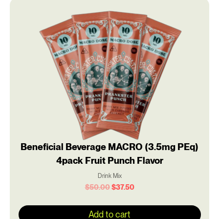
Original
Current
price
price
was:
is:
$50.00.
$37.50.
Beneficial Beverage MACRO (3.5mg PEq)
4pack Fruit Punch Flavor
Drink Mix
$
50.00
$
37.50
Add to cart