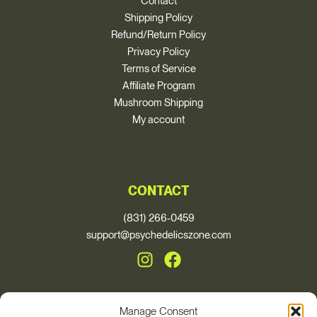
Contact
Shipping Policy
Refund/Return Policy
Privacy Policy
Terms of Service
Affiliate Program
Mushroom Shipping
My account
CONTACT
(831) 266-0459
support@psychedelicszone.com
Manage Consent