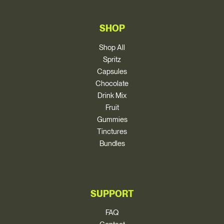
SHOP
Shop All
Spritz
Capsules
Chocolate
Drink Mix
Fruit
Gummies
Tinctures
Bundles
SUPPORT
FAQ