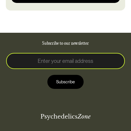
Subscribe to our newsletter
E
E
m
m
a
a
i
i
l
Subscribe
l
*