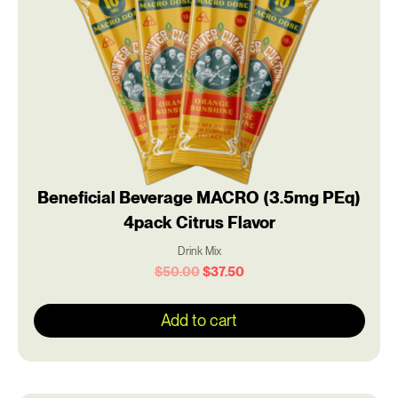
Beneficial Beverage MACRO (3.5mg PEq)
4pack Citrus Flavor
Drink Mix
$
50.00
$
37.50
Add to cart