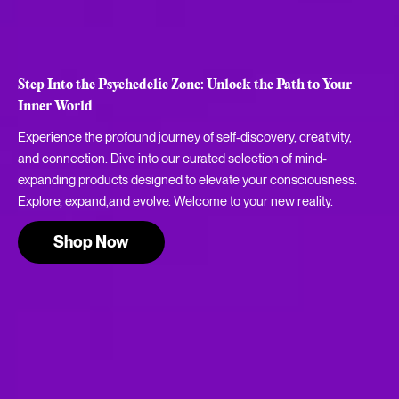
Step Into the Psychedelic Zone: Unlock the Path to Your
Inner World
Experience the profound journey of self-discovery, creativity,
and connection. Dive into our curated selection of mind-
expanding products designed to elevate your consciousness.
Explore, expand,and evolve. Welcome to your new reality.
Shop Now