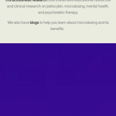
Consciousness Research
offers extensive educational resources
and clinical research on psilocybin, microdosing, mental health,
and psychedelic therapy.
We also have
blogs
to help you learn about microdosing and its
benefits.