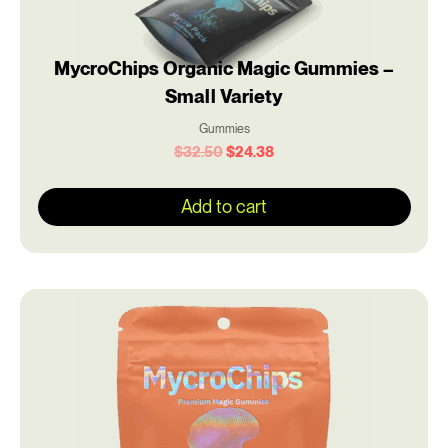
MycroChips Organic Magic Gummies –
Small Variety
Gummies
$
32.50
$
24.38
Add to cart
Original
Current
price
price
was:
is:
$50.00.
$37.50.