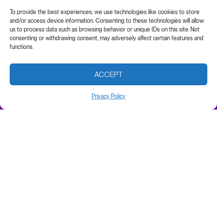
To provide the best experiences, we use technologies like cookies to store
and/or access device information. Consenting to these technologies will allow
us to process data such as browsing behavior or unique IDs on this site. Not
consenting or withdrawing consent, may adversely affect certain features and
functions.
ACCEPT
Privacy Policy