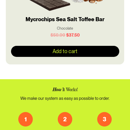
Mycrochips Sea Salt Toffee Bar
Chocolate
$
50.00
$
37.50
Add to cart
How
It Works!
We make our system as easy as possible to order.
1
2
3