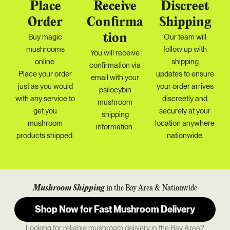
Place
Receive
Discreet
Order
Confirma
Shipping
tion
Buy magic
Our team will
mushrooms
follow up with
You will receive
online.
shipping
confirmation via
Place your order
updates
to ensure
email with your
just as you would
your order arrives
psilocybin
with any service to
discreetly and
mushroom
get you
securely at your
shipping
mushroom
location anywhere
information.
products shipped.
nationwide.
Mushroom Shipping
in the Bay Area & Nationwide
Shop Now for Fast Mushroom Delivery
Looking for reliable mushroom delivery in the Bay Area?