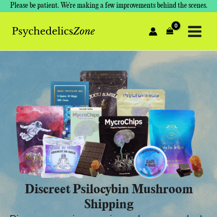
Skip
Please be patient. We're making a few improvements behind the scenes.
to
content
Discreet Psilocybin Mushroom
Shipping