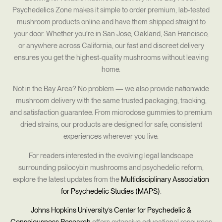
Psychedelics Zone makes it simple to order premium, lab-tested
mushroom products online and have them shipped straight to
your door. Whether you’re in San Jose, Oakland, San Francisco,
or anywhere across California, our fast and discreet delivery
ensures you get the highest-quality mushrooms without leaving
home.
Not in the Bay Area? No problem — we also provide nationwide
mushroom delivery with the same trusted packaging, tracking,
and satisfaction guarantee. From microdose gummies to premium
dried strains, our products are designed for safe, consistent
experiences wherever you live.
For readers interested in the evolving legal landscape
surrounding psilocybin mushrooms and psychedelic reform,
explore the latest updates from the
Multidisciplinary Association
for Psychedelic Studies (MAPS)
.
Johns Hopkins University’s Center for Psychedelic &