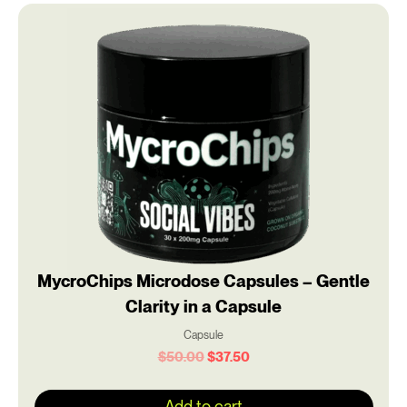
Original
Current
price
price
was:
is:
$50.00.
$37.50.
MycroChips Microdose Capsules – Gentle
Clarity in a Capsule
Capsule
$
50.00
$
37.50
Add to cart