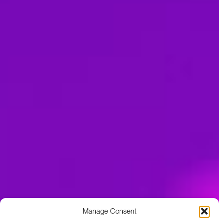
Manage Consent