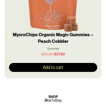
MycroChips Organic Magic Gummies –
Peach Cobbler
Gummies
$
50.00
$
37.50
Add to cart
SHOP
Best
Selling