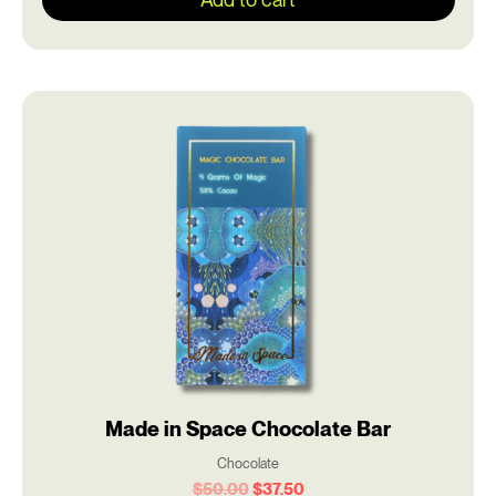
Original
Current
price
price
was:
is:
$50.00.
$37.50.
Made in Space Chocolate Bar
Chocolate
$
50.00
$
37.50