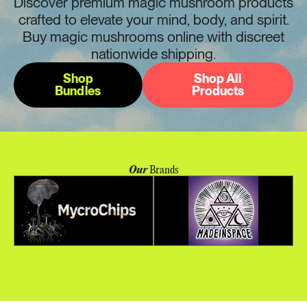
Discover premium magic mushroom products
crafted to elevate your mind, body, and spirit.
Buy magic mushrooms online with discreet
nationwide shipping.
Shop
Shop All
Bundles
Products
Our
Brands