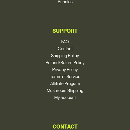
Bundles
SUPPORT
FAQ
Contact
Shipping Policy
Refund/Return Policy
Privacy Policy
Terms of Service
Affiliate Program
Mushroom Shipping
My account
CONTACT