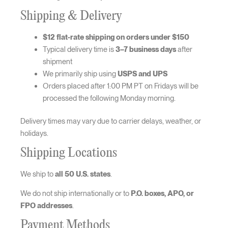
Shipping & Delivery
$12 flat-rate shipping on orders under $150
Typical delivery time is
3–7 business days
after
shipment
We primarily ship using
USPS and UPS
Orders placed after 1:00 PM PT on Fridays will be
processed the following Monday morning.
Delivery times may vary due to carrier delays, weather, or
holidays.
Shipping Locations
We ship to
all 50 U.S. states
.
We do not ship internationally or to
P.O. boxes, APO, or
FPO addresses
.
Payment Methods