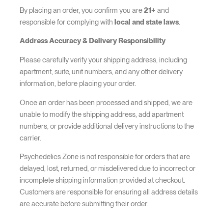
By placing an order, you confirm you are
21+
and
responsible for complying with
local and state laws
.
Address Accuracy & Delivery Responsibility
Please carefully verify your shipping address, including
apartment, suite, unit numbers, and any other delivery
information, before placing your order.
Once an order has been processed and shipped, we are
unable to modify the shipping address, add apartment
numbers, or provide additional delivery instructions to the
carrier.
Psychedelics Zone is not responsible for orders that are
delayed, lost, returned, or misdelivered due to incorrect or
incomplete shipping information provided at checkout.
Customers are responsible for ensuring all address details
are accurate before submitting their order.