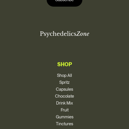
l
*
SHOP
Shop All
Spritz
Capsules
Chocolate
Drink Mix
Fruit
Gummies
Tinctures