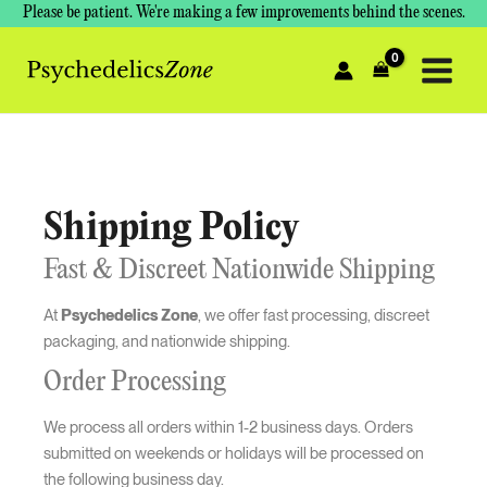
Skip
Please be patient. We're making a few improvements behind the scenes.
to
content
Shipping Policy
Fast & Discreet Nationwide Shipping
At
Psychedelics Zone
, we offer fast processing, discreet
packaging, and nationwide shipping.
Order Processing
We process all orders within 1-2 business days. Orders
submitted on weekends or holidays will be processed on
the following business day.