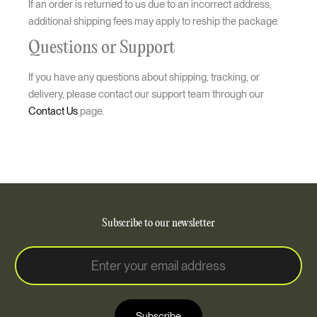
If an order is returned to us due to an incorrect address,
additional shipping fees may apply to reship the package.
Questions or Support
If you have any questions about shipping, tracking, or
delivery, please contact our support team through our
Contact Us
page.
Subscribe to our newsletter
E
E
m
m
a
a
i
i
l
Subscribe