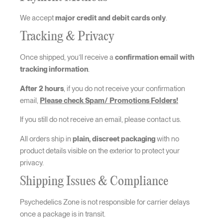
We accept
major credit and debit cards only
.
Tracking & Privacy
Once shipped, you’ll receive a
confirmation email with
tracking information
.
After 2 hours
, if you do not receive your confirmation
email,
Please check Spam/ Promotions Folders!
If you still do not receive an email, please contact us.
All orders ship in
plain, discreet packaging
with no
product details visible on the exterior to protect your
privacy.
Shipping Issues & Compliance
Psychedelics Zone is not responsible for carrier delays
once a package is in transit.