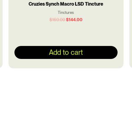
Cruzies Synch Macro LSD Tincture
Tinctures
$
160.00
$
144.00
Add to cart