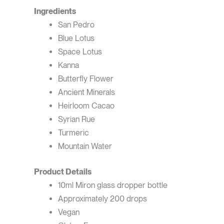
Ingredients
San Pedro
Blue Lotus
Space Lotus
Kanna
Butterfly Flower
Ancient Minerals
Heirloom Cacao
Syrian Rue
Turmeric
Mountain Water
Product Details
10ml Miron glass dropper bottle
Approximately 200 drops
Vegan