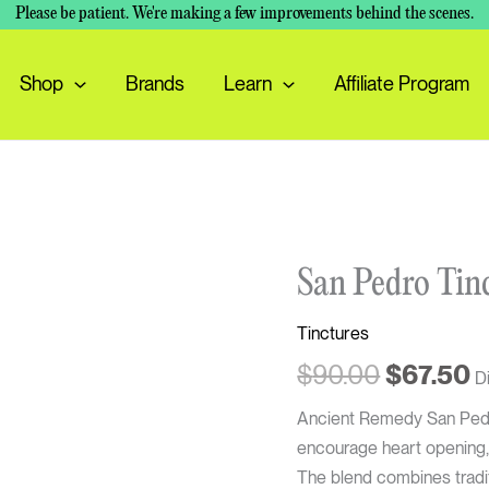
Please be patient. We're making a few improvements behind the scenes.
Shop
Brands
Learn
Affiliate Program
Original
C
San
San Pedro Tin
price
p
Pedro
was:
is
Tinctures
Tincture
$90.00.
$
quantity
$
90.00
$
67.50
D
Ancient Remedy San Pedro
encourage heart opening,
The blend combines tradit