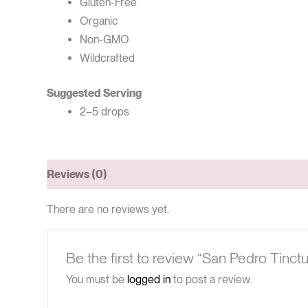
Gluten-Free
Organic
Non-GMO
Wildcrafted
Suggested Serving
2–5 drops
Reviews (0)
There are no reviews yet.
Be the first to review “San Pedro Tinctu
You must be
logged in
to post a review.