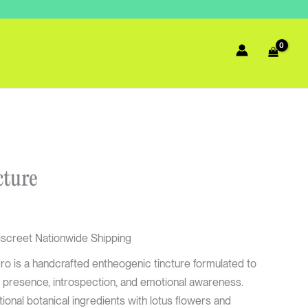
urrent
cture
rice
:
67.50.
iscreet Nationwide Shipping
 is a handcrafted entheogenic tincture formulated to
 presence, introspection, and emotional awareness.
ional botanical ingredients with lotus flowers and