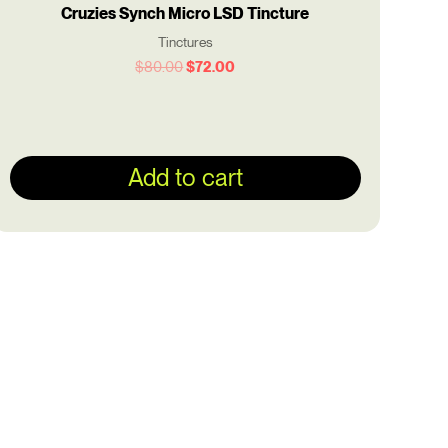
Cruzies Synch Micro LSD Tincture
Tinctures
$
80.00
$
72.00
Add to cart