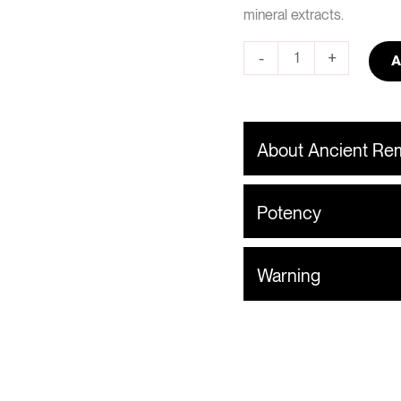
mineral extracts.
-
+
A
About Ancient R
Potency
Warning