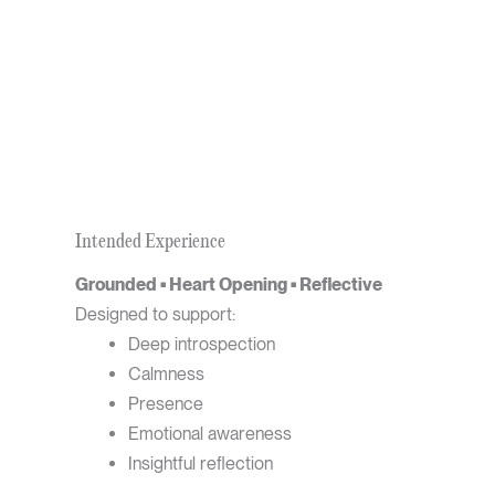
Intended Experience
Grounded • Heart Opening • Reflective
Designed to support:
Deep introspection
Calmness
Presence
Emotional awareness
Insightful reflection