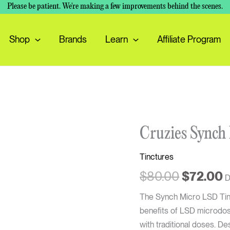
Please be patient. We're making a few improvements behind the scenes.
Shop
Brands
Learn
Affiliate Program
Original
C
Cruzies
Cruzies Synch
price
p
Synch
was:
i
Tinctures
Micro
$80.00.
$
LSD
$
80.00
$
72.00
D
Tincture
The Synch Micro LSD Tinct
quantity
benefits of LSD microdosi
with traditional doses. De