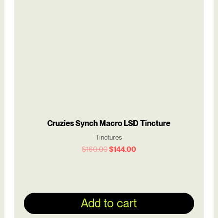
$160.00.
$144.00.
Cruzies Synch Macro LSD Tincture
Tinctures
$
160.00
$
144.00
Add to cart