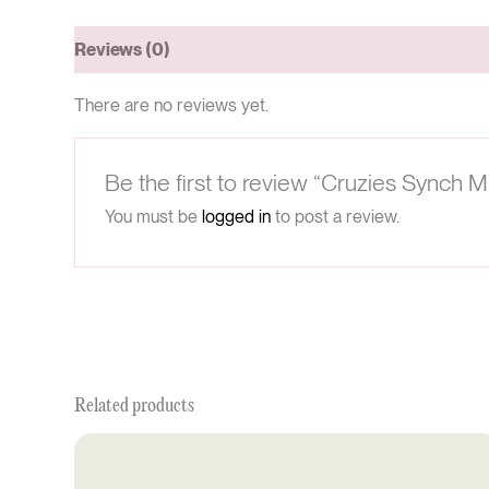
Reviews (0)
There are no reviews yet.
Be the first to review “Cruzies Synch M
You must be
logged in
to post a review.
Related products
Original
Current
price
price
was:
is: