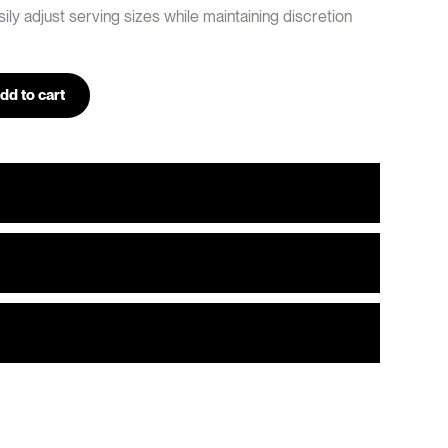
ily adjust serving sizes while maintaining discretion
dd to cart