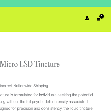
urrent
 Micro LSD Tincture
rice
s:
72.00.
iscreet Nationwide Shipping
ure is formulated for individuals seeking the potential
ng without the full psychedelic intensity associated
signed for precision and consistency, the liquid tincture