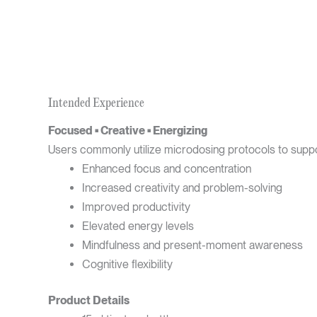
Intended Experience
Focused • Creative • Energizing
Users commonly utilize microdosing protocols to suppo
Enhanced focus and concentration
Increased creativity and problem-solving
Improved productivity
Elevated energy levels
Mindfulness and present-moment awareness
Cognitive flexibility
Product Details