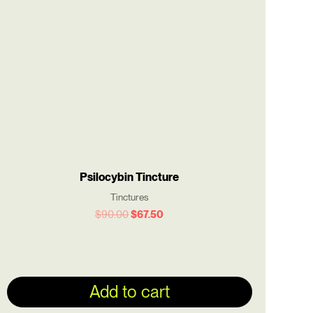
$90.00.
$67.50.
Psilocybin Tincture
Tinctures
$
90.00
$
67.50
Add to cart