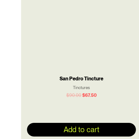
$90.00.
$67.50.
San Pedro Tincture
Tinctures
$
90.00
$
67.50
Add to cart