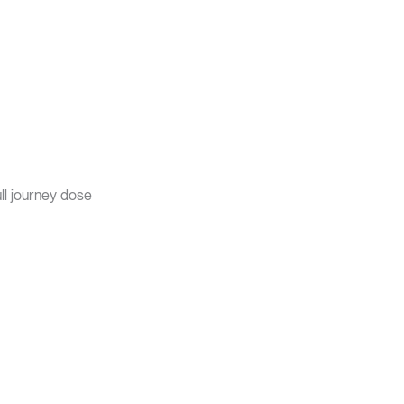
ull journey dose