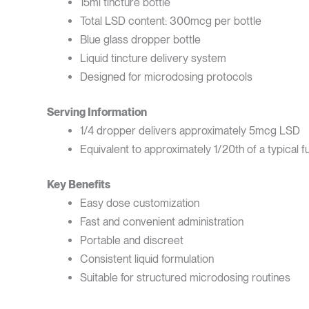
15ml tincture bottle
Total LSD content: 300mcg per bottle
Blue glass dropper bottle
Liquid tincture delivery system
Designed for microdosing protocols
Serving Information
1/4 dropper delivers approximately 5mcg LSD
Equivalent to approximately 1/20th of a typical f
Key Benefits
Easy dose customization
Fast and convenient administration
Portable and discreet
Consistent liquid formulation
Suitable for structured microdosing routines