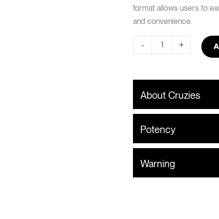
format allows users to eas
and convenience.
-
+
A
About Cruzies
Potency
Warning