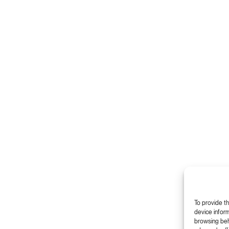
To provide t
device inform
browsing beha