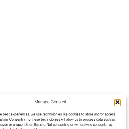
Manage Consent
he best experiences, we use technologies like cookies to store and/or access
ation. Consenting to these technologies will allow us to process data such as
vior or unique IDs on this site. Not consenting or withdrawing consent, may