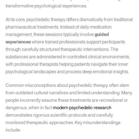
transformative psychological experiences.
At its core, psychedelic therapy differs dramatically from traditional
pharmaceutical treatments. Instead of daily medication
management, these sessions typically involve
guided
experiences
where trained professionals support participants
through carefully structured therapeutic interventions. The
substances are administered in controlled clinical environments,
with professional therapists helping patients navigate their inner
psychological landscapes and process deep emotional insights.
Common misconceptions about psychedelic therapy often stem
from outdated cultural narratives and limited understanding. Many
people incorrectly assume these treatments are recreational or
dangerous, when in fact
modern psychedelic research
demonstrates rigorous scientific protocols and carefully
monitored therapeutic approaches. Key misunderstandings
include: