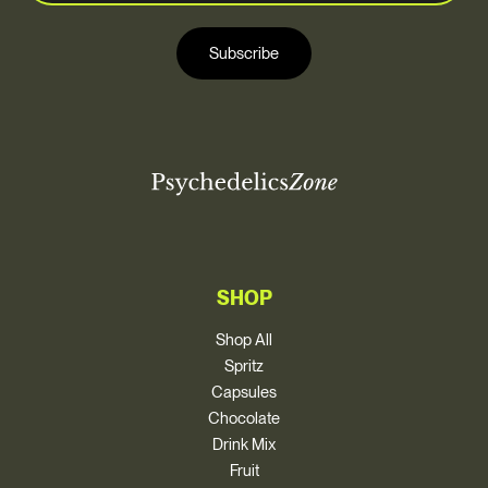
a
i
i
l
Subscribe
l
*
SHOP
Shop All
Spritz
Capsules
Chocolate
Drink Mix
Fruit