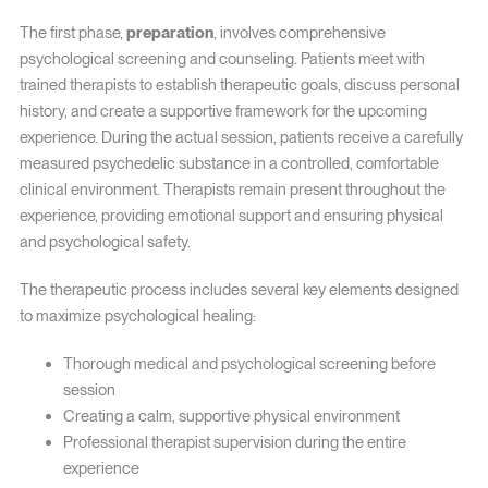
The first phase,
preparation
, involves comprehensive
psychological screening and counseling. Patients meet with
trained therapists to establish therapeutic goals, discuss personal
history, and create a supportive framework for the upcoming
experience. During the actual session, patients receive a carefully
measured psychedelic substance in a controlled, comfortable
clinical environment. Therapists remain present throughout the
experience, providing emotional support and ensuring physical
and psychological safety.
The therapeutic process includes several key elements designed
to maximize psychological healing:
Thorough medical and psychological screening before
session
Creating a calm, supportive physical environment
Professional therapist supervision during the entire
experience