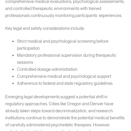
comprehensive medical evaluations, psychological assessments,
and controlled therapeutic environments with trained
professionals continuously monitoring participants’ experiences.
Key legal and safety considerations include:
Strict medical and psychological screening before
participation
Mandatory professional supervision during therapeutic
sessions
Controlled dosage administration
Comprehensive medical and psychological support
Adherence to federal and state regulatory guidelines
Emerging legal developments suggest a potential shift in
regulatory approaches. Cities like Oregon and Denver have
already taken steps toward decriminalization, and research
institutions continue to demonstrate the potential medical benefits
of carefully administered psychedelic therapies. However,