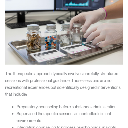
The therapeutic approach typically involves carefully structured
sessions with professional guidance. These sessions are not
recreational experiences but scientifically designed interventions
that include:
Preparatory counseling before substance administration
Supervised therapeutic sessions in controlled clinical
environments
Integration counseling to process psychological insights