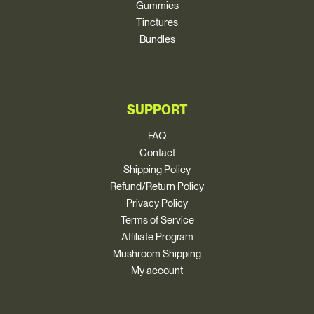
Gummies
Tinctures
Bundles
SUPPORT
FAQ
Contact
Shipping Policy
Refund/Return Policy
Privacy Policy
Terms of Service
Affiliate Program
Mushroom Shipping
My account