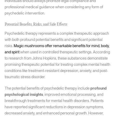
individuals should always prioritize legal compliance and
professional medical guidance when considering any form of
psychedelic intervention.
Potential Benefits, Risks, and Side Effects
Psychedelic therapy represents a complex therapeutic approach
with both profound potential benefits and significant potential
risks.
Magic mushrooms offer remarkable benefits for mind, body,
and spirit
when used in controlled therapeutic settings. According
to research from Johns Hopkins, these substances demonstrate
promising therapeutic potential for treating complex mental health
conditions like treatment-resistant depression, anxiety, and post-
traumatic stress disorder.
The potential benefits of psychedelic therapy include
profound
psychological insights
, improved emotional processing, and
breakthrough treatments for mental health disorders. Patients
have reported significant reductions in depression symptoms,
decreased anxiety, and enhanced personal growth. However,