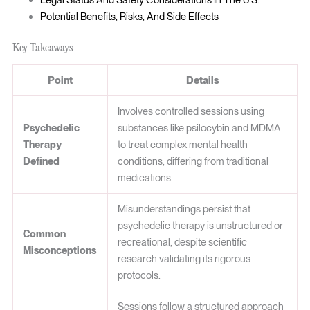
Legal Status And Safety Considerations In The U.S.
Potential Benefits, Risks, And Side Effects
Key Takeaways
Point
Details
Involves controlled sessions using
Psychedelic
substances like psilocybin and MDMA
Therapy
to treat complex mental health
Defined
conditions, differing from traditional
medications.
Misunderstandings persist that
psychedelic therapy is unstructured or
Common
recreational, despite scientific
Misconceptions
research validating its rigorous
protocols.
Sessions follow a structured approach