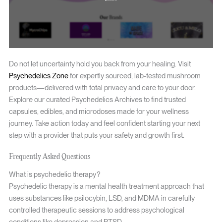
Do not let uncertainty hold you back from your healing. Visit
Psychedelics Zone
for expertly sourced, lab-tested mushroom
products—delivered with total privacy and care to your door.
Explore our curated Psychedelics Archives to find trusted
capsules, edibles, and microdoses made for your wellness
journey. Take action today and feel confident starting your next
step with a provider that puts your safety and growth first.
Frequently Asked Questions
What is psychedelic therapy?
Psychedelic therapy is a mental health treatment approach that
uses substances like psilocybin, LSD, and MDMA in carefully
controlled therapeutic sessions to address psychological
conditions like depression and PTSD.