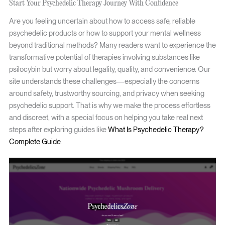
Start Your Psychedelic Therapy Journey With Confidence
Are you feeling uncertain about how to access safe, reliable
psychedelic products or how to support your mental wellness
beyond traditional methods? Many readers want to experience the
transformative potential of therapies involving substances like
psilocybin but worry about legality, quality, and convenience. Our
site understands these challenges—especially the concerns
around safety, trustworthy sourcing, and privacy when seeking
psychedelic support. That is why we make the process effortless
and discreet, with a special focus on helping you take real next
steps after exploring guides like
What Is Psychedelic Therapy?
Complete Guide
.