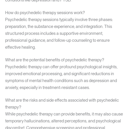
How do psychedelic therapy sessions work?
Psychedelic therapy sessions typically involve three phases:
preparation, the substance experience, and integration. This
structured process includes a supportive environment,
professional guidance, and follow-up counseling to ensure
effective healing.
What are the potential benefits of psychedelic therapy?
Psychedelic therapy can offer profound psychological insights,
improved emotional processing, and significant reductions in
symptoms of mental health conditions such as depression and
anxiety, especially in treatment-resistant cases.
What are the risks and side effects associated with psychedelic
therapy?
While psychedelic therapy can provide benefits, it may also cause
temporary hallucinations, altered perceptions, and psychological
discomfort. Comprehensive screening and professional