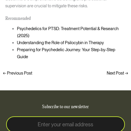
supervision are crucial to mitigate these risks.
Recommended
Psychedelics for PTSD: Treatment Potential & Research
(2025)
Understanding the Role of Psilocybin in Therapy
Preparing for Psychedelic Journey: Your Step-by-Step
Guide
←
Previous Post
Next Post
→
Subscribe to our newsletter
E
E
m
m
a