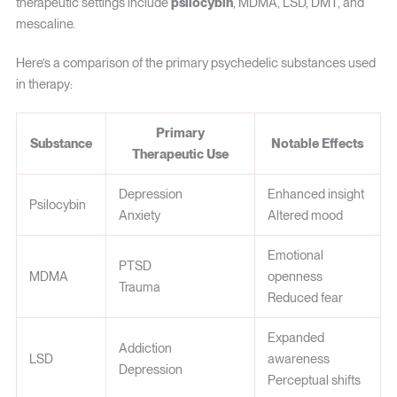
therapeutic settings include
psilocybin
, MDMA, LSD, DMT, and
mescaline.
Here’s a comparison of the primary psychedelic substances used
in therapy:
Primary
Substance
Notable Effects
Therapeutic Use
Depression
Enhanced insight
Psilocybin
Anxiety
Altered mood
Emotional
PTSD
MDMA
openness
Trauma
Reduced fear
Expanded
Addiction
LSD
awareness
Depression
Perceptual shifts