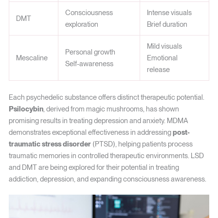
Consciousness
Intense visuals
DMT
exploration
Brief duration
Mild visuals
Personal growth
Mescaline
Emotional
Self-awareness
release
Each psychedelic substance offers distinct therapeutic potential.
Psilocybin
, derived from magic mushrooms, has shown
promising results in treating depression and anxiety. MDMA
demonstrates exceptional effectiveness in addressing
post-
traumatic stress disorder
(PTSD), helping patients process
traumatic memories in controlled therapeutic environments. LSD
and DMT are being explored for their potential in treating
addiction, depression, and expanding consciousness awareness.