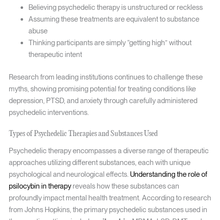
Believing psychedelic therapy is unstructured or reckless
Assuming these treatments are equivalent to substance
abuse
Thinking participants are simply “getting high” without
therapeutic intent
Research from leading institutions continues to challenge these
myths, showing promising potential for treating conditions like
depression, PTSD, and anxiety through carefully administered
psychedelic interventions.
Types of Psychedelic Therapies and Substances Used
Psychedelic therapy encompasses a diverse range of therapeutic
approaches utilizing different substances, each with unique
psychological and neurological effects.
Understanding the role of
psilocybin in therapy
reveals how these substances can
profoundly impact mental health treatment. According to research
from Johns Hopkins, the primary psychedelic substances used in