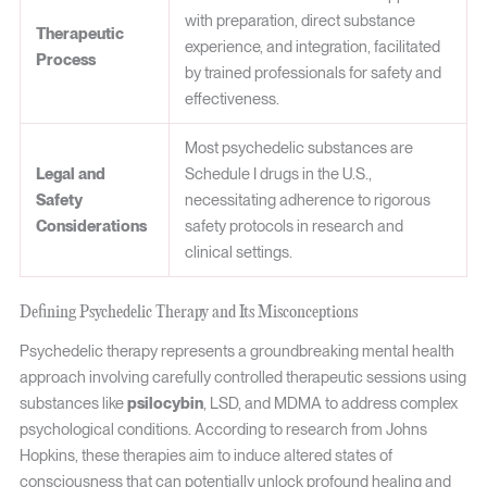
with preparation, direct substance
Therapeutic
experience, and integration, facilitated
Process
by trained professionals for safety and
effectiveness.
Most psychedelic substances are
Legal and
Schedule I drugs in the U.S.,
Safety
necessitating adherence to rigorous
Considerations
safety protocols in research and
clinical settings.
Defining Psychedelic Therapy and Its Misconceptions
Psychedelic therapy represents a groundbreaking mental health
approach involving carefully controlled therapeutic sessions using
substances like
psilocybin
, LSD, and MDMA to address complex
psychological conditions. According to research from Johns
Hopkins, these therapies aim to induce altered states of
consciousness that can potentially unlock profound healing and