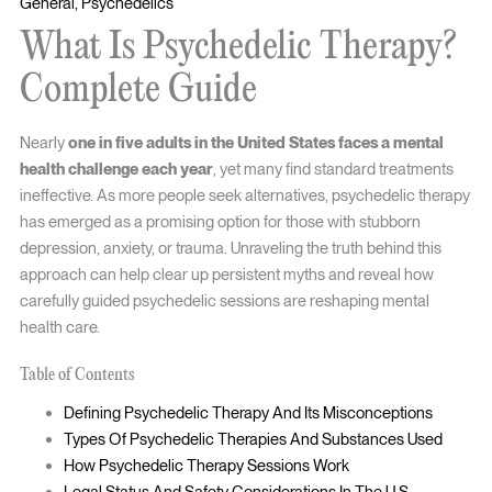
General
,
Psychedelics
What Is Psychedelic Therapy?
Complete Guide
Nearly
one in five adults in the United States faces a mental
health challenge each year
, yet many find standard treatments
ineffective. As more people seek alternatives, psychedelic therapy
has emerged as a promising option for those with stubborn
depression, anxiety, or trauma. Unraveling the truth behind this
approach can help clear up persistent myths and reveal how
carefully guided psychedelic sessions are reshaping mental
health care.
Table of Contents
Defining Psychedelic Therapy And Its Misconceptions
Types Of Psychedelic Therapies And Substances Used
How Psychedelic Therapy Sessions Work