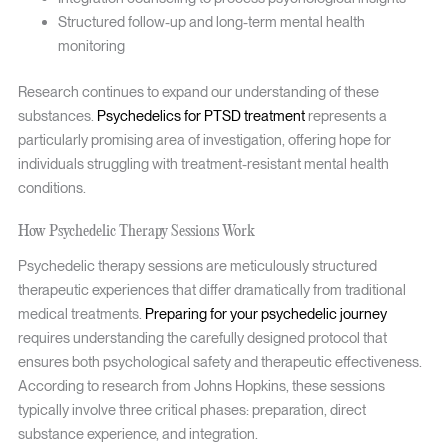
Structured follow-up and long-term mental health
monitoring
Research continues to expand our understanding of these
substances.
Psychedelics for PTSD treatment
represents a
particularly promising area of investigation, offering hope for
individuals struggling with treatment-resistant mental health
conditions.
How Psychedelic Therapy Sessions Work
Psychedelic therapy sessions are meticulously structured
therapeutic experiences that differ dramatically from traditional
medical treatments.
Preparing for your psychedelic journey
requires understanding the carefully designed protocol that
ensures both psychological safety and therapeutic effectiveness.
According to research from Johns Hopkins, these sessions
typically involve three critical phases: preparation, direct
substance experience, and integration.