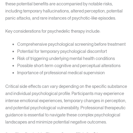
these potential benefits are accompanied by notable risks,
including temporary hallucinations, altered perception, potential
panic attacks, and rare instances of psychotic-like episodes.
Key considerations for psychedelic therapy include:
Comprehensive psychological screening before treatment
Potential for temporary psychological discomfort
Risk of triggering underlying mental health conditions
Possible short-term cognitive and perceptual alterations
Importance of professional medical supervision
Critical side effects can vary depending on the specific substance
and individual psychological profile. Participants may experience
intense emotional experiences, temporary changes in perception,
and potential psychological vulnerability. Professional therapeutic
guidance is essential to navigate these complex psychological
landscapes and minimize potential negative outcomes.