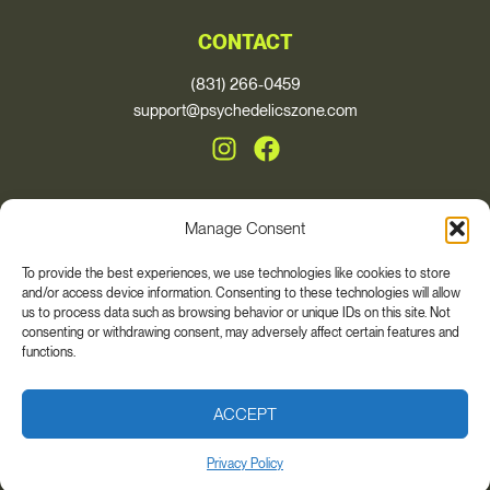
CONTACT
(831) 266-0459
support@psychedelicszone.com
Manage Consent
© 2026, Psychedelics Zone
To provide the best experiences, we use technologies like cookies to store
and/or access device information. Consenting to these technologies will allow
* These statements have not been evaluated by the Food and Drug
us to process data such as browsing behavior or unique IDs on this site. Not
Administration. This product is not intended to diagnose, treat, cure, or
consenting or withdrawing consent, may adversely affect certain features and
prevent any disease. The views and nutritional advice expressed by Auri
functions.
Nutrition are not intended for the purpose of providing medical advice.
Please always consult your health care provider if you are taking any
medications or have any medical conditions. Individual results may vary.
ACCEPT
Privacy Policy