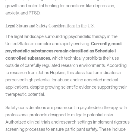
growth and potential healing for conditions like depression,
anxiety, and PTSD.
Legal Status and Safety Considerations in the U.S.
The legal landscape surrounding psychedelic therapy in the
United States is complex and rapidly evolving.
Currently, most
psychedelic substances remain classified as Schedule I
controlled substances
, which technically prohibits their use
outside of carefully regulated research environments. According
to research from Johns Hopkins, this classification indicates a
perceived high potential for abuse and no accepted medical
applications, despite growing scientific evidence supporting their
therapeutic potential.
Safety considerations are paramount in psychedelic therapy, with
professional protocols designed to mitigate potential risks.
Authorized clinical trials and research settings implement rigorous
screening processes to ensure participant safety. These include