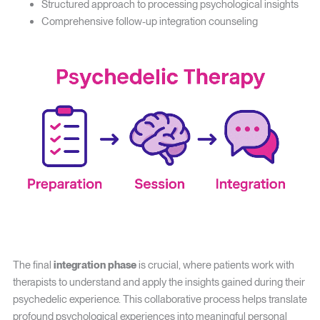
Structured approach to processing psychological insights
Comprehensive follow-up integration counseling
The final
integration phase
is crucial, where patients work with
therapists to understand and apply the insights gained during their
psychedelic experience. This collaborative process helps translate
profound psychological experiences into meaningful personal