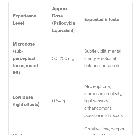
Approx.
Experience
Dose
Expected Effects
Level
(Psilocybin
Equivalent)
Microdose
(sub-
Subtle uplift, mental
perceptual
50–250 mg
clarity, emotional
focus, mood
balance; no visuals.
lift)
Mild euphoria,
increased creativity,
Low Dose
0.5–1 g
light sensory
(light effects)
enhancement,
possible mild visuals.
Creative flow, deeper