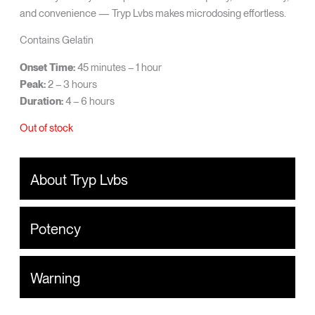
and convenience — Tryp Lvbs makes microdosing effortless.
Contains Gelatin
Onset Time:
45 minutes – 1 hour
Peak:
2 – 3 hours
Duration:
4 – 6 hours
Out of stock
About Tryp Lvbs
Potency
Warning