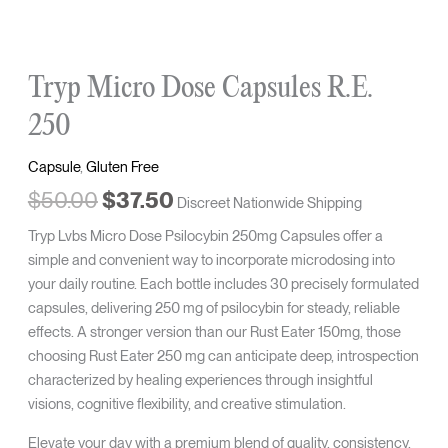
Tryp Micro Dose Capsules R.E.
250
Capsule
,
Gluten Free
$
50.00
$
37.50
Discreet Nationwide Shipping
Tryp Lvbs Micro Dose Psilocybin 250mg Capsules offer a
simple and convenient way to incorporate microdosing into
your daily routine. Each bottle includes 30 precisely formulated
capsules, delivering 250 mg of psilocybin for steady, reliable
effects. A stronger version than our Rust Eater 150mg, those
choosing Rust Eater 250 mg can anticipate deep, introspection
characterized by healing experiences through insightful
visions, cognitive flexibility, and creative stimulation.
Elevate your day with a premium blend of quality, consistency,