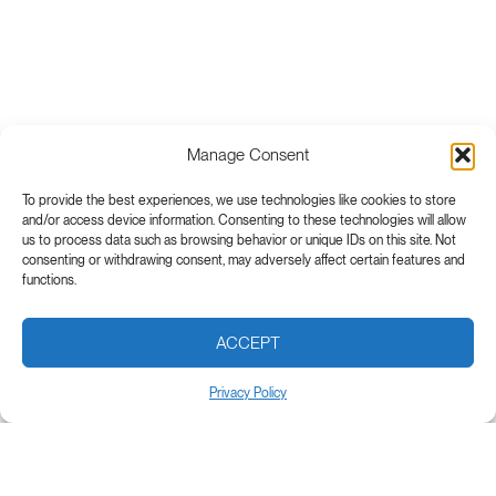
Manage Consent
To provide the best experiences, we use technologies like cookies to store
and/or access device information. Consenting to these technologies will allow
us to process data such as browsing behavior or unique IDs on this site. Not
consenting or withdrawing consent, may adversely affect certain features and
functions.
ACCEPT
Privacy Policy
Subscribe to our newsletter