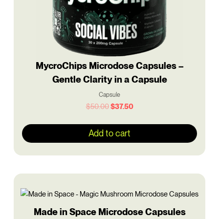
MycroChips Microdose Capsules –
Gentle Clarity in a Capsule
Capsule
$
50.00
$
37.50
Add to cart
Original
Current
price
price
was:
is:
$50.00.
$37.50.
Made in Space Microdose Capsules