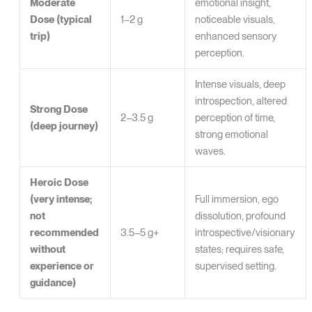
Moderate
emotional insight,
Dose (typical
1–2 g
noticeable visuals,
trip)
enhanced sensory
perception.
Intense visuals, deep
introspection, altered
Strong Dose
2–3.5 g
perception of time,
(deep journey)
strong emotional
waves.
Heroic Dose
(very intense;
Full immersion, ego
not
dissolution, profound
recommended
3.5–5 g+
introspective/visionary
without
states; requires safe,
experience or
supervised setting.
guidance)