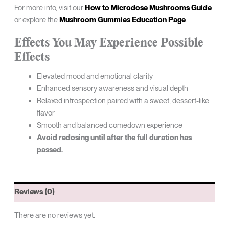
For more info, visit our
How to Microdose Mushrooms Guide
or explore the
Mushroom Gummies Education Page
.
Effects You May Experience
Possible
Effects
Elevated mood and emotional clarity
Enhanced sensory awareness and visual depth
Relaxed introspection paired with a sweet, dessert-like
flavor
Smooth and balanced comedown experience
Avoid redosing until after the full duration has
passed.
Reviews (0)
There are no reviews yet.