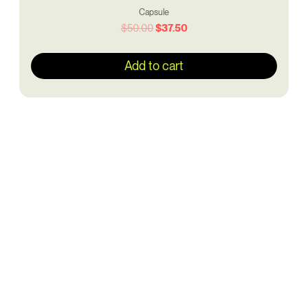
Capsule
$
50.00
$
37.50
Add to cart