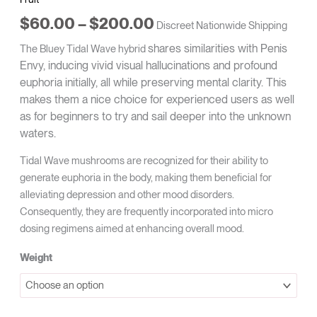
$
60.00
–
$
200.00
Discreet Nationwide Shipping
shares similarities with Penis
The Bluey Tidal Wave hybrid
Envy, inducing vivid visual hallucinations and profound
euphoria initially, all while preserving mental clarity. This
makes them a nice choice for experienced users as well
as for beginners to try and sail deeper into the unknown
waters.
Tidal Wave mushrooms are recognized for their ability to
generate euphoria in the body, making them beneficial for
alleviating depression and other mood disorders.
Consequently, they are frequently incorporated into micro
dosing regimens aimed at enhancing overall mood.
Weight