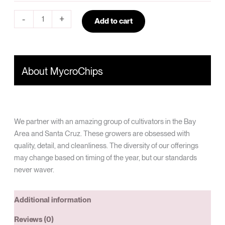
-
+
Add to cart
About MycroChips
We partner with an amazing group of cultivators in the Bay
Area and Santa Cruz. These growers are obsessed with
quality, detail, and cleanliness. The diversity of our offerings
may change based on timing of the year, but our standards
never waver.
Additional information
Reviews (0)