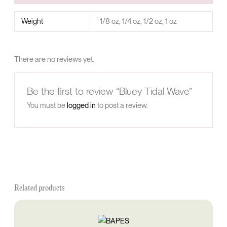
Weight
1/8 oz, 1/4 oz, 1/2 oz, 1 oz
There are no reviews yet.
Be the first to review “Bluey Tidal Wave”
You must be
logged in
to post a review.
Related products
Price
This
range:
product
$60.00