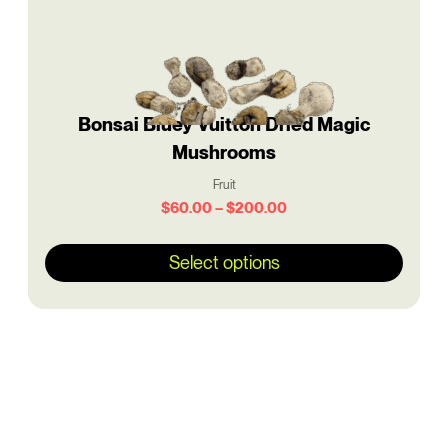
be
chosen
on
the
product
Bonsai Bluey Vuitton Dried Magic
page
Mushrooms
Fruit
$
60.00
–
$
200.00
Select options