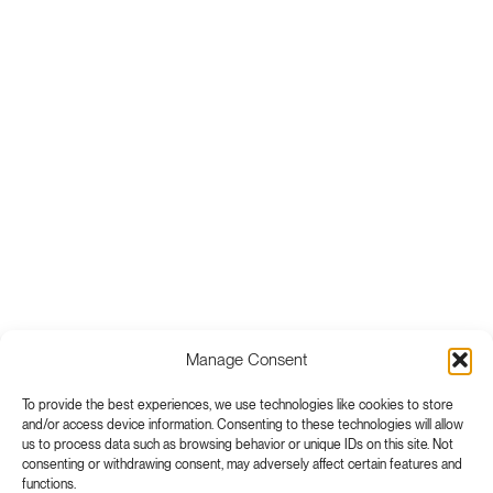
Manage Consent
To provide the best experiences, we use technologies like cookies to store
and/or access device information. Consenting to these technologies will allow
us to process data such as browsing behavior or unique IDs on this site. Not
consenting or withdrawing consent, may adversely affect certain features and
functions.