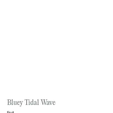
Bluey Tidal Wave
Fruit