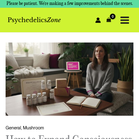
Skip
Please be patient. We're making a few improvements behind the scenes.
to
content
General
,
Mushroom