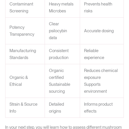
Contaminant
Heavy metals
Prevents health
Screening
Microbes
risks
Clear
Potency
psilocybin
Accurate dosing
Transparency
data
Manufacturing
Consistent
Reliable
Standards
production
experience
Organic
Reduces chemical
Organic &
certified
exposure
Ethical
Sustainable
Supports
sourcing
environment
Strain & Source
Detailed
Informs product
Info
origins
effects
In your next step, you will learn how to assess different mushroom