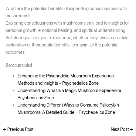
What are the potential benefits of expanding consciousness with
mushrooms?
Exploring consciousness with mushrooms can lead to insights for
personal growth, emotional healing, and spiritual understanding.
Set clear goals for your experience, whether they involve creative
exploration or therapeutic benefits, to maximize the potential
outcomes.
Recommended
Enhancing the Psychedelic Mushroom Experience:
Methods and Insights – Psychedelics Zone
Understanding What Is a Magic Mushroom Experience –
Psychedelics Zone
Understanding Different Ways to Consume Psilocybin
Mushrooms: A Detailed Guide – Psychedelics Zone
←
Previous Post
Next Post
→