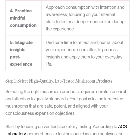
Approach consumption with intention and
4. Practice
awareness, focusing on your internal
mindful
state to foster a deeper connection during
consumption
the experience.
5. Integrate
Dedicate time to reflect and journal about
insights
your experience soon after, to process
post-
insights and apply them to your everyday
experience
life.
Step 1: Select High-Quality, Lab-Tested Mushroom Products
Selecting the right mushroom products requires careful research
and attention to quality standards. Your goal is to find lab-tested
mushrooms that are safe, potent, and aligned with your
consciousness expansion objectives.
Start by focusing on verified laboratory testing. According to
ACS
Laboratory
, comprehensive testing should include analyses for