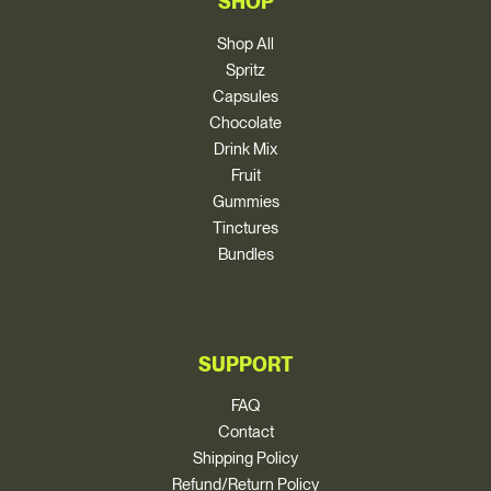
SHOP
Shop All
Spritz
Capsules
Chocolate
Drink Mix
Fruit
Gummies
Tinctures
Bundles
SUPPORT
FAQ
Contact
Shipping Policy
Refund/Return Policy