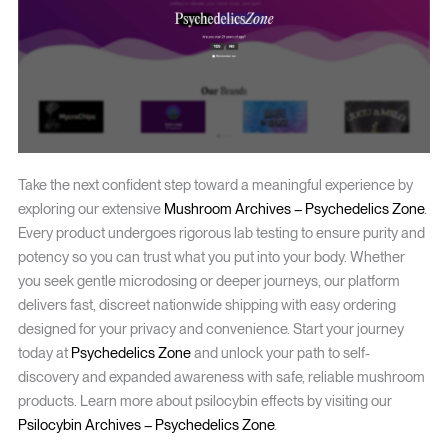
Take the next confident step toward a meaningful experience by
exploring our extensive
Mushroom Archives – Psychedelics Zone
.
Every product undergoes rigorous lab testing to ensure purity and
potency so you can trust what you put into your body. Whether
you seek gentle microdosing or deeper journeys, our platform
delivers fast, discreet nationwide shipping with easy ordering
designed for your privacy and convenience. Start your journey
today at
Psychedelics Zone
and unlock your path to self-
discovery and expanded awareness with safe, reliable mushroom
products. Learn more about psilocybin effects by visiting our
Psilocybin Archives – Psychedelics Zone
.