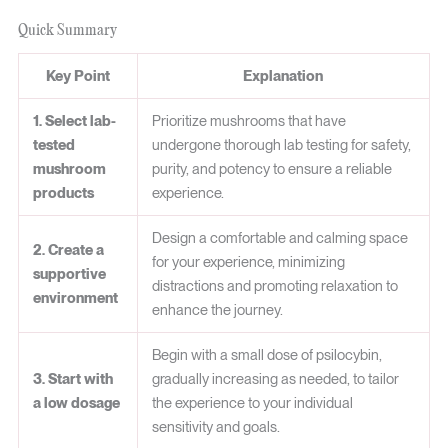
Quick Summary
Key Point
Explanation
1. Select lab-
Prioritize mushrooms that have
tested
undergone thorough lab testing for safety,
mushroom
purity, and potency to ensure a reliable
products
experience.
Design a comfortable and calming space
2. Create a
for your experience, minimizing
supportive
distractions and promoting relaxation to
environment
enhance the journey.
Begin with a small dose of psilocybin,
3. Start with
gradually increasing as needed, to tailor
a low dosage
the experience to your individual
sensitivity and goals.