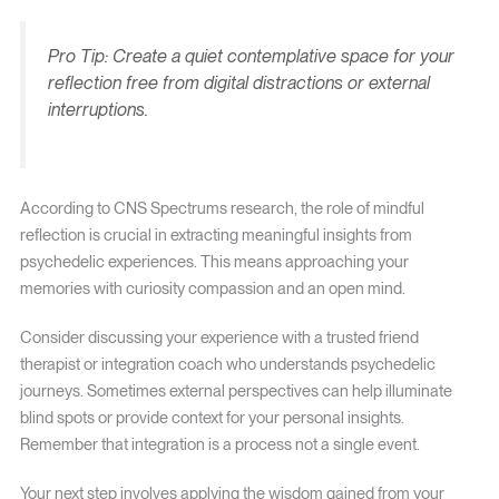
Pro Tip: Create a quiet contemplative space for your
reflection free from digital distractions or external
interruptions.
According to CNS Spectrums research, the role of mindful
reflection is crucial in extracting meaningful insights from
psychedelic experiences. This means approaching your
memories with curiosity compassion and an open mind.
Consider discussing your experience with a trusted friend
therapist or integration coach who understands psychedelic
journeys. Sometimes external perspectives can help illuminate
blind spots or provide context for your personal insights.
Remember that integration is a process not a single event.
Your next step involves applying the wisdom gained from your