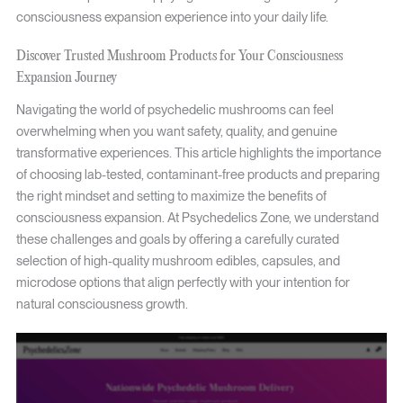
consciousness expansion experience into your daily life.
Discover Trusted Mushroom Products for Your Consciousness
Expansion Journey
Navigating the world of psychedelic mushrooms can feel
overwhelming when you want safety, quality, and genuine
transformative experiences. This article highlights the importance
of choosing lab-tested, contaminant-free products and preparing
the right mindset and setting to maximize the benefits of
consciousness expansion. At Psychedelics Zone, we understand
these challenges and goals by offering a carefully curated
selection of high-quality mushroom edibles, capsules, and
microdose options that align perfectly with your intention for
natural consciousness growth.