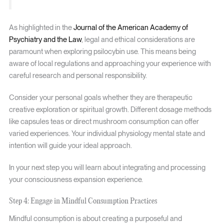
As highlighted in the
Journal of the American Academy of
Psychiatry and the Law
, legal and ethical considerations are
paramount when exploring psilocybin use. This means being
aware of local regulations and approaching your experience with
careful research and personal responsibility.
Consider your personal goals whether they are therapeutic
creative exploration or spiritual growth. Different dosage methods
like capsules teas or direct mushroom consumption can offer
varied experiences. Your individual physiology mental state and
intention will guide your ideal approach.
In your next step you will learn about integrating and processing
your consciousness expansion experience.
Step 4: Engage in Mindful Consumption Practices
Mindful consumption is about creating a purposeful and