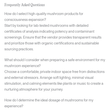
Frequently Asked Questions
How do I select high-quality mushroom products for
consciousness expansion?
Start by looking for lab-tested mushrooms with detailed
certificates of analysis indicating potency and contaminant
screenings. Ensure that the vendor provides transparent results
and prioritize those with organic certifications and sustainable
sourcing practices.
What should I consider when preparing a safe environment for my
mushroom experience?
Choose a comfortable, private indoor space free from distractions
and external stressors. Arrange soft lighting, minimal visual
stimulation, and calming elements like plants or music to create a
nurturing atmosphere for your journey.
How do I determine the ideal dosage of mushrooms for my
experience?