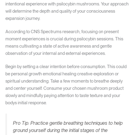
intentional experience with psilocybin mushrooms. Your approach
will determine the depth and quality of your consciousness
expansion journey.
According to CNS Spectrums research, focusing on present
moment experiences is crucial during psilocybin sessions. This
means cultivating a state of active awareness and gentle
observation of your internal and external experiences.
Begin by setting a clear intention before consumption. This could
be personal growth emotional healing creative exploration or
spiritual understanding. Take a few moments to breathe deeply
and center yourself. Consume your chosen mushroom product
slowly and mindfully paying attention to taste texture and your
bodys initial response.
Pro Tip: Practice gentle breathing techniques to help
ground yourself during the initial stages of the