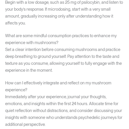
Begin with a low dosage, such as 25 mg of psilocybin, and listen to
your body’s response. If microdosing, start with a very small
amount, gradually increasing only after understanding how it
affects you.
What are some mindful consumption practices to enhance my
experience with mushrooms?
Set a clear intention before consuming mushrooms and practice
deep breathing to ground yourself. Pay attention to the taste and
texture as you consume, allowing yourself to fully engage with the
experience in the moment.
How can I effectively integrate and reflect on my mushroom
experience?
Immediately after your experience, journal your thoughts,
emotions, and insights within the first 24 hours. Allocate time for
quiet reflection without distractions, and consider discussing your
insights with someone who understands psychedelic journeys for
additional perspective.