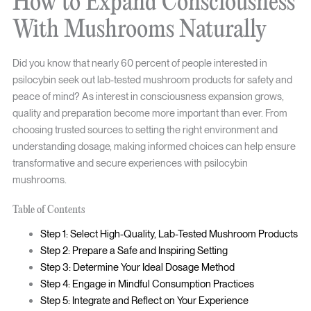
How to Expand Consciousness
With Mushrooms Naturally
Did you know that nearly 60 percent of people interested in
psilocybin seek out lab-tested mushroom products for safety and
peace of mind? As interest in consciousness expansion grows,
quality and preparation become more important than ever. From
choosing trusted sources to setting the right environment and
understanding dosage, making informed choices can help ensure
transformative and secure experiences with psilocybin
mushrooms.
Table of Contents
Step 1: Select High-Quality, Lab-Tested Mushroom Products
Step 2: Prepare a Safe and Inspiring Setting
Step 3: Determine Your Ideal Dosage Method
Step 4: Engage in Mindful Consumption Practices
Step 5: Integrate and Reflect on Your Experience