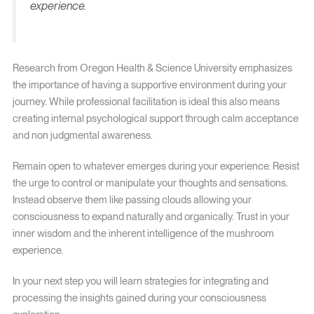
experience.
Research from Oregon Health & Science University emphasizes
the importance of having a supportive environment during your
journey. While professional facilitation is ideal this also means
creating internal psychological support through calm acceptance
and non judgmental awareness.
Remain open to whatever emerges during your experience. Resist
the urge to control or manipulate your thoughts and sensations.
Instead observe them like passing clouds allowing your
consciousness to expand naturally and organically. Trust in your
inner wisdom and the inherent intelligence of the mushroom
experience.
In your next step you will learn strategies for integrating and
processing the insights gained during your consciousness