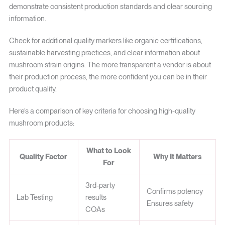
demonstrate consistent production standards and clear sourcing
information.
Check for additional quality markers like organic certifications,
sustainable harvesting practices, and clear information about
mushroom strain origins. The more transparent a vendor is about
their production process, the more confident you can be in their
product quality.
Here’s a comparison of key criteria for choosing high-quality
mushroom products:
What to Look
Quality Factor
Why It Matters
For
3rd-party
Confirms potency
Lab Testing
results
Ensures safety
COAs