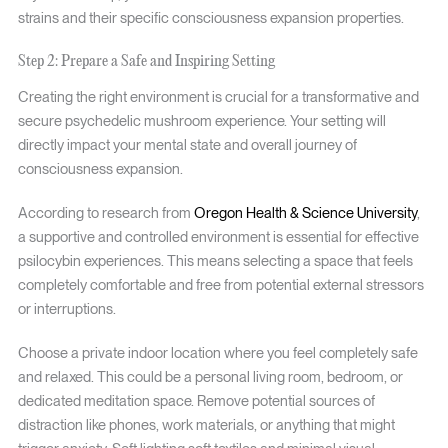
strains and their specific consciousness expansion properties.
Step 2: Prepare a Safe and Inspiring Setting
Creating the right environment is crucial for a transformative and
secure psychedelic mushroom experience. Your setting will
directly impact your mental state and overall journey of
consciousness expansion.
According to research from
Oregon Health & Science University
,
a supportive and controlled environment is essential for effective
psilocybin experiences. This means selecting a space that feels
completely comfortable and free from potential external stressors
or interruptions.
Choose a private indoor location where you feel completely safe
and relaxed. This could be a personal living room, bedroom, or
dedicated meditation space. Remove potential sources of
distraction like phones, work materials, or anything that might