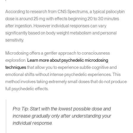
According to research from CNS Spectrums, a typical psilocybin
dose is around 25 mg with effects beginning 20 to 30 minutes
after ingestion. However individual responses can vary
significantly based on body weight metabolism and personal
sensitivity.
Microdosing offers a gentler approach to consciousness
exploration.
Learn more about psychedelic microdosing
techniques
that allow you to experience subtle cognitive and
emotional shifts without intense psychedelic experiences. This
method involves taking extremely small doses that do not produce
full psychedelic effects.
Pro Tip: Start with the lowest possible dose and
increase gradually only after understanding your
individual response.