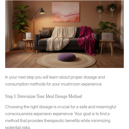
In your next step you will learn about proper dosage and
consumption methods for your mushroom experience.
Step 3: Determine Your Ideal Dosage Method
Choosing the right dosage is crucial for a safe and meaningful
consciousness expansion experience. Your goal is to find a
method that provides therapeutic benefits while minimizing
potential risks.