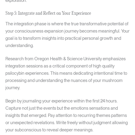
exploration.
Step 5: Integrate and Reflect on Your Experience
The integration phase is where the true transformative potential of
your consciousness expansion journey becomes meaningful. Your
goal is to transform insights into practical personal growth and
understanding.
Research from Oregon Health & Science University emphasizes
integration sessions as a critical component of high quality
psilocybin experiences. This means dedicating intentional time to
processing and understanding the nuances of your mushroom
journey.
Begin by journaling your experience within the first 24 hours.
Capture not just the events but the emotions sensations and
insights that emerged. Pay attention to recurring themes patterns
or unexpected revelations. Write freely without judgment allowing
your subconscious to reveal deeper meanings.