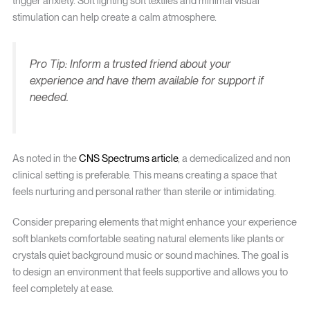
trigger anxiety. Soft lighting soft textiles and minimal visual
stimulation can help create a calm atmosphere.
Pro Tip: Inform a trusted friend about your
experience and have them available for support if
needed.
As noted in the
CNS Spectrums article
, a demedicalized and non
clinical setting is preferable. This means creating a space that
feels nurturing and personal rather than sterile or intimidating.
Consider preparing elements that might enhance your experience
soft blankets comfortable seating natural elements like plants or
crystals quiet background music or sound machines. The goal is
to design an environment that feels supportive and allows you to
feel completely at ease.