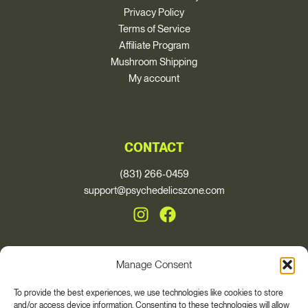
Privacy Policy
Terms of Service
Affiliate Program
Mushroom Shipping
My account
CONTACT
(831) 266-0459
support@psychedelicszone.com
Manage Consent
© 2026, Psychedelics Zone
To provide the best experiences, we use technologies like cookies to store
and/or access device information. Consenting to these technologies will allow