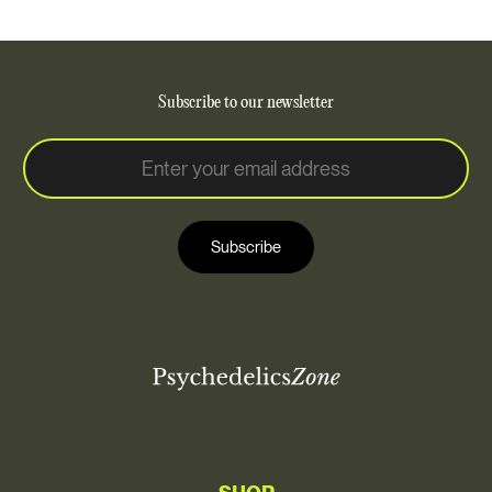
Subscribe to our newsletter
E
E
m
m
a
a
i
i
l
Subscribe
l
*