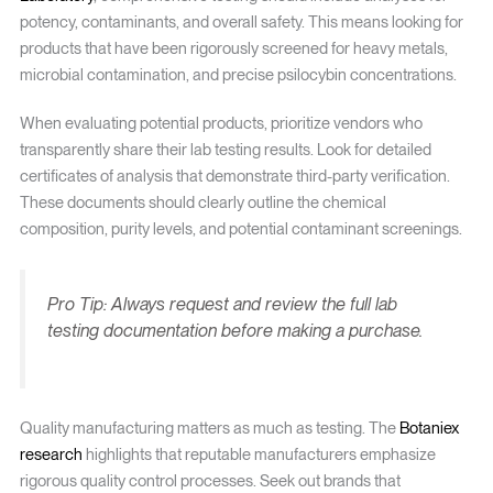
potency, contaminants, and overall safety. This means looking for
products that have been rigorously screened for heavy metals,
microbial contamination, and precise psilocybin concentrations.
When evaluating potential products, prioritize vendors who
transparently share their lab testing results. Look for detailed
certificates of analysis that demonstrate third-party verification.
These documents should clearly outline the chemical
composition, purity levels, and potential contaminant screenings.
Pro Tip: Always request and review the full lab
testing documentation before making a purchase.
Quality manufacturing matters as much as testing. The
Botaniex
research
highlights that reputable manufacturers emphasize
rigorous quality control processes. Seek out brands that