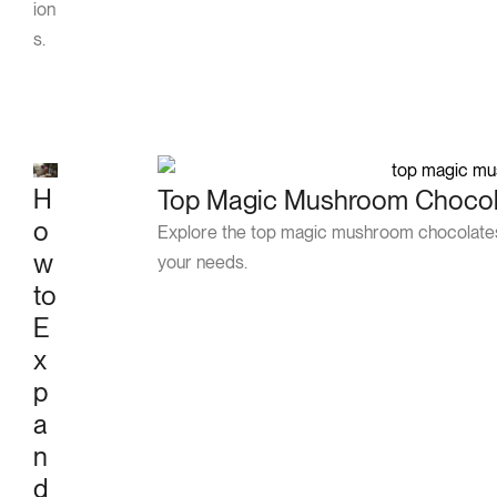
ion
s.
H
Top Magic Mushroom Chocola
o
Explore the top magic mushroom chocolates 
w
your needs.
to
E
x
p
a
n
d