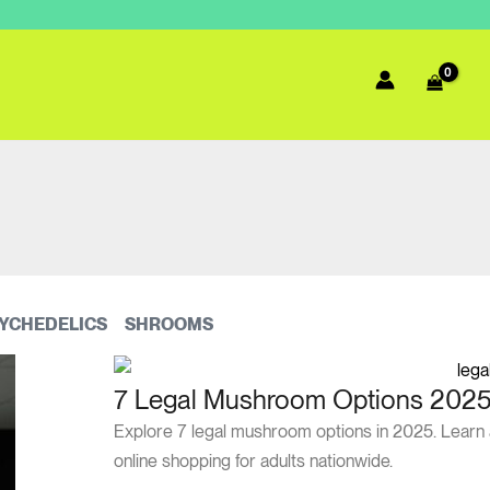
YCHEDELICS
SHROOMS
7 Legal Mushroom Options 2025:
Explore 7 legal mushroom options in 2025. Learn ab
online shopping for adults nationwide.