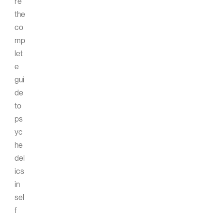
re
the
co
mp
let
e
gui
de
to
ps
yc
he
del
ics
in
sel
f