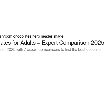
tes for Adults – Expert Comparison 2025
of 2025 with 7 expert comparisons to find the best option for