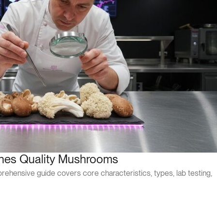
ines Quality Mushrooms
hensive guide covers core characteristics, types, lab testing,