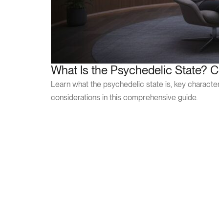
What Is the Psychedelic State? 
Learn what the psychedelic state is, key characteris
considerations in this comprehensive guide.