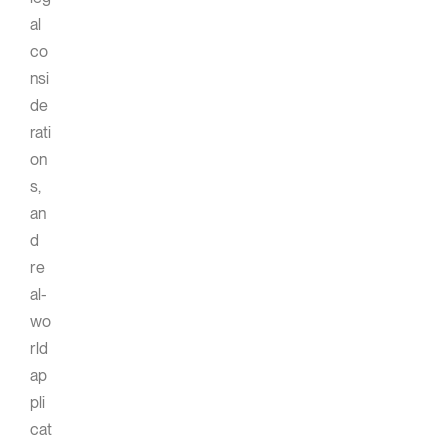
al
co
nsi
de
rati
on
s,
an
d
re
al-
wo
rld
ap
pli
cat