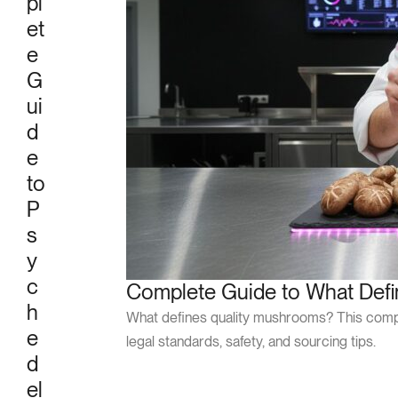
pl
et
e
G
ui
d
e
to
P
s
y
c
Complete Guide to What Def
h
What defines quality mushrooms? This compre
e
legal standards, safety, and sourcing tips.
d
el