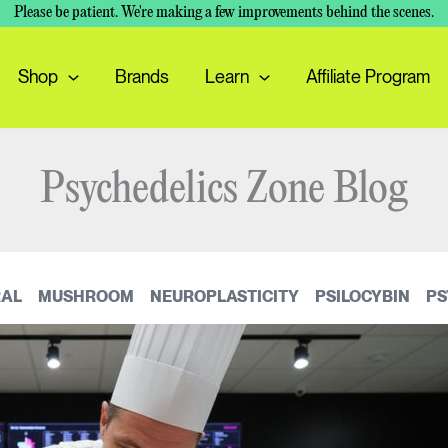
Please be patient. We're making a few improvements behind the scenes.
Shop
Brands
Learn
Affiliate Program
Psychedelics Zone Blog
AL
MUSHROOM
NEUROPLASTICITY
PSILOCYBIN
PS