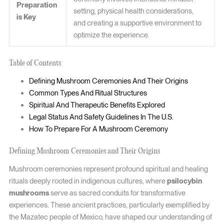
Preparation
setting, physical health considerations,
is Key
and creating a supportive environment to
optimize the experience.
Table of Contents
Defining Mushroom Ceremonies And Their Origins
Common Types And Ritual Structures
Spiritual And Therapeutic Benefits Explored
Legal Status And Safety Guidelines In The U.S.
How To Prepare For A Mushroom Ceremony
Defining Mushroom Ceremonies and Their Origins
Mushroom ceremonies represent profound spiritual and healing
rituals deeply rooted in indigenous cultures, where
psilocybin
mushrooms
serve as sacred conduits for transformative
experiences. These ancient practices, particularly exemplified by
the Mazatec people of Mexico, have shaped our understanding of