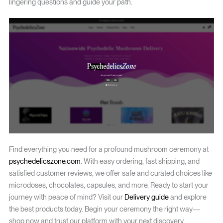
lingering questions and guide your path.
Find everything you need for a profound mushroom ceremony at
psychedelicszone.com
. With easy ordering, fast shipping, and
satisfied customer reviews, we offer safe and curated choices like
microdoses, chocolates, capsules, and more. Ready to start your
journey with peace of mind? Visit our
Delivery guide
and explore
the best products today. Begin your ceremony the right way—
shop now and trust our platform with your next discovery.