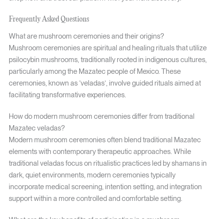
Frequently Asked Questions
What are mushroom ceremonies and their origins?
Mushroom ceremonies are spiritual and healing rituals that utilize
psilocybin mushrooms, traditionally rooted in indigenous cultures,
particularly among the Mazatec people of Mexico. These
ceremonies, known as ‘veladas’, involve guided rituals aimed at
facilitating transformative experiences.
How do modern mushroom ceremonies differ from traditional
Mazatec veladas?
Modern mushroom ceremonies often blend traditional Mazatec
elements with contemporary therapeutic approaches. While
traditional veladas focus on ritualistic practices led by shamans in
dark, quiet environments, modern ceremonies typically
incorporate medical screening, intention setting, and integration
support within a more controlled and comfortable setting.