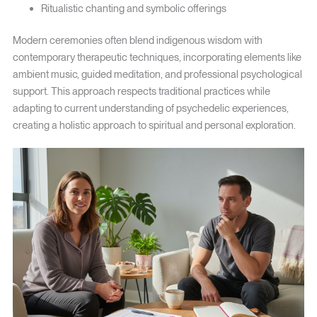
Ritualistic chanting and symbolic offerings
Modern ceremonies often blend indigenous wisdom with
contemporary therapeutic techniques, incorporating elements like
ambient music, guided meditation, and professional psychological
support. This approach respects traditional practices while
adapting to current understanding of psychedelic experiences,
creating a holistic approach to spiritual and personal exploration.