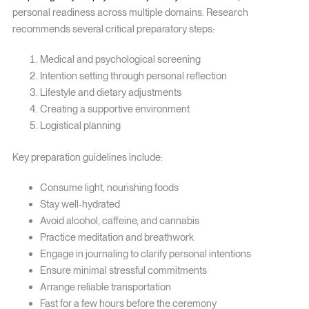
personal readiness across multiple domains. Research
recommends several critical preparatory steps:
Medical and psychological screening
Intention setting through personal reflection
Lifestyle and dietary adjustments
Creating a supportive environment
Logistical planning
Key preparation guidelines include:
Consume light, nourishing foods
Stay well-hydrated
Avoid alcohol, caffeine, and cannabis
Practice meditation and breathwork
Engage in journaling to clarify personal intentions
Ensure minimal stressful commitments
Arrange reliable transportation
Fast for a few hours before the ceremony