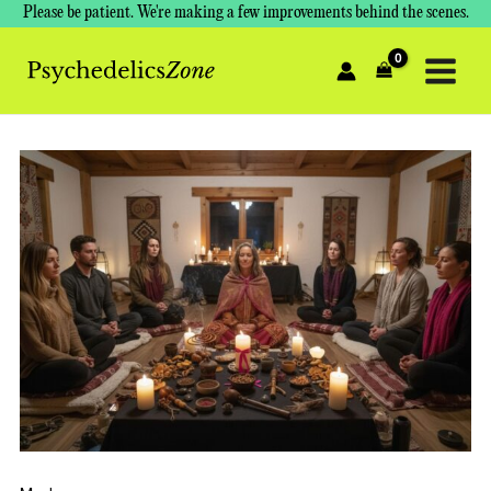
Skip
Please be patient. We're making a few improvements behind the scenes.
to
content