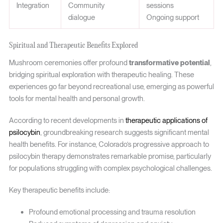
Integration
Community
sessions
dialogue
Ongoing support
Spiritual and Therapeutic Benefits Explored
Mushroom ceremonies offer profound
transformative potential
,
bridging spiritual exploration with therapeutic healing. These
experiences go far beyond recreational use, emerging as powerful
tools for mental health and personal growth.
According to recent developments in
therapeutic applications of
psilocybin
, groundbreaking research suggests significant mental
health benefits. For instance, Colorado’s progressive approach to
psilocybin therapy demonstrates remarkable promise, particularly
for populations struggling with complex psychological challenges.
Key therapeutic benefits include:
Profound emotional processing and trauma resolution