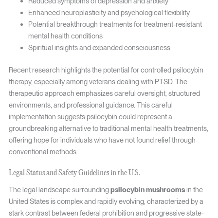
Reduced symptoms of depression and anxiety
Enhanced neuroplasticity and psychological flexibility
Potential breakthrough treatments for treatment-resistant
mental health conditions
Spiritual insights and expanded consciousness
Recent research highlights the potential for controlled psilocybin
therapy, especially among veterans dealing with PTSD. The
therapeutic approach emphasizes careful oversight, structured
environments, and professional guidance. This careful
implementation suggests psilocybin could represent a
groundbreaking alternative to traditional mental health treatments,
offering hope for individuals who have not found relief through
conventional methods.
Legal Status and Safety Guidelines in the U.S.
The legal landscape surrounding
psilocybin mushrooms
in the
United States is complex and rapidly evolving, characterized by a
stark contrast between federal prohibition and progressive state-