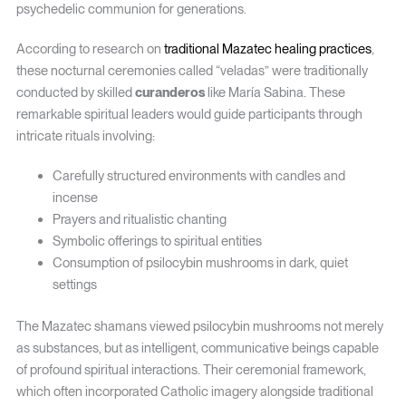
psychedelic communion for generations.
According to research on
traditional Mazatec healing practices
,
these nocturnal ceremonies called “veladas” were traditionally
conducted by skilled
curanderos
like María Sabina. These
remarkable spiritual leaders would guide participants through
intricate rituals involving:
Carefully structured environments with candles and
incense
Prayers and ritualistic chanting
Symbolic offerings to spiritual entities
Consumption of psilocybin mushrooms in dark, quiet
settings
The Mazatec shamans viewed psilocybin mushrooms not merely
as substances, but as intelligent, communicative beings capable
of profound spiritual interactions. Their ceremonial framework,
which often incorporated Catholic imagery alongside traditional