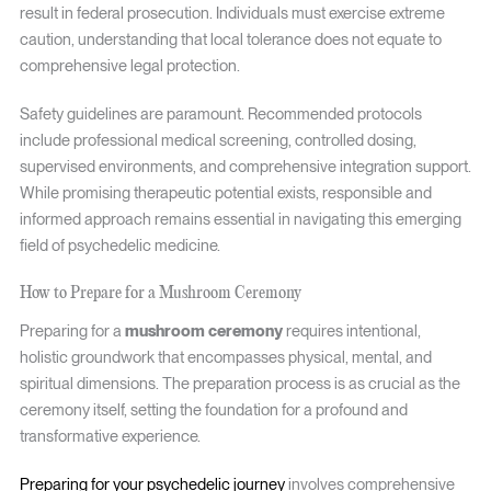
result in federal prosecution. Individuals must exercise extreme
caution, understanding that local tolerance does not equate to
comprehensive legal protection.
Safety guidelines are paramount. Recommended protocols
include professional medical screening, controlled dosing,
supervised environments, and comprehensive integration support.
While promising therapeutic potential exists, responsible and
informed approach remains essential in navigating this emerging
field of psychedelic medicine.
How to Prepare for a Mushroom Ceremony
Preparing for a
mushroom ceremony
requires intentional,
holistic groundwork that encompasses physical, mental, and
spiritual dimensions. The preparation process is as crucial as the
ceremony itself, setting the foundation for a profound and
transformative experience.
Preparing for your psychedelic journey
involves comprehensive