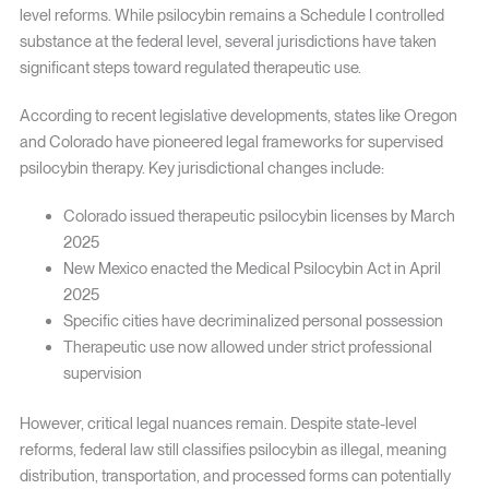
level reforms. While psilocybin remains a Schedule I controlled
substance at the federal level, several jurisdictions have taken
significant steps toward regulated therapeutic use.
According to recent legislative developments, states like Oregon
and Colorado have pioneered legal frameworks for supervised
psilocybin therapy. Key jurisdictional changes include:
Colorado issued therapeutic psilocybin licenses by March
2025
New Mexico enacted the Medical Psilocybin Act in April
2025
Specific cities have decriminalized personal possession
Therapeutic use now allowed under strict professional
supervision
However, critical legal nuances remain. Despite state-level
reforms, federal law still classifies psilocybin as illegal, meaning
distribution, transportation, and processed forms can potentially