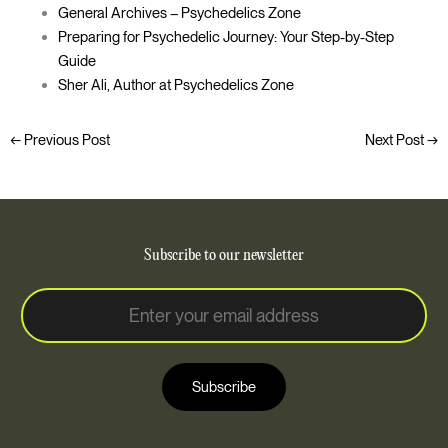
General Archives – Psychedelics Zone
Preparing for Psychedelic Journey: Your Step-by-Step
Guide
Sher Ali, Author at Psychedelics Zone
←
Previous Post
Next Post
→
Subscribe to our newsletter
E
E
m
m
a
a
i
i
l
Subscribe
l
*