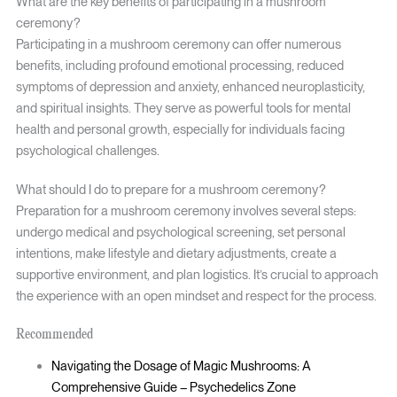
What are the key benefits of participating in a mushroom
ceremony?
Participating in a mushroom ceremony can offer numerous
benefits, including profound emotional processing, reduced
symptoms of depression and anxiety, enhanced neuroplasticity,
and spiritual insights. They serve as powerful tools for mental
health and personal growth, especially for individuals facing
psychological challenges.
What should I do to prepare for a mushroom ceremony?
Preparation for a mushroom ceremony involves several steps:
undergo medical and psychological screening, set personal
intentions, make lifestyle and dietary adjustments, create a
supportive environment, and plan logistics. It’s crucial to approach
the experience with an open mindset and respect for the process.
Recommended
Navigating the Dosage of Magic Mushrooms: A
Comprehensive Guide – Psychedelics Zone