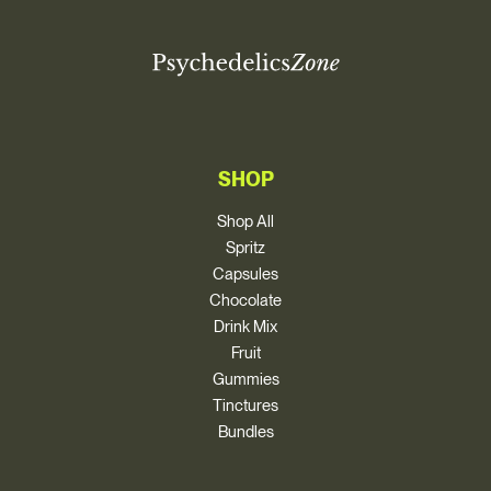
SHOP
Shop All
Spritz
Capsules
Chocolate
Drink Mix
Fruit
Gummies
Tinctures
Bundles