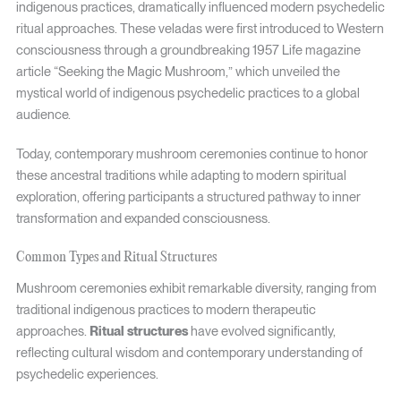
indigenous practices, dramatically influenced modern psychedelic
ritual approaches. These veladas were first introduced to Western
consciousness through a groundbreaking 1957 Life magazine
article “Seeking the Magic Mushroom,” which unveiled the
mystical world of indigenous psychedelic practices to a global
audience.
Today, contemporary mushroom ceremonies continue to honor
these ancestral traditions while adapting to modern spiritual
exploration, offering participants a structured pathway to inner
transformation and expanded consciousness.
Common Types and Ritual Structures
Mushroom ceremonies exhibit remarkable diversity, ranging from
traditional indigenous practices to modern therapeutic
approaches.
Ritual structures
have evolved significantly,
reflecting cultural wisdom and contemporary understanding of
psychedelic experiences.