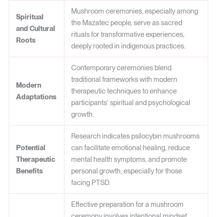
Mushroom ceremonies, especially among
Spiritual
the Mazatec people, serve as sacred
and Cultural
rituals for transformative experiences,
Roots
deeply rooted in indigenous practices.
Contemporary ceremonies blend
traditional frameworks with modern
Modern
therapeutic techniques to enhance
Adaptations
participants’ spiritual and psychological
growth.
Research indicates psilocybin mushrooms
Potential
can facilitate emotional healing, reduce
Therapeutic
mental health symptoms, and promote
Benefits
personal growth, especially for those
facing PTSD.
Effective preparation for a mushroom
ceremony involves intentional mindset