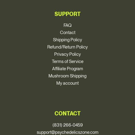
SUPPORT
FAQ
Contact
Shipping Policy
Refund/Return Policy
Privacy Policy
Terms of Service
Affiliate Program
Mushroom Shipping
My account
CONTACT
(831) 266-0459
support@psychedelicszone.com