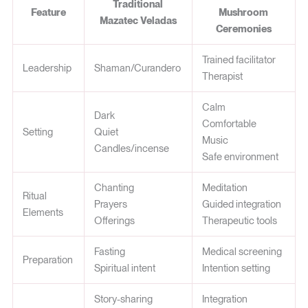
Traditional
Feature
Mushroom
Mazatec Veladas
Ceremonies
Trained facilitator
Leadership
Shaman/Curandero
Therapist
Calm
Dark
Comfortable
Setting
Quiet
Music
Candles/incense
Safe environment
Chanting
Meditation
Ritual
Prayers
Guided integration
Elements
Offerings
Therapeutic tools
Fasting
Medical screening
Preparation
Spiritual intent
Intention setting
Story-sharing
Integration