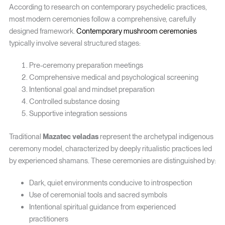
According to research on contemporary psychedelic practices,
most modern ceremonies follow a comprehensive, carefully
designed framework.
Contemporary mushroom ceremonies
typically involve several structured stages:
Pre-ceremony preparation meetings
Comprehensive medical and psychological screening
Intentional goal and mindset preparation
Controlled substance dosing
Supportive integration sessions
Traditional
Mazatec veladas
represent the archetypal indigenous
ceremony model, characterized by deeply ritualistic practices led
by experienced shamans. These ceremonies are distinguished by:
Dark, quiet environments conducive to introspection
Use of ceremonial tools and sacred symbols
Intentional spiritual guidance from experienced
practitioners