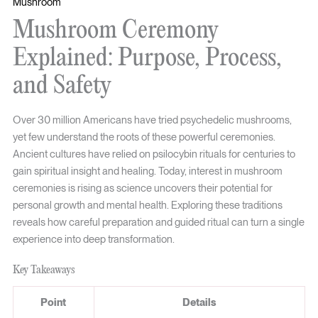
Mushroom
Mushroom Ceremony
Explained: Purpose, Process,
and Safety
Over 30 million Americans have tried psychedelic mushrooms,
yet few understand the roots of these powerful ceremonies.
Ancient cultures have relied on psilocybin rituals for centuries to
gain spiritual insight and healing. Today, interest in mushroom
ceremonies is rising as science uncovers their potential for
personal growth and mental health. Exploring these traditions
reveals how careful preparation and guided ritual can turn a single
experience into deep transformation.
Key Takeaways
Point
Details