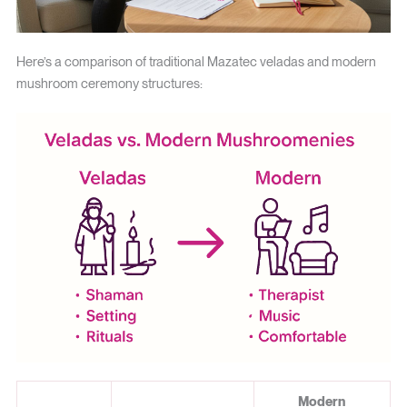
Here’s a comparison of traditional Mazatec veladas and modern
mushroom ceremony structures:
Modern