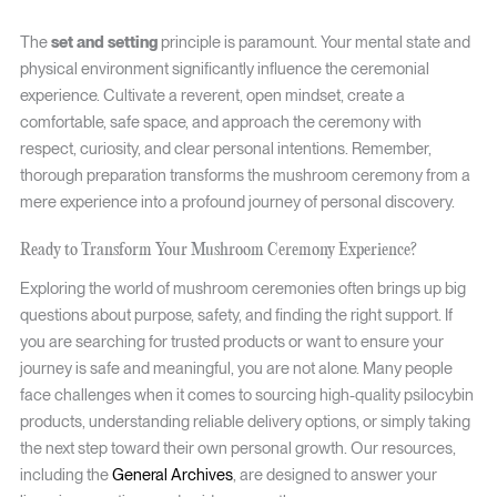
The
set and setting
principle is paramount. Your mental state and
physical environment significantly influence the ceremonial
experience. Cultivate a reverent, open mindset, create a
comfortable, safe space, and approach the ceremony with
respect, curiosity, and clear personal intentions. Remember,
thorough preparation transforms the mushroom ceremony from a
mere experience into a profound journey of personal discovery.
Ready to Transform Your Mushroom Ceremony Experience?
Exploring the world of mushroom ceremonies often brings up big
questions about purpose, safety, and finding the right support. If
you are searching for trusted products or want to ensure your
journey is safe and meaningful, you are not alone. Many people
face challenges when it comes to sourcing high-quality psilocybin
products, understanding reliable delivery options, or simply taking
the next step toward their own personal growth. Our resources,
including the
General Archives
, are designed to answer your