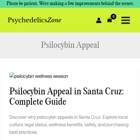
Skip
Please be patient. We're making a few improvements behind the scenes.
to
content
Psilocybin Appeal
Psilocybin
Appeal
Psilocybin Appeal in Santa Cruz:
in
Santa
Complete Guide
Cruz:
Complete
Discover why psilocybin appeals in Santa Cruz. Explore local
Guide
culture, legal status, wellness benefits, safety, and purchasing
best practices.