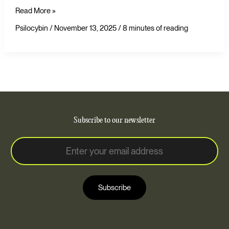
Read More »
Psilocybin
/
November 13, 2025
/
8 minutes of reading
Subscribe to our newsletter
E
E
m
m
a
a
i
i
l
Subscribe
l
*