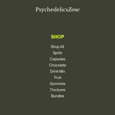
SHOP
Shop All
Spritz
Capsules
Chocolate
Drink Mix
Fruit
Gummies
Tinctures
Bundles