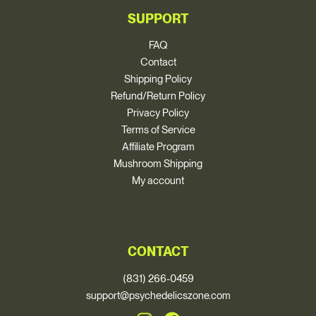
SUPPORT
FAQ
Contact
Shipping Policy
Refund/Return Policy
Privacy Policy
Terms of Service
Affiliate Program
Mushroom Shipping
My account
CONTACT
(831) 266-0459
support@psychedelicszone.com