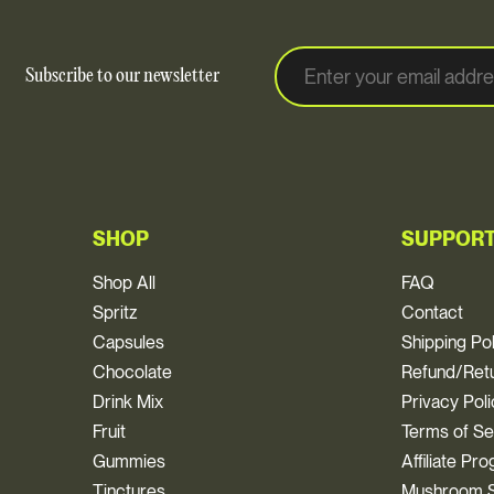
E
E
Subscribe to our newsletter
m
m
a
a
i
i
l
l
*
SHOP
SUPPOR
Shop All
FAQ
Spritz
Contact
Capsules
Shipping Po
Chocolate
Refund/Retu
Drink Mix
Privacy Pol
Fruit
Terms of Se
Gummies
Affiliate Pr
Tinctures
Mushroom S