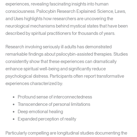
experiences, revealing fascinating insights into human
consciousness. Psilocybin Research Explained: Science, Laws,
and Uses highlights how researchers are uncovering the
neurological mechanisms behind mystical states that have been
described by spiritual practitioners for thousands of years.
Research involving seriously ill adults has demonstrated
remarkable findings about psilocybin-assisted therapies. Studies
consistently show that these experiences can dramatically
enhance spiritual well-being and significantly reduce
psychological distress. Participants often report transformative
experiences characterized by:
Profound sense of interconnectedness
Transcendence of personal limitations
Deep emotional healing
Expanded perception of reality
Particularly compelling are longitudinal studies documenting the