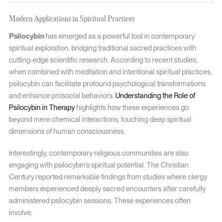
Modern Applications in Spiritual Practices
Psilocybin
has emerged as a powerful tool in contemporary
spiritual exploration, bridging traditional sacred practices with
cutting-edge scientific research. According to recent studies,
when combined with meditation and intentional spiritual practices,
psilocybin can facilitate profound psychological transformations
and enhance prosocial behaviors.
Understanding the Role of
Psilocybin in Therapy
highlights how these experiences go
beyond mere chemical interactions, touching deep spiritual
dimensions of human consciousness.
Interestingly, contemporary religious communities are also
engaging with psilocybin’s spiritual potential. The Christian
Century reported remarkable findings from studies where clergy
members experienced deeply sacred encounters after carefully
administered psilocybin sessions. These experiences often
involve: