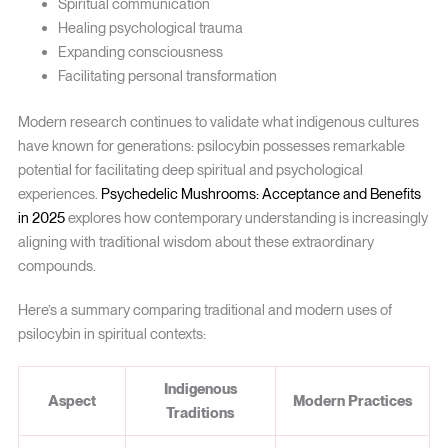
Spiritual communication
Healing psychological trauma
Expanding consciousness
Facilitating personal transformation
Modern research continues to validate what indigenous cultures
have known for generations: psilocybin possesses remarkable
potential for facilitating deep spiritual and psychological
experiences.
Psychedelic Mushrooms: Acceptance and Benefits
in 2025
explores how contemporary understanding is increasingly
aligning with traditional wisdom about these extraordinary
compounds.
Here’s a summary comparing traditional and modern uses of
psilocybin in spiritual contexts:
Indigenous
Aspect
Modern Practices
Traditions