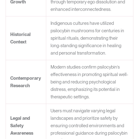
Growth
through temporary ego dissolution and
enhanced interconnectedness.
Indigenous cultures have utilized
psilocybin mushrooms for centuries in
Historical
spiritual rituals, demonstrating their
Context
long-standing significance in healing
and personal transformation.
Modern studies confirm psilocybin’s
effectiveness in promoting spiritual well-
Contemporary
being and reducing psychological
Research
distress, emphasizing its potential in
therapeutic settings.
Users must navigate varying legal
Legal and
landscapes and prioritize safety by
Safety
ensuring controlled environments and
Awareness
professional guidance during psilocybin