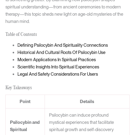
spiritual understanding—from ancient ceremonies to modern
therapy—this topic sheds new light on age-old mysteries of the
human mind.
Table of Contents
Defining Psilocybin And Spirituality Connections
Historical And Cultural Roots Of Psilocybin Use
Modern Applications In Spiritual Practices
Scientific Insights Into Spiritual Experiences
Legal And Safety Considerations For Users
Key Takeaways
Point
Details
Psilocybin can induce profound
Psilocybin and
mystical experiences that facilitate
Spiritual
spiritual growth and self-discovery