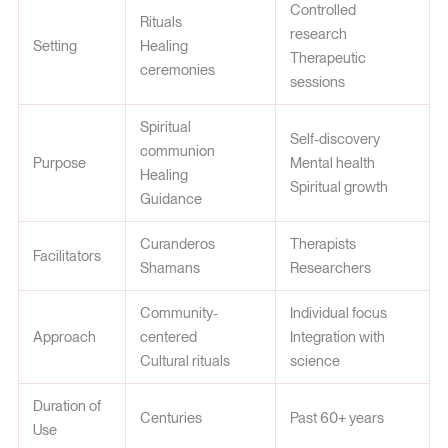
Controlled
Rituals
research
Setting
Healing
Therapeutic
ceremonies
sessions
Spiritual
Self-discovery
communion
Purpose
Mental health
Healing
Spiritual growth
Guidance
Curanderos
Therapists
Facilitators
Shamans
Researchers
Community-
Individual focus
Approach
centered
Integration with
Cultural rituals
science
Duration of
Centuries
Past 60+ years
Use