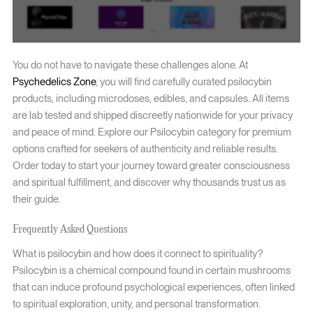
You do not have to navigate these challenges alone. At
Psychedelics Zone
, you will find carefully curated psilocybin
products, including microdoses, edibles, and capsules. All items
are lab tested and shipped discreetly nationwide for your privacy
and peace of mind. Explore our Psilocybin category for premium
options crafted for seekers of authenticity and reliable results.
Order today to start your journey toward greater consciousness
and spiritual fulfillment, and discover why thousands trust us as
their guide.
Frequently Asked Questions
What is psilocybin and how does it connect to spirituality?
Psilocybin is a chemical compound found in certain mushrooms
that can induce profound psychological experiences, often linked
to spiritual exploration, unity, and personal transformation.