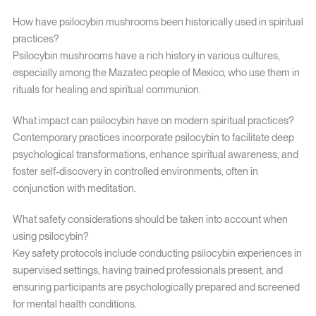
How have psilocybin mushrooms been historically used in spiritual
practices?
Psilocybin mushrooms have a rich history in various cultures,
especially among the Mazatec people of Mexico, who use them in
rituals for healing and spiritual communion.
What impact can psilocybin have on modern spiritual practices?
Contemporary practices incorporate psilocybin to facilitate deep
psychological transformations, enhance spiritual awareness, and
foster self-discovery in controlled environments, often in
conjunction with meditation.
What safety considerations should be taken into account when
using psilocybin?
Key safety protocols include conducting psilocybin experiences in
supervised settings, having trained professionals present, and
ensuring participants are psychologically prepared and screened
for mental health conditions.