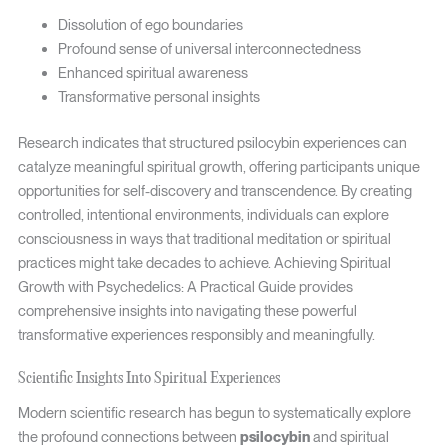
Dissolution of ego boundaries
Profound sense of universal interconnectedness
Enhanced spiritual awareness
Transformative personal insights
Research indicates that structured psilocybin experiences can
catalyze meaningful spiritual growth, offering participants unique
opportunities for self-discovery and transcendence. By creating
controlled, intentional environments, individuals can explore
consciousness in ways that traditional meditation or spiritual
practices might take decades to achieve. Achieving Spiritual
Growth with Psychedelics: A Practical Guide provides
comprehensive insights into navigating these powerful
transformative experiences responsibly and meaningfully.
Scientific Insights Into Spiritual Experiences
Modern scientific research has begun to systematically explore
the profound connections between
psilocybin
and spiritual