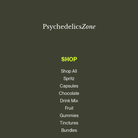
SHOP
Shop All
Spritz
Capsules
Chocolate
Drink Mix
Fruit
Gummies
Tinctures
Bundles