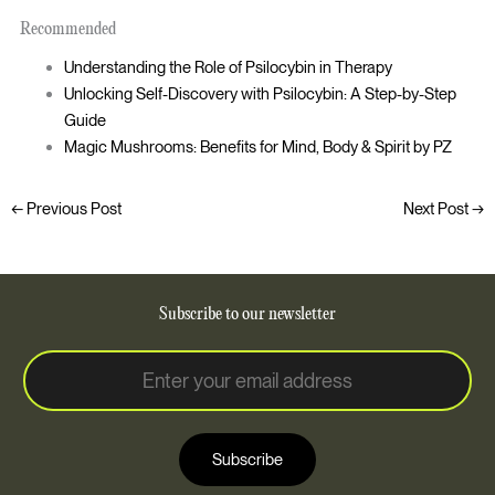
Recommended
Understanding the Role of Psilocybin in Therapy
Unlocking Self-Discovery with Psilocybin: A Step-by-Step
Guide
Magic Mushrooms: Benefits for Mind, Body & Spirit by PZ
←
Previous Post
Next Post
→
Subscribe to our newsletter
E
E
m
m
a
a
i
i
l
Subscribe
l
*