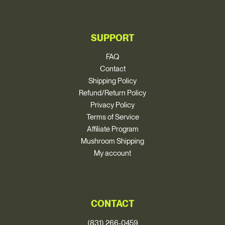
SUPPORT
FAQ
Contact
Shipping Policy
Refund/Return Policy
Privacy Policy
Terms of Service
Affiliate Program
Mushroom Shipping
My account
CONTACT
(831) 266-0459