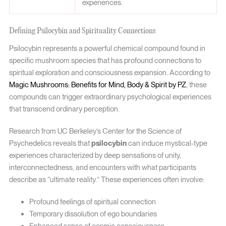
experiences.
Defining Psilocybin and Spirituality Connections
Psilocybin represents a powerful chemical compound found in
specific mushroom species that has profound connections to
spiritual exploration and consciousness expansion. According to
Magic Mushrooms: Benefits for Mind, Body & Spirit by PZ
, these
compounds can trigger extraordinary psychological experiences
that transcend ordinary perception.
Research from UC Berkeley’s Center for the Science of
Psychedelics reveals that
psilocybin
can induce mystical-type
experiences characterized by deep sensations of unity,
interconnectedness, and encounters with what participants
describe as “ultimate reality.” These experiences often involve:
Profound feelings of spiritual connection
Temporary dissolution of ego boundaries
Enhanced sense of cosmic consciousness