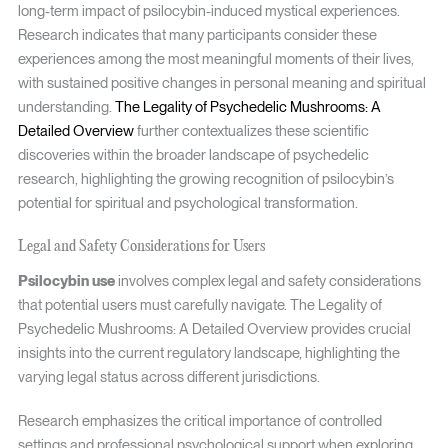
long-term impact of psilocybin-induced mystical experiences.
Research indicates that many participants consider these
experiences among the most meaningful moments of their lives,
with sustained positive changes in personal meaning and spiritual
understanding.
The Legality of Psychedelic Mushrooms: A
Detailed Overview
further contextualizes these scientific
discoveries within the broader landscape of psychedelic
research, highlighting the growing recognition of psilocybin’s
potential for spiritual and psychological transformation.
Legal and Safety Considerations for Users
Psilocybin use
involves complex legal and safety considerations
that potential users must carefully navigate. The Legality of
Psychedelic Mushrooms: A Detailed Overview provides crucial
insights into the current regulatory landscape, highlighting the
varying legal status across different jurisdictions.
Research emphasizes the critical importance of controlled
settings and professional psychological support when exploring