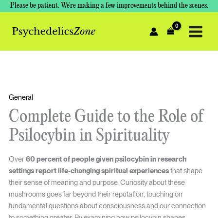
Skip
Please be patient. We're making a few improvements behind the scenes.
to
content
General
Complete Guide to the Role of
Psilocybin in Spirituality
Over
60 percent of people given psilocybin in research
settings report life-changing spiritual experiences
that shape
their sense of meaning and purpose. Curiosity about these
mushrooms goes far beyond their reputation, touching on
fundamental questions about consciousness and our connection
to something greater. By examining how psilocybin shapes