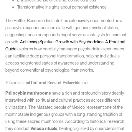
Transformative insights about personal existence
The Heffter Research Institute has extensively documented how
psilocybin experiences correlate with genuine mystical states,
suggesting these compounds might serve as catalysts for spiritual
growth.
Achieving Spiritual Growth with Psychedelics: A Practical
Guide
explores how carefully managed psychedelic experiences
can facilitate deep personal transformation, helping individuals
access heightened states of awareness and understanding
beyond conventional psychological frameworks.
Historical and Cultural Roots of Psilocybin Use
Psilocybin mushrooms
have a rich and profound history deeply
intertwined with spiritual and cultural practices across different
civilizations. The Mazatec people of Mexico represent one of the
most notable indigenous groups with a long-standing tradition of
using these sacred mushrooms. According to historical research,
they conduct
Velada rituals
, healing vigils led by curanderos that