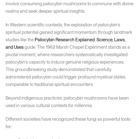
involve consuming psilocybin mushrooms to commune with divine
realms and seek deeper spiritual insights.
In Western scientific contexts, the exploration of psilocybin’s
spiritual potential gained significant momentum through landmark
studies like the
Psilocybin Research Explained: Science, Laws,
and Uses
guide. The 1962 Marsh Chapel Experiment stands as a
pivotal moment, where researchers systematically investigated
psilocybin’s capacity to induce genuine religious experiences.
This groundbreaking study demonstrated that carefully
administered psilocybin could trigger profound mystical states
comparable to traditional spiritual encounters.
Beyond indigenous practices, psilocybin mushrooms have been
used in various cultural contexts for millennia.
Different societies have recognized these fungi as powerful tools
for: