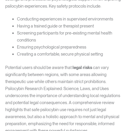
psilocybin experiences. Key safety protocols include:
Conducting experiences in supervised environments
Having a trained guide or therapist present
Screening participants for pre-existing mental health
conditions
Ensuring psychological preparedness
Creating a comfortable, secure physical setting
Potential users should be aware that
legal risks
can vary
significantly between regions, with some areas allowing
therapeutic use while others maintain strict prohibitions.
Psilocybin Research Explained: Science, Laws, and Uses
underscores the importance of understanding local regulations
and potential legal consequences. A comprehensive review
highlights that safe psilocybin use requires not just legal
awareness, but also a holistic approach to mental and physical
preparation, emphasizing the need for responsible, informed
engagement with these powerful substances.