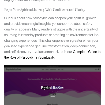
Begin Your Spiritual Journey With Confidence and Clarity
Curious about how psilocybin can deepen your spiritual growth
and provide meaningful insights, yet concerned about safety,
quality, or access? Many readers struggle with the uncertainty of
sourcing trustworthy products or creating an environment for life-
changing experiences. This challenge is even greater when your
goal is to experience genuine transformation, deep connection,
and self-discovery—values emphasized in our
Complete Guide to
the Role of Psilocybin in Spirituality
.