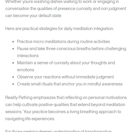
Whether youre washing dishes walking to work or engaging in
conversation the qualities of presence curiosity and non judgment
can become your default state.
Here are practical strategies for daily meditation integration:
Practice micro meditations during routine activities
Pause and take three conscious breaths before challenging
interactions
Maintain a sense of curiosity about your thoughts and
emotions
Observe your reactions without immediate judgment
Create small rituals that anchor you in mindful awareness
Reality Pathing emphasizes that reflecting on personal motivations
can help cultivate positive qualities that extend beyond meditation
sessions. Your practice becomes a living breathing approach to
navigating life experiences.
For those seeking deeper understanding of transformative