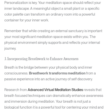
Personalization is key. Your meditation space should reflect your
inner landscape. A meaningful object a small plant or a specific
color palette can transform an ordinary room into a powerful
container for your inner work.
Remember that while creating an external sanctuary is important
your most significant meditation space exists within you. The
physical environment simply supports and reflects your internal
journey.
3. Incorporating Breathwork to Enhance Awareness
Breath is the bridge between your physical body and inner
consciousness.
Breathwork transforms meditation
from a
passive experience into an active journey of self discovery.
Research from
Advanced Virtual Meditation Studies
reveals that
breath focused techniques can dramatically enhance awareness
and immersion during meditation. Your breath is not just a
biological function it is a powerful tool for centering your mind and