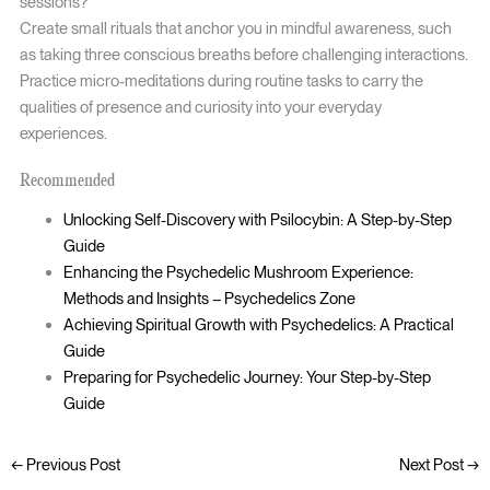
sessions?
Create small rituals that anchor you in mindful awareness, such
as taking three conscious breaths before challenging interactions.
Practice micro-meditations during routine tasks to carry the
qualities of presence and curiosity into your everyday
experiences.
Recommended
Unlocking Self-Discovery with Psilocybin: A Step-by-Step
Guide
Enhancing the Psychedelic Mushroom Experience:
Methods and Insights – Psychedelics Zone
Achieving Spiritual Growth with Psychedelics: A Practical
Guide
Preparing for Psychedelic Journey: Your Step-by-Step
Guide
←
Previous Post
Next Post
→