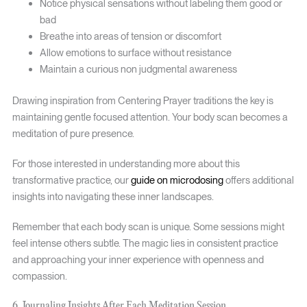
Notice physical sensations without labeling them good or
bad
Breathe into areas of tension or discomfort
Allow emotions to surface without resistance
Maintain a curious non judgmental awareness
Drawing inspiration from Centering Prayer traditions the key is
maintaining gentle focused attention. Your body scan becomes a
meditation of pure presence.
For those interested in understanding more about this
transformative practice, our
guide on microdosing
offers additional
insights into navigating these inner landscapes.
Remember that each body scan is unique. Some sessions might
feel intense others subtle. The magic lies in consistent practice
and approaching your inner experience with openness and
compassion.
6. Journaling Insights After Each Meditation Session