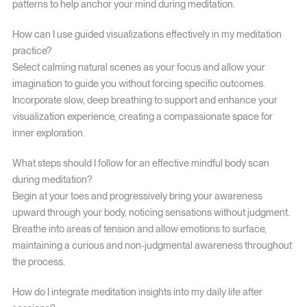
patterns to help anchor your mind during meditation.
How can I use guided visualizations effectively in my meditation
practice?
Select calming natural scenes as your focus and allow your
imagination to guide you without forcing specific outcomes.
Incorporate slow, deep breathing to support and enhance your
visualization experience, creating a compassionate space for
inner exploration.
What steps should I follow for an effective mindful body scan
during meditation?
Begin at your toes and progressively bring your awareness
upward through your body, noticing sensations without judgment.
Breathe into areas of tension and allow emotions to surface,
maintaining a curious and non-judgmental awareness throughout
the process.
How do I integrate meditation insights into my daily life after