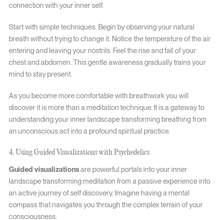
connection with your inner self.
Start with simple techniques. Begin by observing your natural
breath without trying to change it. Notice the temperature of the air
entering and leaving your nostrils. Feel the rise and fall of your
chest and abdomen. This gentle awareness gradually trains your
mind to stay present.
As you become more comfortable with breathwork you will
discover it is more than a meditation technique. It is a gateway to
understanding your inner landscape transforming breathing from
an unconscious act into a profound spiritual practice.
4. Using Guided Visualizations with Psychedelics
Guided visualizations
are powerful portals into your inner
landscape transforming meditation from a passive experience into
an active journey of self discovery. Imagine having a mental
compass that navigates you through the complex terrain of your
consciousness.