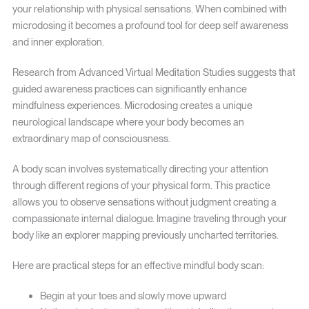
your relationship with physical sensations. When combined with
microdosing it becomes a profound tool for deep self awareness
and inner exploration.
Research from Advanced Virtual Meditation Studies suggests that
guided awareness practices can significantly enhance
mindfulness experiences. Microdosing creates a unique
neurological landscape where your body becomes an
extraordinary map of consciousness.
A body scan involves systematically directing your attention
through different regions of your physical form. This practice
allows you to observe sensations without judgment creating a
compassionate internal dialogue. Imagine traveling through your
body like an explorer mapping previously uncharted territories.
Here are practical steps for an effective mindful body scan:
Begin at your toes and slowly move upward