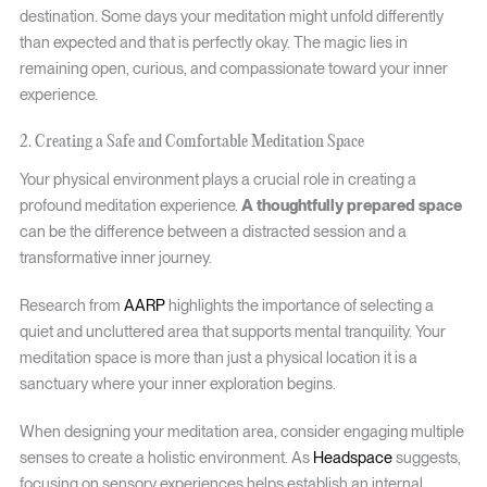
destination. Some days your meditation might unfold differently
than expected and that is perfectly okay. The magic lies in
remaining open, curious, and compassionate toward your inner
experience.
2. Creating a Safe and Comfortable Meditation Space
Your physical environment plays a crucial role in creating a
profound meditation experience.
A thoughtfully prepared space
can be the difference between a distracted session and a
transformative inner journey.
Research from
AARP
highlights the importance of selecting a
quiet and uncluttered area that supports mental tranquility. Your
meditation space is more than just a physical location it is a
sanctuary where your inner exploration begins.
When designing your meditation area, consider engaging multiple
senses to create a holistic environment. As
Headspace
suggests,
focusing on sensory experiences helps establish an internal