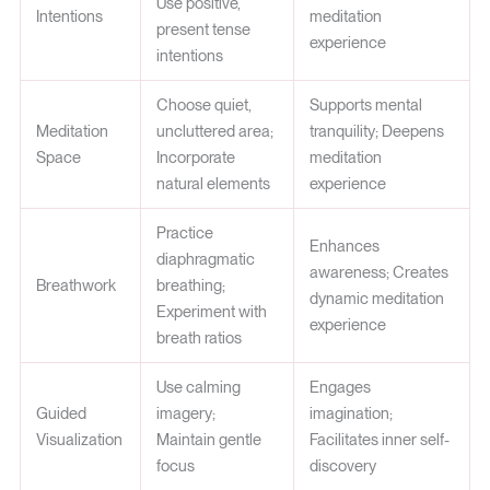
Use positive,
Intentions
meditation
present tense
experience
intentions
Choose quiet,
Supports mental
Meditation
uncluttered area;
tranquility; Deepens
Space
Incorporate
meditation
natural elements
experience
Practice
Enhances
diaphragmatic
awareness; Creates
Breathwork
breathing;
dynamic meditation
Experiment with
experience
breath ratios
Use calming
Engages
Guided
imagery;
imagination;
Visualization
Maintain gentle
Facilitates inner self-
focus
discovery