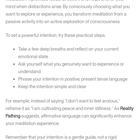
mind when distractions arise. By consciously choosing what you
want to explore or experience, you transform meditation from a
passive activity into an active exploration of consciousness.
To set a powerful intention, try these practical steps:
Take a few deep breaths and reflect on your current
emotional state
Ask yourself what you genuinely want to experience or
understand
Phrase your intention in positive, present tense language
Keep the intention simple and clear
For example, instead of saying “I don’t want to feel anxious,”
reframe it as “I am cultivating peace and inner stillness.” As
Reality
Pathing
suggests, affirmative language can significantly enhance
your meditation experience.
Remember that your intention is a gentle guide, not a rigid