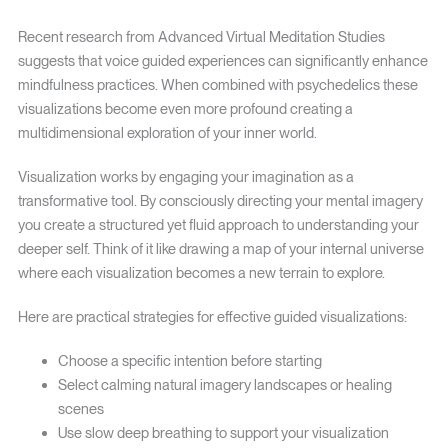
Recent research from Advanced Virtual Meditation Studies
suggests that voice guided experiences can significantly enhance
mindfulness practices. When combined with psychedelics these
visualizations become even more profound creating a
multidimensional exploration of your inner world.
Visualization works by engaging your imagination as a
transformative tool. By consciously directing your mental imagery
you create a structured yet fluid approach to understanding your
deeper self. Think of it like drawing a map of your internal universe
where each visualization becomes a new terrain to explore.
Here are practical strategies for effective guided visualizations:
Choose a specific intention before starting
Select calming natural imagery landscapes or healing
scenes
Use slow deep breathing to support your visualization