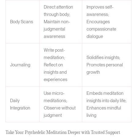
Direct attention
Improves self-
through body;
awareness;
Body Scans
Maintain non-
Encourages
judgmental
compassionate
awareness
dialogue
Write post-
meditation;
Solidifies insights;
Journaling
Reflect on
Promotes personal
insights and
growth
experiences
Use micro-
Embeds meditation
Daily
meditations;
insights into daily life;
Integration
Observe without
Enhances mindful
judgment
living
Take Your Psychedelic Meditation Deeper with Trusted Support