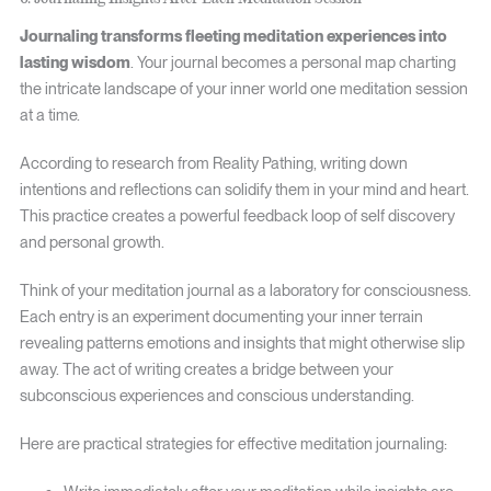
Journaling transforms fleeting meditation experiences into
lasting wisdom
. Your journal becomes a personal map charting
the intricate landscape of your inner world one meditation session
at a time.
According to research from Reality Pathing, writing down
intentions and reflections can solidify them in your mind and heart.
This practice creates a powerful feedback loop of self discovery
and personal growth.
Think of your meditation journal as a laboratory for consciousness.
Each entry is an experiment documenting your inner terrain
revealing patterns emotions and insights that might otherwise slip
away. The act of writing creates a bridge between your
subconscious experiences and conscious understanding.
Here are practical strategies for effective meditation journaling: