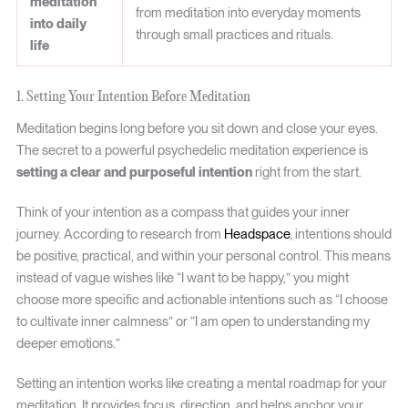
meditation
from meditation into everyday moments
into daily
through small practices and rituals.
life
1. Setting Your Intention Before Meditation
Meditation begins long before you sit down and close your eyes.
The secret to a powerful psychedelic meditation experience is
setting a clear and purposeful intention
right from the start.
Think of your intention as a compass that guides your inner
journey. According to research from
Headspace
, intentions should
be positive, practical, and within your personal control. This means
instead of vague wishes like “I want to be happy,” you might
choose more specific and actionable intentions such as “I choose
to cultivate inner calmness” or “I am open to understanding my
deeper emotions.”
Setting an intention works like creating a mental roadmap for your
meditation. It provides focus, direction, and helps anchor your