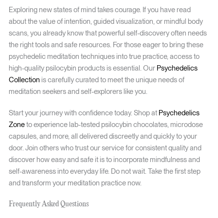
Exploring new states of mind takes courage. If you have read
about the value of intention, guided visualization, or mindful body
scans, you already know that powerful self-discovery often needs
the right tools and safe resources. For those eager to bring these
psychedelic meditation techniques into true practice, access to
high-quality psilocybin products is essential. Our
Psychedelics
Collection
is carefully curated to meet the unique needs of
meditation seekers and self-explorers like you.
Start your journey with confidence today. Shop at
Psychedelics
Zone
to experience lab-tested psilocybin chocolates, microdose
capsules, and more, all delivered discreetly and quickly to your
door. Join others who trust our service for consistent quality and
discover how easy and safe it is to incorporate mindfulness and
self-awareness into everyday life. Do not wait. Take the first step
and transform your meditation practice now.
Frequently Asked Questions