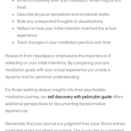
Write immediately after your meditation while insights are
fresh
Describe physical sensations and emotional states
Note any unexpected thoughts or visualizations
Reflect on how your initial intention matched the actual
experience
Track changes in your meditation practice over time
Research from Headspace emphasizes the importance of
reflecting on your initial intentions. By comparing your pre
meditation goals with your actual experience you create a
dynamic tool for personal understanding.
For those seeking deeper insights into their psychedelic
meditation journey, our
self discovery with psilocybin guide
offers
additional perspectives on documenting transformative
experiences.
Remember that your journal is a judgment free zone. Some entries
might feel profound others mundane. The magic lies in consistent