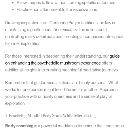
Allow images to flow without forcing specific outcomes
Practice non attachment to the visualizations
Drawing inspiration from Centering Prayer traditions the key is
maintaining a gentle focus. Your visualization is not about
controlling every detail but about creating a compassionate space
for inner exploration.
For those interested in deepening their understanding, our
guide
on enhancing the psychedelic mushroom experience
offers
additional insights into creating meaningful meditative journeys.
Remember that guided visualizations are highly personal. What
works for one person might feel different for another. Approach
your practice with curiosity openness and a sense of playful
exploration.
5. Practicing Mindful Body Scans While Microdosing
Body scanning
is a powerful meditation technique that transforms