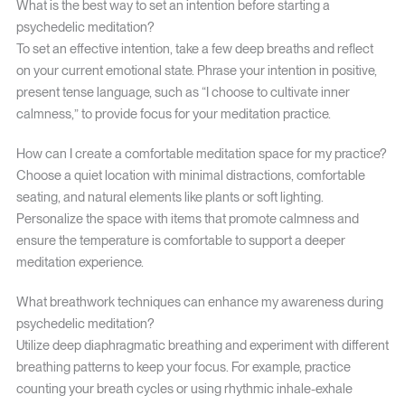
What is the best way to set an intention before starting a
psychedelic meditation?
To set an effective intention, take a few deep breaths and reflect
on your current emotional state. Phrase your intention in positive,
present tense language, such as “I choose to cultivate inner
calmness,” to provide focus for your meditation practice.
How can I create a comfortable meditation space for my practice?
Choose a quiet location with minimal distractions, comfortable
seating, and natural elements like plants or soft lighting.
Personalize the space with items that promote calmness and
ensure the temperature is comfortable to support a deeper
meditation experience.
What breathwork techniques can enhance my awareness during
psychedelic meditation?
Utilize deep diaphragmatic breathing and experiment with different
breathing patterns to keep your focus. For example, practice
counting your breath cycles or using rhythmic inhale-exhale