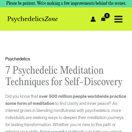
Skip
Please be patient. We're making a few improvements behind the scenes.
to
content
Psychedelics
7 Psychedelic Meditation
Techniques for Self-Discovery
Did you know that
over 500 million people worldwide practice
some form of meditation
to find clarity and inner peace? As
interest grows in blending mindfulness with psychedelics, more
individuals are seeking ways to deepen their meditation journeys
for lasting transformation. Whether you’re new to this path or
refining your skills, these powerful methods can help you unlock