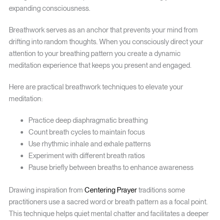
expanding consciousness.
Breathwork serves as an anchor that prevents your mind from
drifting into random thoughts. When you consciously direct your
attention to your breathing pattern you create a dynamic
meditation experience that keeps you present and engaged.
Here are practical breathwork techniques to elevate your
meditation:
Practice deep diaphragmatic breathing
Count breath cycles to maintain focus
Use rhythmic inhale and exhale patterns
Experiment with different breath ratios
Pause briefly between breaths to enhance awareness
Drawing inspiration from
Centering Prayer
traditions some
practitioners use a sacred word or breath pattern as a focal point.
This technique helps quiet mental chatter and facilitates a deeper