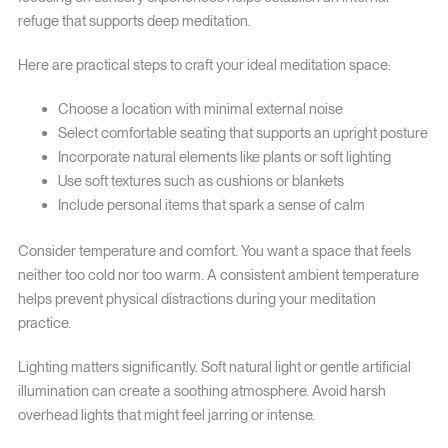
refuge that supports deep meditation.
Here are practical steps to craft your ideal meditation space:
Choose a location with minimal external noise
Select comfortable seating that supports an upright posture
Incorporate natural elements like plants or soft lighting
Use soft textures such as cushions or blankets
Include personal items that spark a sense of calm
Consider temperature and comfort. You want a space that feels
neither too cold nor too warm. A consistent ambient temperature
helps prevent physical distractions during your meditation
practice.
Lighting matters significantly. Soft natural light or gentle artificial
illumination can create a soothing atmosphere. Avoid harsh
overhead lights that might feel jarring or intense.