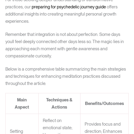
practices, our
preparing for psychedelic journey guide
offers
additional insights into creating meaningful personal growth
experiences.
Remember that integration is not about perfection. Some days
youll feel deeply connected other days less so. The magic lies in
approaching each moment with gentle awareness and
compassionate curiosity.
Below is a comprehensive table summarizing the main strategies
and techniques for enhancing meditation practices discussed
throughout the article.
Main
Techniques &
Benefits/Outcomes
Aspect
Actions
Reflect on
Provides focus and
emotional state;
Setting
direction; Enhances