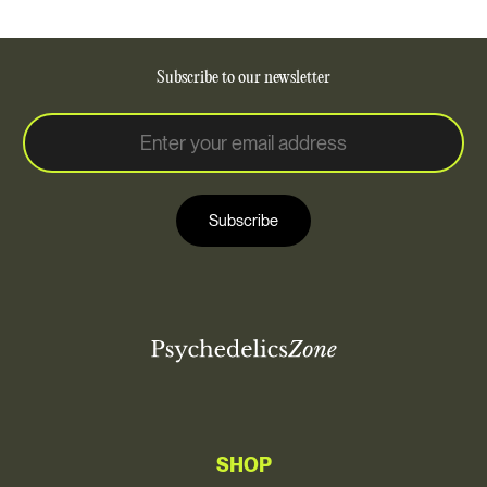
Subscribe to our newsletter
E
E
m
m
a
a
i
i
l
Subscribe
l
*
SHOP