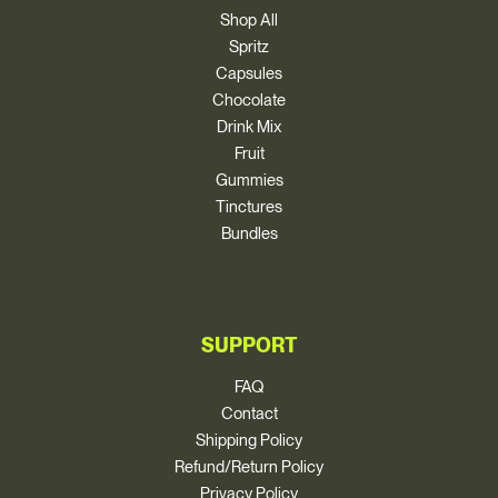
Shop All
Spritz
Capsules
Chocolate
Drink Mix
Fruit
Gummies
Tinctures
Bundles
SUPPORT
FAQ
Contact
Shipping Policy
Refund/Return Policy
Privacy Policy