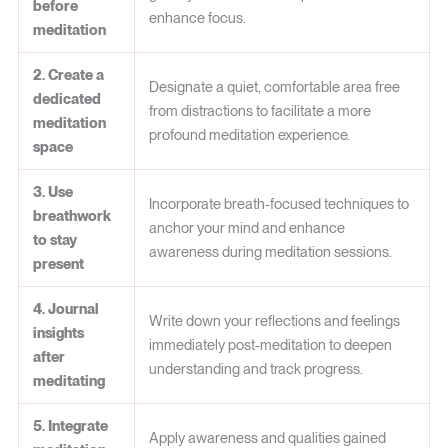
before
enhance focus.
meditation
2. Create a
Designate a quiet, comfortable area free
dedicated
from distractions to facilitate a more
meditation
profound meditation experience.
space
3. Use
Incorporate breath-focused techniques to
breathwork
anchor your mind and enhance
to stay
awareness during meditation sessions.
present
4. Journal
Write down your reflections and feelings
insights
immediately post-meditation to deepen
after
understanding and track progress.
meditating
5. Integrate
Apply awareness and qualities gained