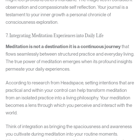
observation and compassionate self reflection. Your journal is a
testament to your inner growth a personal chronicle of
consciousness exploration.
7. Integrating Meditation Experiences into Daily Life
Meditation is not a destination it is a continuous journey
that
flows seamlessly between structured practice and everyday living.
The true power of meditation emerges when its profound insights
permeate your daily experiences.
According to research from Headspace, setting intentions that are
practical and within your control can help transform meditation
from an isolated practice into a living philosophy. Your meditation
becomes a lens through which you perceive and interact with the
world.
Think of integration as bringing the spaciousness and awareness
you cultivate during meditation into your routine moments.