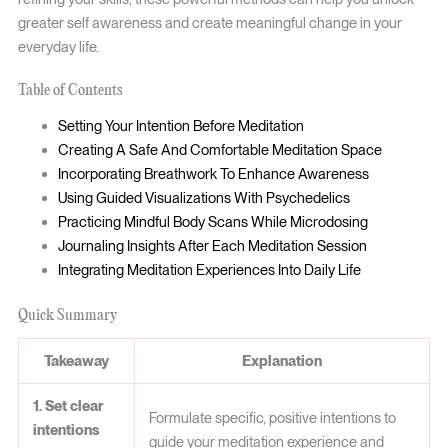
greater self awareness and create meaningful change in your
everyday life.
Table of Contents
Setting Your Intention Before Meditation
Creating A Safe And Comfortable Meditation Space
Incorporating Breathwork To Enhance Awareness
Using Guided Visualizations With Psychedelics
Practicing Mindful Body Scans While Microdosing
Journaling Insights After Each Meditation Session
Integrating Meditation Experiences Into Daily Life
Quick Summary
Takeaway
Explanation
1. Set clear
Formulate specific, positive intentions to
intentions
guide your meditation experience and