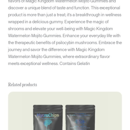
flavors of Magic Kingdom Watermelon Mojito Gummies and
discover a unique blend of taste and function. This exceptional
product is more than just a treat; it’s a breakthrough in wellness
wrapped in a delicious gummy. Experience the magic of
shrooms and elevate your well-being with Magic Kingdom
Watermelon Mojito Gummies. Enhance your everyday life with
the therapeutic benefits of psilocybin mushrooms. Embrace the
journey and savor the difference with Magic Kingdom
Watermelon Mojito Gummies, where extraordinary flavor
meets exceptional wellness. Contains Gelatin
Related products
Original
Current
price
price
was:
is:
$32.50.
$24.38.