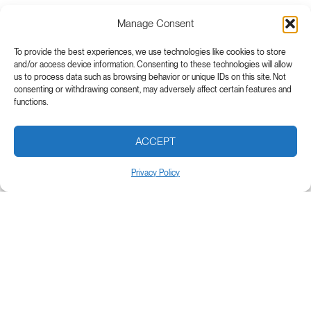
Manage Consent
To provide the best experiences, we use technologies like cookies to store
and/or access device information. Consenting to these technologies will allow
us to process data such as browsing behavior or unique IDs on this site. Not
consenting or withdrawing consent, may adversely affect certain features and
functions.
ACCEPT
Privacy Policy
Subscribe to our newsletter
E
E
m
m
a
a
i