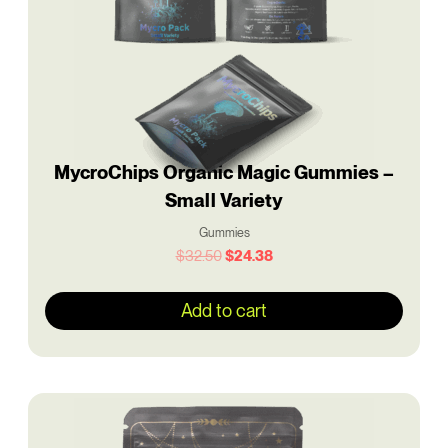
MycroChips Organic Magic Gummies –
Small Variety
Gummies
$
32.50
$
24.38
Add to cart
Original
Current
price
price
was:
is: