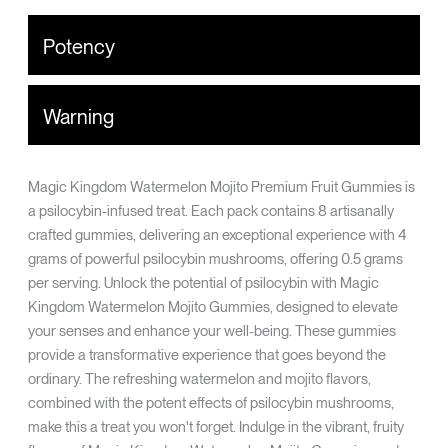
Potency
Warning
Magic Kingdom Watermelon Mojito Premium Fruit Gummies is
a psilocybin-infused treat. Each pack contains 8 artisanally
crafted gummies, delivering an exceptional experience with 4
grams of powerful psilocybin mushrooms, offering 0.5 grams
per serving. Unlock the potential of psilocybin with Magic
Kingdom Watermelon Mojito Gummies, designed to elevate
your senses and enhance your well-being. These gummies
provide a transformative experience that goes beyond the
ordinary. The refreshing watermelon and mojito flavors,
combined with the potent effects of psilocybin mushrooms,
make this a treat you won't forget. Indulge in the vibrant, fruity