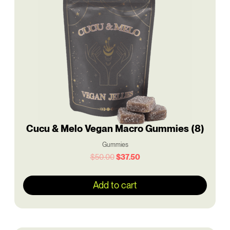
$50.00.
$37.50.
Cucu & Melo Vegan Macro Gummies (8)
Gummies
$
50.00
$
37.50
Add to cart