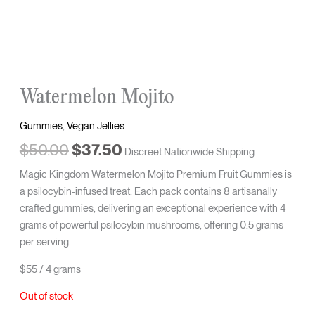
Watermelon Mojito
Gummies
,
Vegan Jellies
$
50.00
$
37.50
Discreet Nationwide Shipping
Magic Kingdom Watermelon Mojito Premium Fruit Gummies is
a psilocybin-infused treat. Each pack contains 8 artisanally
crafted gummies, delivering an exceptional experience with 4
grams of powerful psilocybin mushrooms, offering 0.5 grams
per serving.
$55 / 4 grams
Out of stock