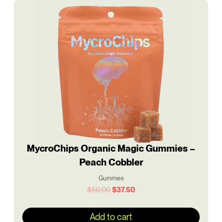
Original
Current
price
price
was:
is:
$50.00.
$37.50.
MycroChips Organic Magic Gummies –
Peach Cobbler
Gummies
$
50.00
$
37.50
Add to cart