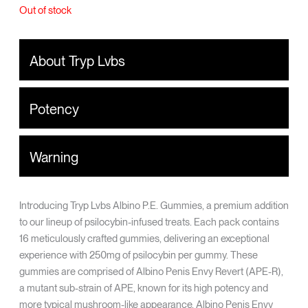
Out of stock
About Tryp Lvbs
Potency
Warning
Introducing Tryp Lvbs Albino P.E. Gummies, a premium addition
to our lineup of psilocybin-infused treats. Each pack contains
16 meticulously crafted gummies, delivering an exceptional
experience with 250mg of psilocybin per gummy. These
gummies are comprised of Albino Penis Envy Revert (APE-R),
a mutant sub-strain of APE, known for its high potency and
more typical mushroom-like appearance. Albino Penis Envy