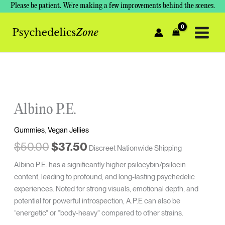
Skip
Please be patient. We're making a few improvements behind the scenes.
to
content
Original
Current
price
price
was:
is:
Albino P.E.
$50.00.
$37.50.
Gummies
,
Vegan Jellies
$
50.00
$
37.50
Discreet Nationwide Shipping
Albino P.E. has a significantly higher psilocybin/psilocin
content, leading to profound, and long-lasting psychedelic
experiences. Noted for strong visuals, emotional depth, and
potential for powerful introspection, A.P.E can also be
“energetic” or “body-heavy” compared to other strains.