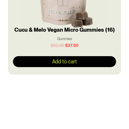
Cucu & Melo Vegan Micro Gummies (16)
Gummies
$
50.00
$
37.50
Add to cart