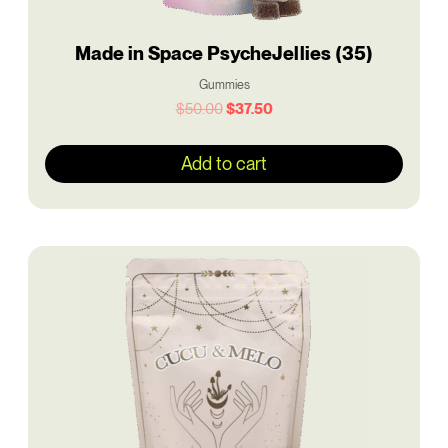
Made in Space PsycheJellies (35)
Gummies
$
50.00
$
37.50
Add to cart
Original
Current
price
price
was:
is:
$50.00.
$37.50.