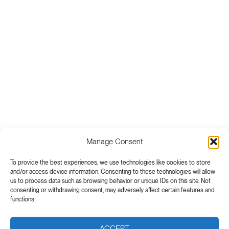
Manage Consent
To provide the best experiences, we use technologies like cookies to store
and/or access device information. Consenting to these technologies will allow
us to process data such as browsing behavior or unique IDs on this site. Not
consenting or withdrawing consent, may adversely affect certain features and
functions.
ACCEPT