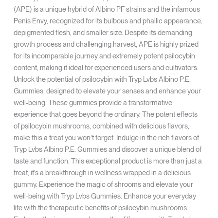
(APE) is a unique hybrid of Albino PF strains and the infamous
Penis Envy, recognized for its bulbous and phallic appearance,
depigmented flesh, and smaller size. Despite its demanding
growth process and challenging harvest, APE is highly prized
for its incomparable journey and extremely potent psilocybin
content, making it ideal for experienced users and cultivators.
Unlock the potential of psilocybin with Tryp Lvbs Albino P.E.
Gummies, designed to elevate your senses and enhance your
well-being. These gummies provide a transformative
experience that goes beyond the ordinary. The potent effects
of psilocybin mushrooms, combined with delicious flavors,
make this a treat you won't forget. Indulge in the rich flavors of
Tryp Lvbs Albino P.E. Gummies and discover a unique blend of
taste and function. This exceptional product is more than just a
treat; it’s a breakthrough in wellness wrapped in a delicious
gummy. Experience the magic of shrooms and elevate your
well-being with Tryp Lvbs Gummies. Enhance your everyday
life with the therapeutic benefits of psilocybin mushrooms.