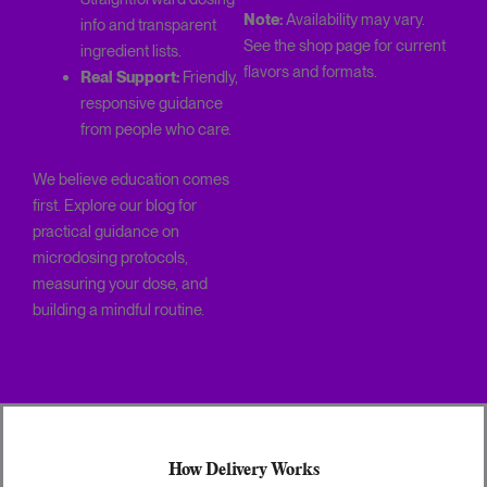
Note:
Availability may vary.
info and transparent
See the shop page for current
ingredient lists.
flavors and formats.
Real Support:
Friendly,
responsive guidance
from people who care.
We believe education comes
first. Explore our blog for
practical guidance on
microdosing protocols,
measuring your dose, and
building a mindful routine.
How Delivery Works