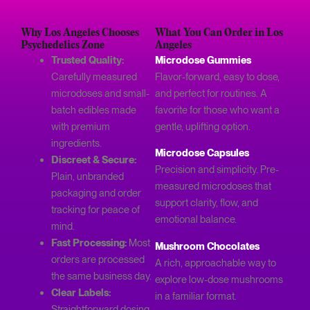
Why Los Angeles Chooses
What You Can Order in Los
Psychedelics Zone
Angeles
Trusted Quality:
Microdose Gummies
Carefully measured
Flavor-forward, easy to dose,
microdoses and small-
and perfect for routines. A
batch edibles made
favorite for those who want a
with premium
gentle, uplifting option.
ingredients.
Microdose Capsules
Discreet & Secure:
Precision and simplicity. Pre-
Plain, unbranded
measured microdoses that
packaging and order
support clarity, flow, and
tracking for peace of
emotional balance.
mind.
Fast Processing:
Most
Mushroom Chocolates
orders are processed
A rich, approachable way to
the same business day.
explore low-dose mushrooms
Clear Labels:
in a familiar format.
Straightforward dosing