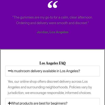
"The gummies are my go-to for a calm, clear afternoon.
Ordering and delivery were smooth and discreet."
Jordan, Los Angeles
Los Angeles FAQ
Is mushroom delivery available in Los Angeles?
Yes, our online shop offers discreet delivery across Los
Angeles and surrounding neighborhoods. Policies vary by
jurisdiction; we encourage responsible, informed choices.
What products are best for beginners?