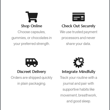
Shop Online
Check Out Securely
Choose capsules,
We use trusted payment
gummies, or chocolates in
processors and never
your preferred strength.
share your data.
Discreet Delivery
Integrate Mindfully
Orders are shipped quickly
Track your routine with a
in plain packaging.
journal and pair with
supportive habits like
movement, breathwork,
and good sleep.