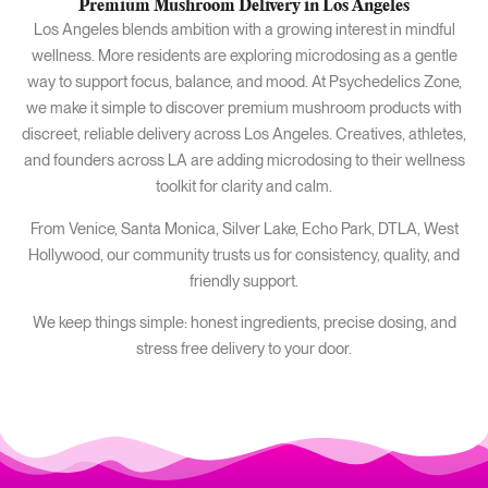
Premium Mushroom Delivery in Los Angeles
Los Angeles blends ambition with a growing interest in mindful
wellness. More residents are exploring microdosing as a gentle
way to support focus, balance, and mood. At Psychedelics Zone,
we make it simple to discover premium mushroom products with
discreet, reliable delivery across Los Angeles. Creatives, athletes,
and founders across LA are adding microdosing to their wellness
toolkit for clarity and calm.
From Venice, Santa Monica, Silver Lake, Echo Park, DTLA, West
Hollywood, our community trusts us for consistency, quality, and
friendly support.
We keep things simple: honest ingredients, precise dosing, and
stress free delivery to your door.