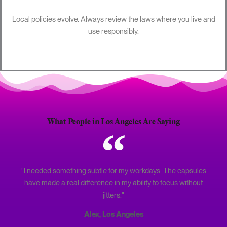
Local policies evolve. Always review the laws where you live and
use responsibly.
What People in Los Angeles Are Saying
"I needed something subtle for my workdays. The capsules
have made a real difference in my ability to focus without
jitters."
Alex, Los Angeles