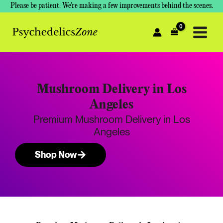
Skip
Please be patient. We're making a few improvements behind the scenes.
to
content
Mushroom Delivery in Los
Angeles
Premium Mushroom Delivery in Los
Angeles
Shop Now