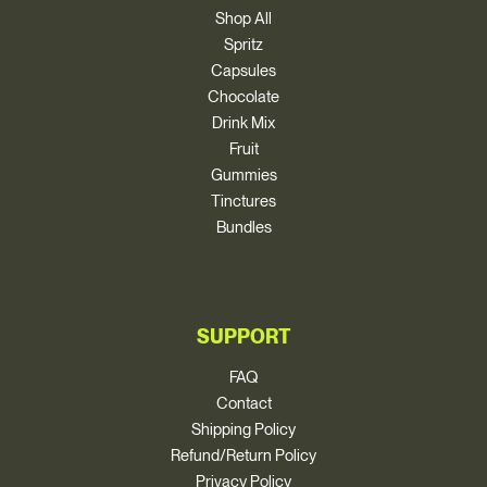
Shop All
Spritz
Capsules
Chocolate
Drink Mix
Fruit
Gummies
Tinctures
Bundles
SUPPORT
FAQ
Contact
Shipping Policy
Refund/Return Policy
Privacy Policy