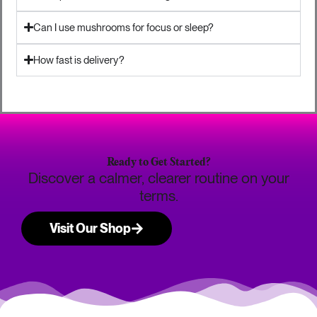
Can I use mushrooms for focus or sleep?
How fast is delivery?
Ready to Get Started?
Discover a calmer, clearer routine on your
terms.
Visit Our Shop