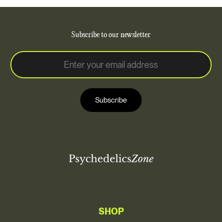
Subscribe to our newsletter
E
E
m
m
a
a
i
i
l
Subscribe
l
*
SHOP