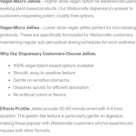
Vegan Macro Jellies
– Higher-dose vegan option for experienced users
seeking plant-based products. Our Watsonville dispensary’s answer to
customers requesting potent, cruelty-free options.
Vegan Micro Jellies
– Lower-dose vegan jellies perfect for microdosing
protocols. These are specifically formulated for Watsonville customers
maintaining regular sub-perceptual dosing schedules for work wellness.
Why Our Dispensary Customers Choose Jellies:
100% vegan/plant-based options available
Smooth, easy-to-swallow texture
Gentle on sensitive stomachs
Dissolves quickly for efficient absorption
No artificial colors or flavors
Effects Profile:
Jellies provide 30-60 minute onset with 4-6 hour
duration. The gelatin-like texture is particularly gentle on digestion,
making these popular with Watsonville customers who’ve experienced
nausea with other formats.