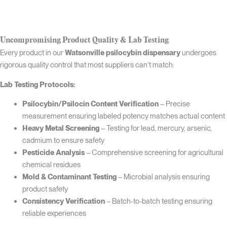
Uncompromising Product Quality & Lab Testing
Every product in our
Watsonville psilocybin dispensary
undergoes
rigorous quality control that most suppliers can’t match:
Lab Testing Protocols:
Psilocybin/Psilocin Content Verification
– Precise
measurement ensuring labeled potency matches actual content
Heavy Metal Screening
– Testing for lead, mercury, arsenic,
cadmium to ensure safety
Pesticide Analysis
– Comprehensive screening for agricultural
chemical residues
Mold & Contaminant Testing
– Microbial analysis ensuring
product safety
Consistency Verification
– Batch-to-batch testing ensuring
reliable experiences