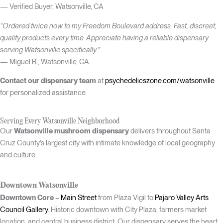
— Verified Buyer, Watsonville, CA
“Ordered twice now to my Freedom Boulevard address. Fast, discreet,
quality products every time. Appreciate having a reliable dispensary
serving Watsonville specifically.”
— Miguel R., Watsonville, CA
Contact our dispensary team
at
psychedelicszone.com/watsonville
for personalized assistance.
Serving Every Watsonville Neighborhood
Our
Watsonville mushroom dispensary
delivers throughout Santa
Cruz County’s largest city with intimate knowledge of local geography
and culture:
Downtown Watsonville
Downtown Core
–
Main Street
from Plaza Vigil to
Pajaro Valley Arts
Council Gallery
. Historic downtown with City Plaza, farmers market
location, and central business district. Our dispensary serves the heart