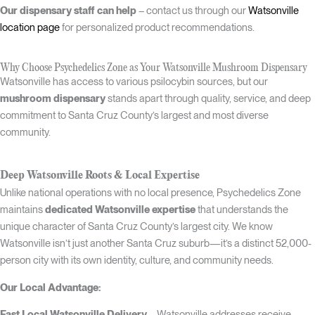
Our dispensary staff can help
– contact us through our
Watsonville
location page
for personalized product recommendations.
Why Choose Psychedelics Zone as Your Watsonville Mushroom Dispensary
Watsonville has access to various psilocybin sources, but our
mushroom dispensary
stands apart through quality, service, and deep
commitment to Santa Cruz County’s largest and most diverse
community.
Deep Watsonville Roots & Local Expertise
Unlike national operations with no local presence, Psychedelics Zone
maintains
dedicated Watsonville expertise
that understands the
unique character of Santa Cruz County’s largest city. We know
Watsonville isn’t just another Santa Cruz suburb—it’s a distinct 52,000-
person city with its own identity, culture, and community needs.
Our Local Advantage:
Fast Local Watsonville Delivery
– Watsonville addresses receive