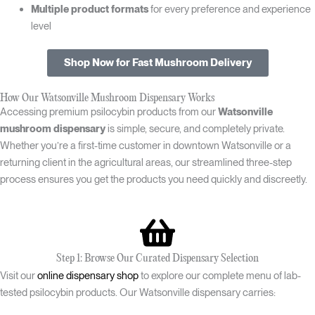
Multiple product formats
for every preference and experience
level
Shop Now for Fast Mushroom Delivery
How Our Watsonville Mushroom Dispensary Works
Accessing premium psilocybin products from our
Watsonville
mushroom dispensary
is simple, secure, and completely private.
Whether you’re a first-time customer in downtown Watsonville or a
returning client in the agricultural areas, our streamlined three-step
process ensures you get the products you need quickly and discreetly.
Step 1: Browse Our Curated Dispensary Selection
Visit our
online dispensary shop
to explore our complete menu of lab-
tested psilocybin products. Our Watsonville dispensary carries: