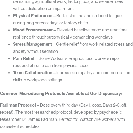
demanding agricultural work, factory jobs, and service roles
without distraction or impairment
Physical Endurance
– Better stamina and reduced fatigue
during long harvest days or factory shifts
Mood Enhancement
– Elevated baseline mood and emotional
resilience throughout physically demanding workdays
Stress Management
– Gentle relief from work-related stress and
anxiety without sedation
Pain Relief
– Some Watsonville agricultural workers report
reduced chronic pain from physical labor
Team Collaboration
– Increased empathy and communication
skills in workplace settings
Common Microdosing Protocols Available at Our Dispensary:
Fadiman Protocol
– Dose every third day (Day 1: dose, Days 2-3: off,
repeat). The most researched protocol, developed by psychedelic
researcher Dr. James Fadiman. Perfect for Watsonville workers with
consistent schedules.