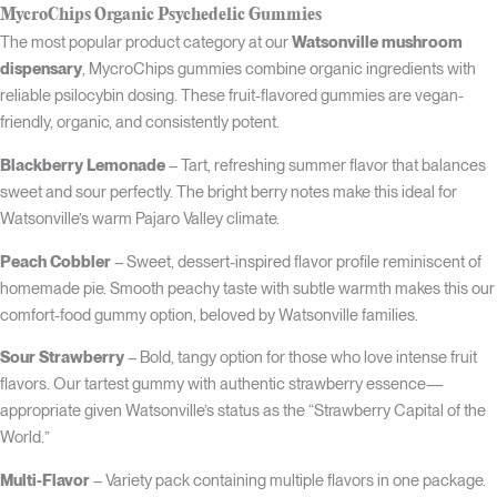
MycroChips Organic Psychedelic Gummies
The most popular product category at our
Watsonville mushroom
dispensary
, MycroChips gummies combine organic ingredients with
reliable psilocybin dosing. These fruit-flavored gummies are vegan-
friendly, organic, and consistently potent.
Blackberry Lemonade
– Tart, refreshing summer flavor that balances
sweet and sour perfectly. The bright berry notes make this ideal for
Watsonville’s warm Pajaro Valley climate.
Peach Cobbler
– Sweet, dessert-inspired flavor profile reminiscent of
homemade pie. Smooth peachy taste with subtle warmth makes this our
comfort-food gummy option, beloved by Watsonville families.
Sour Strawberry
– Bold, tangy option for those who love intense fruit
flavors. Our tartest gummy with authentic strawberry essence—
appropriate given Watsonville’s status as the “Strawberry Capital of the
World.”
Multi-Flavor
– Variety pack containing multiple flavors in one package.