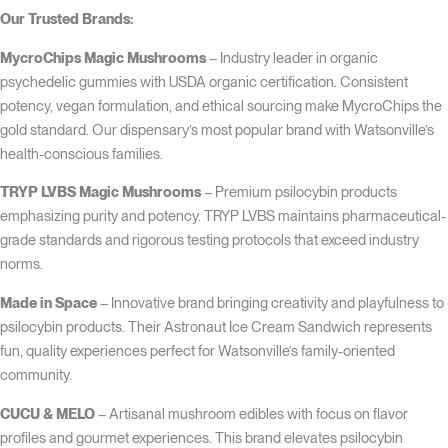
Our Trusted Brands:
MycroChips Magic Mushrooms
– Industry leader in organic
psychedelic gummies with USDA organic certification. Consistent
potency, vegan formulation, and ethical sourcing make MycroChips the
gold standard. Our dispensary’s most popular brand with Watsonville’s
health-conscious families.
TRYP LVBS Magic Mushrooms
– Premium psilocybin products
emphasizing purity and potency. TRYP LVBS maintains pharmaceutical-
grade standards and rigorous testing protocols that exceed industry
norms.
Made in Space
– Innovative brand bringing creativity and playfulness to
psilocybin products. Their Astronaut Ice Cream Sandwich represents
fun, quality experiences perfect for Watsonville’s family-oriented
community.
CUCU & MELO
– Artisanal mushroom edibles with focus on flavor
profiles and gourmet experiences. This brand elevates psilocybin