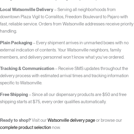
Local Watsonville Delivery
– Serving all neighborhoods from
downtown Plaza Vigil to Corralitos, Freedom Boulevard to Pajaro with
fast, reliable service. Orders from Watsonville addresses receive priority
handling.
Plain Packaging
– Every shipment arrives in unmarked boxes with no
external indication of contents. Your Watsonville neighbors, family
members, and delivery personnel won’t know what you’ve ordered.
Tracking & Communication
– Receive SMS updates throughout the
delivery process with estimated arrival times and tracking information
specific to Watsonville.
Free Shipping
– Since all our dispensary products are $50 and free
shipping starts at $75, every order qualifies automatically.
Ready to shop?
Visit our
Watsonville delivery page
or browse our
complete product selection
now.