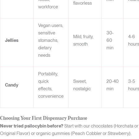
flavorless
workforce
Vegan users,
sensitive
30-
Mild, fruity,
4-6
Jellies
stomachs,
60
smooth
hour
dietary
min
needs
Portability,
quick
Sweet,
20-40
3-5
Candy
effects,
nostalgic
min
hour
convenience
Choosing Your First Dispensary Purchase
Never tried psilocybin before?
Start with our chocolates (Horchata or
Original Flavor) or organic gummies (Peach Cobbler or Strawberry).