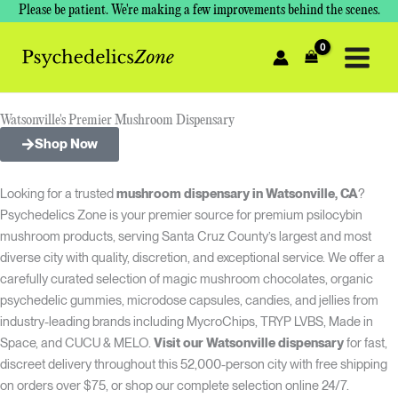
Skip
Please be patient. We're making a few improvements behind the scenes.
to
content
Watsonville's Premier Mushroom Dispensary
Shop Now
Looking for a trusted
mushroom dispensary in Watsonville, CA
?
Psychedelics Zone is your premier source for premium psilocybin
mushroom products, serving Santa Cruz County’s largest and most
diverse city with quality, discretion, and exceptional service. We offer a
carefully curated selection of magic mushroom chocolates, organic
psychedelic gummies, microdose capsules, candies, and jellies from
industry-leading brands including MycroChips, TRYP LVBS, Made in
Space, and CUCU & MELO.
Visit our Watsonville dispensary
for fast,
discreet delivery throughout this 52,000-person city with free shipping
on orders over $75, or shop our complete selection online 24/7.