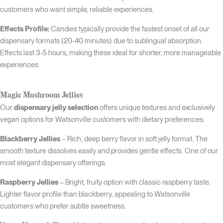
customers who want simple, reliable experiences.
Effects Profile:
Candies typically provide the fastest onset of all our
dispensary formats (20-40 minutes) due to sublingual absorption.
Effects last 3-5 hours, making these ideal for shorter, more manageable
experiences.
Magic Mushroom Jellies
Our
dispensary jelly selection
offers unique textures and exclusively
vegan options for Watsonville customers with dietary preferences:
Blackberry Jellies
– Rich, deep berry flavor in soft jelly format. The
smooth texture dissolves easily and provides gentle effects. One of our
most elegant dispensary offerings.
Raspberry Jellies
– Bright, fruity option with classic raspberry taste.
Lighter flavor profile than blackberry, appealing to Watsonville
customers who prefer subtle sweetness.