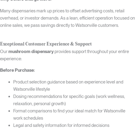
Many dispensaries mark up prices to offset advertising costs, retail
overhead, or investor demands. As a lean, efficient operation focused on
online sales, we pass savings directly to Watsonville customers.
Exceptional Customer Experience & Support
Our
mushroom dispensary
provides support throughout your entire
experience:
Before Purchase:
Product selection guidance based on experience level and
Watsonville lifestyle
Dosing recommendations for specific goals (work wellness,
relaxation, personal growth)
Format comparisons to find your ideal match for Watsonville
work schedules
Legal and safety information for informed decisions