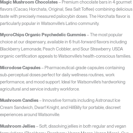
Magic Mushroom Chocolates
– Premium chocolate bars in 4 gourmet
flavors (Cacao, Horchata, Original, Sea Salt Toffee) combining delicious
taste with precisely measured psilocybin doses. The Horchata flavor is
particularly popular in Watsonville’s Latino community.
MycroChips Organic Psychedelic Gummies
– The most popular
choice at our dispensary, available in 6 fruit-forward flavors including
Blackberry Lemonade, Peach Cobbler, and Sour Strawberry. USDA
organic certification appeals to Watsonville’s health-conscious families.
Microdose Capsules
– Pharmaceutical-grade capsules containing
sub-perceptual doses perfect for daily wellness routines, work
performance, and mood support. Ideal for Watsonville’s hardworking
agricultural and service industry workforce.
Mushroom Candies
– Innovative formats including Astronaut Ice
Cream Sandwich, Dwarf Knight, and HillBilly for portable, discreet
experiences around Watsonville.
Mushroom Jellies
– Soft, dissolving jellies in both regular and vegan