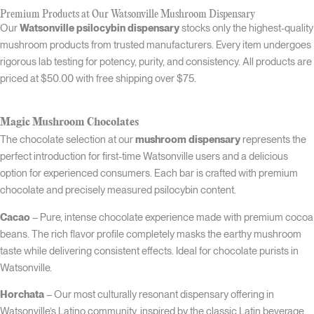
Premium Products at Our Watsonville Mushroom Dispensary
Our
Watsonville psilocybin dispensary
stocks only the highest-quality
mushroom products from trusted manufacturers. Every item undergoes
rigorous lab testing for potency, purity, and consistency. All products are
priced at $50.00 with free shipping over $75.
Magic Mushroom Chocolates
The chocolate selection at our
mushroom dispensary
represents the
perfect introduction for first-time Watsonville users and a delicious
option for experienced consumers. Each bar is crafted with premium
chocolate and precisely measured psilocybin content.
Cacao
– Pure, intense chocolate experience made with premium cocoa
beans. The rich flavor profile completely masks the earthy mushroom
taste while delivering consistent effects. Ideal for chocolate purists in
Watsonville.
Horchata
– Our most culturally resonant dispensary offering in
Watsonville’s Latino community, inspired by the classic Latin beverage.