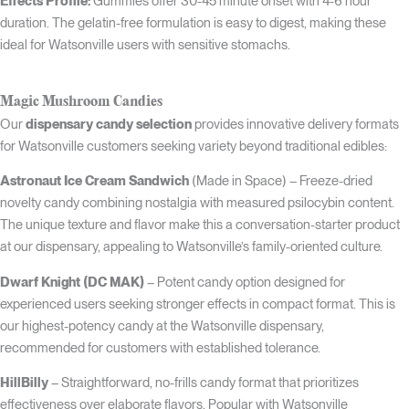
Effects Profile:
Gummies offer 30-45 minute onset with 4-6 hour
duration. The gelatin-free formulation is easy to digest, making these
ideal for Watsonville users with sensitive stomachs.
Magic Mushroom Candies
Our
dispensary candy selection
provides innovative delivery formats
for Watsonville customers seeking variety beyond traditional edibles:
Astronaut Ice Cream Sandwich
(Made in Space) – Freeze-dried
novelty candy combining nostalgia with measured psilocybin content.
The unique texture and flavor make this a conversation-starter product
at our dispensary, appealing to Watsonville’s family-oriented culture.
Dwarf Knight (DC MAK)
– Potent candy option designed for
experienced users seeking stronger effects in compact format. This is
our highest-potency candy at the Watsonville dispensary,
recommended for customers with established tolerance.
HillBilly
– Straightforward, no-frills candy format that prioritizes
effectiveness over elaborate flavors. Popular with Watsonville