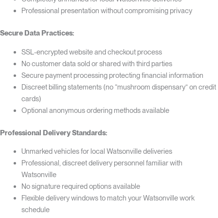
Professional presentation without compromising privacy
Secure Data Practices:
SSL-encrypted website and checkout process
No customer data sold or shared with third parties
Secure payment processing protecting financial information
Discreet billing statements (no “mushroom dispensary” on credit
cards)
Optional anonymous ordering methods available
Professional Delivery Standards:
Unmarked vehicles for local Watsonville deliveries
Professional, discreet delivery personnel familiar with
Watsonville
No signature required options available
Flexible delivery windows to match your Watsonville work
schedule