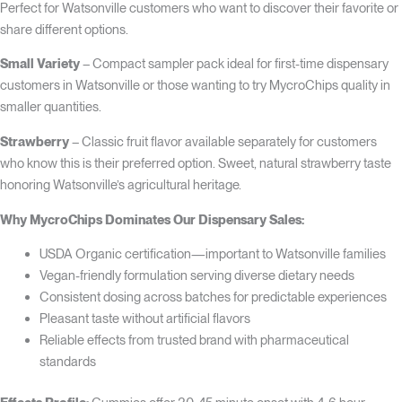
Perfect for Watsonville customers who want to discover their favorite or
share different options.
Small Variety
– Compact sampler pack ideal for first-time dispensary
customers in Watsonville or those wanting to try MycroChips quality in
smaller quantities.
Strawberry
– Classic fruit flavor available separately for customers
who know this is their preferred option. Sweet, natural strawberry taste
honoring Watsonville’s agricultural heritage.
Why MycroChips Dominates Our Dispensary Sales:
USDA Organic certification—important to Watsonville families
Vegan-friendly formulation serving diverse dietary needs
Consistent dosing across batches for predictable experiences
Pleasant taste without artificial flavors
Reliable effects from trusted brand with pharmaceutical
standards