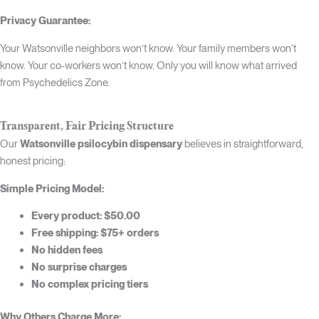
Privacy Guarantee:
Your Watsonville neighbors won’t know. Your family members won’t
know. Your co-workers won’t know. Only you will know what arrived
from Psychedelics Zone.
Transparent, Fair Pricing Structure
Our
Watsonville psilocybin dispensary
believes in straightforward,
honest pricing:
Simple Pricing Model:
Every product: $50.00
Free shipping: $75+ orders
No hidden fees
No surprise charges
No complex pricing tiers
Why Others Charge More: