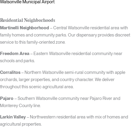
Watsonville Municipal Airport
.
Residential Neighborhoods
Martinelli Neighborhood
– Central Watsonville residential area with
family homes and community parks. Our dispensary provides discreet
service to this family-oriented zone.
Freedom Area
– Eastern Watsonville residential community near
schools and parks.
Corralitos
– Northern Watsonville semi-rural community with apple
orchards, larger properties, and country character. We deliver
throughout this scenic agricultural area.
Pajaro
– Southern Watsonville community near Pajaro River and
Monterey County line.
Larkin Valley
– Northwestern residential area with mix of homes and
agricultural properties.