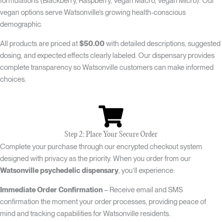
formulations (Blackberry, Raspberry, Vegan Macro, Vegan Micro). Our
vegan options serve Watsonville’s growing health-conscious
demographic.
All products are priced at
$50.00
with detailed descriptions, suggested
dosing, and expected effects clearly labeled. Our dispensary provides
complete transparency so Watsonville customers can make informed
choices.
Step 2: Place Your Secure Order
Complete your purchase through our encrypted checkout system
designed with privacy as the priority. When you order from our
Watsonville psychedelic dispensary
, you’ll experience:
Immediate Order Confirmation
– Receive email and SMS
confirmation the moment your order processes, providing peace of
mind and tracking capabilities for Watsonville residents.