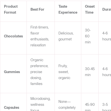
Product
Taste
Onset
Best For
Dura
Format
Experience
Time
First-timers,
30-
flavor
Delicious,
4-6
Chocolates
60
enthusiasts,
gourmet
hour
min
relaxation
Organic
preference,
Fruity,
30-45
4-6
Gummies
precise
sweet,
min
hour
dosing,
organic
families
Microdosing,
None—
wellness
45-90
3-5
Capsules
completely
focus,
min
hour