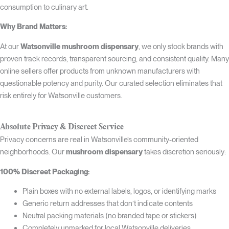
consumption to culinary art.
Why Brand Matters:
At our
Watsonville mushroom dispensary
, we only stock brands with
proven track records, transparent sourcing, and consistent quality. Many
online sellers offer products from unknown manufacturers with
questionable potency and purity. Our curated selection eliminates that
risk entirely for Watsonville customers.
Absolute Privacy & Discreet Service
Privacy concerns are real in Watsonville’s community-oriented
neighborhoods. Our
mushroom dispensary
takes discretion seriously:
100% Discreet Packaging:
Plain boxes with no external labels, logos, or identifying marks
Generic return addresses that don’t indicate contents
Neutral packing materials (no branded tape or stickers)
Completely unmarked for local Watsonville deliveries