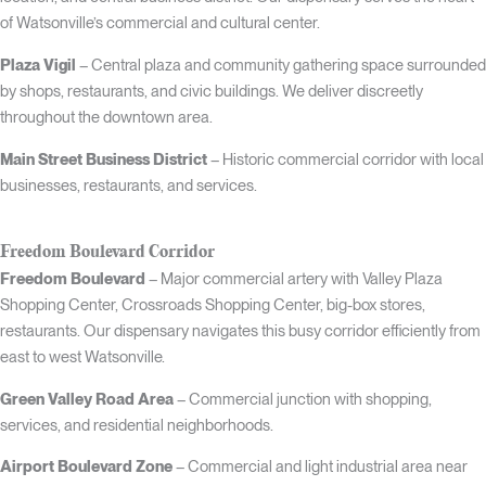
of Watsonville’s commercial and cultural center.
Plaza Vigil
– Central plaza and community gathering space surrounded
by shops, restaurants, and civic buildings. We deliver discreetly
throughout the downtown area.
Main Street Business District
– Historic commercial corridor with local
businesses, restaurants, and services.
Freedom Boulevard Corridor
Freedom Boulevard
– Major commercial artery with Valley Plaza
Shopping Center, Crossroads Shopping Center, big-box stores,
restaurants. Our dispensary navigates this busy corridor efficiently from
east to west Watsonville.
Green Valley Road Area
– Commercial junction with shopping,
services, and residential neighborhoods.
Airport Boulevard Zone
– Commercial and light industrial area near