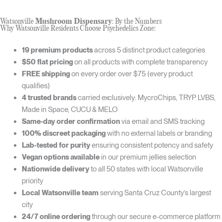
Watsonville
Mushroom Dispensary
: By the Numbers
Why Watsonville Residents Choose Psychedelics Zone:
19 premium products
across 5 distinct product categories
$50 flat pricing
on all products with complete transparency
FREE shipping
on every order over $75 (every product
qualifies)
4 trusted brands
carried exclusively: MycroChips, TRYP LVBS,
Made in Space, CUCU & MELO
Same-day order confirmation
via email and SMS tracking
100% discreet packaging
with no external labels or branding
Lab-tested for purity
ensuring consistent potency and safety
Vegan options available
in our premium jellies selection
Nationwide delivery
to all 50 states with local Watsonville
priority
Local Watsonville team
serving Santa Cruz County’s largest
city
24/7 online ordering
through our secure e-commerce platform