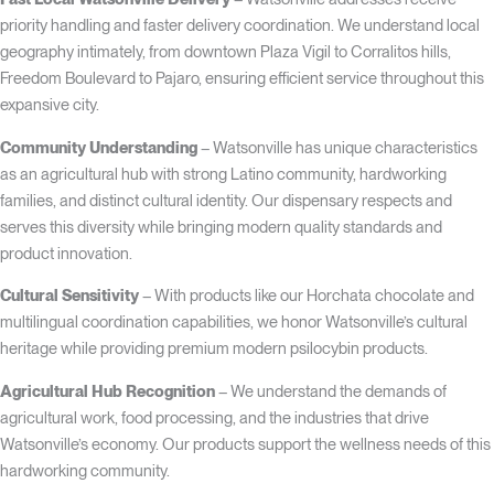
priority handling and faster delivery coordination. We understand local
geography intimately, from downtown Plaza Vigil to Corralitos hills,
Freedom Boulevard to Pajaro, ensuring efficient service throughout this
expansive city.
Community Understanding
– Watsonville has unique characteristics
as an agricultural hub with strong Latino community, hardworking
families, and distinct cultural identity. Our dispensary respects and
serves this diversity while bringing modern quality standards and
product innovation.
Cultural Sensitivity
– With products like our Horchata chocolate and
multilingual coordination capabilities, we honor Watsonville’s cultural
heritage while providing premium modern psilocybin products.
Agricultural Hub Recognition
– We understand the demands of
agricultural work, food processing, and the industries that drive
Watsonville’s economy. Our products support the wellness needs of this
hardworking community.