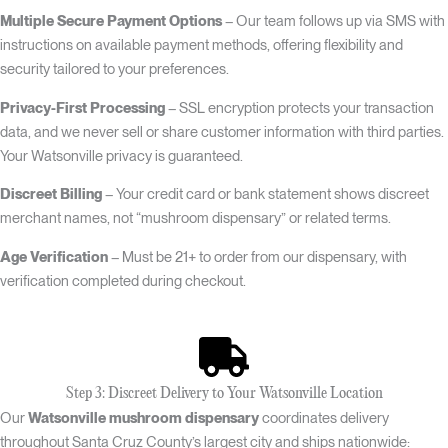
Multiple Secure Payment Options
– Our team follows up via SMS with
instructions on available payment methods, offering flexibility and
security tailored to your preferences.
Privacy-First Processing
– SSL encryption protects your transaction
data, and we never sell or share customer information with third parties.
Your Watsonville privacy is guaranteed.
Discreet Billing
– Your credit card or bank statement shows discreet
merchant names, not “mushroom dispensary” or related terms.
Age Verification
– Must be 21+ to order from our dispensary, with
verification completed during checkout.
Step 3: Discreet Delivery to Your Watsonville Location
Our
Watsonville mushroom dispensary
coordinates delivery
throughout Santa Cruz County’s largest city and ships nationwide: