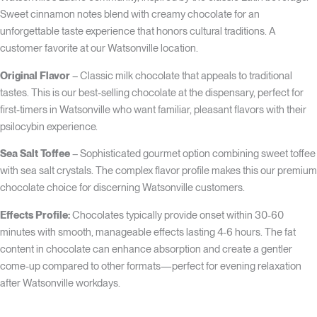
Sweet cinnamon notes blend with creamy chocolate for an
unforgettable taste experience that honors cultural traditions. A
customer favorite at our Watsonville location.
Original Flavor
– Classic milk chocolate that appeals to traditional
tastes. This is our best-selling chocolate at the dispensary, perfect for
first-timers in Watsonville who want familiar, pleasant flavors with their
psilocybin experience.
Sea Salt Toffee
– Sophisticated gourmet option combining sweet toffee
with sea salt crystals. The complex flavor profile makes this our premium
chocolate choice for discerning Watsonville customers.
Effects Profile:
Chocolates typically provide onset within 30-60
minutes with smooth, manageable effects lasting 4-6 hours. The fat
content in chocolate can enhance absorption and create a gentler
come-up compared to other formats—perfect for evening relaxation
after Watsonville workdays.