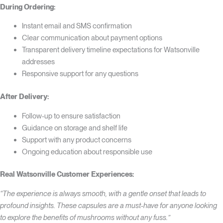
During Ordering:
Instant email and SMS confirmation
Clear communication about payment options
Transparent delivery timeline expectations for Watsonville
addresses
Responsive support for any questions
After Delivery:
Follow-up to ensure satisfaction
Guidance on storage and shelf life
Support with any product concerns
Ongoing education about responsible use
Real Watsonville Customer Experiences:
“The experience is always smooth, with a gentle onset that leads to
profound insights. These capsules are a must-have for anyone looking
to explore the benefits of mushrooms without any fuss.”