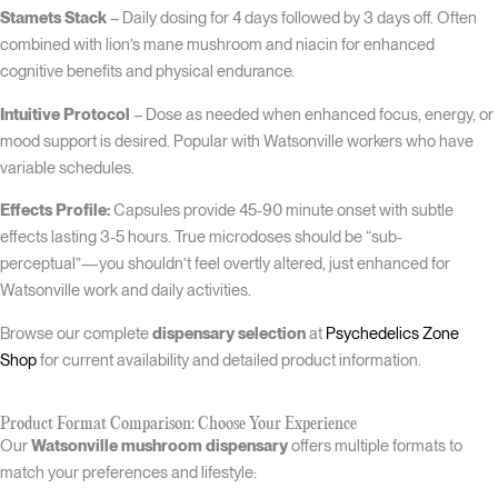
Stamets Stack
– Daily dosing for 4 days followed by 3 days off. Often
combined with lion’s mane mushroom and niacin for enhanced
cognitive benefits and physical endurance.
Intuitive Protocol
– Dose as needed when enhanced focus, energy, or
mood support is desired. Popular with Watsonville workers who have
variable schedules.
Effects Profile:
Capsules provide 45-90 minute onset with subtle
effects lasting 3-5 hours. True microdoses should be “sub-
perceptual”—you shouldn’t feel overtly altered, just enhanced for
Watsonville work and daily activities.
Browse our complete
dispensary selection
at
Psychedelics Zone
Shop
for current availability and detailed product information.
Product Format Comparison: Choose Your Experience
Our
Watsonville mushroom dispensary
offers multiple formats to
match your preferences and lifestyle: