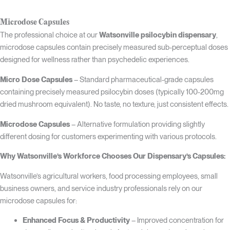
Microdose Capsules
The professional choice at our
Watsonville psilocybin dispensary
,
microdose capsules contain precisely measured sub-perceptual doses
designed for wellness rather than psychedelic experiences.
Micro Dose Capsules
– Standard pharmaceutical-grade capsules
containing precisely measured psilocybin doses (typically 100-200mg
dried mushroom equivalent). No taste, no texture, just consistent effects.
Microdose Capsules
– Alternative formulation providing slightly
different dosing for customers experimenting with various protocols.
Why Watsonville’s Workforce Chooses Our Dispensary’s Capsules:
Watsonville’s agricultural workers, food processing employees, small
business owners, and service industry professionals rely on our
microdose capsules for:
Enhanced Focus & Productivity
– Improved concentration for