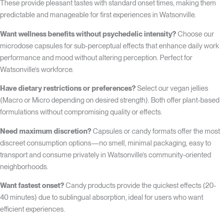
These provide pleasant tastes with standard onset times, making them
predictable and manageable for first experiences in Watsonville.
Want wellness benefits without psychedelic intensity?
Choose our
microdose capsules for sub-perceptual effects that enhance daily work
performance and mood without altering perception. Perfect for
Watsonville’s workforce.
Have dietary restrictions or preferences?
Select our vegan jellies
(Macro or Micro depending on desired strength). Both offer plant-based
formulations without compromising quality or effects.
Need maximum discretion?
Capsules or candy formats offer the most
discreet consumption options—no smell, minimal packaging, easy to
transport and consume privately in Watsonville’s community-oriented
neighborhoods.
Want fastest onset?
Candy products provide the quickest effects (20-
40 minutes) due to sublingual absorption, ideal for users who want
efficient experiences.