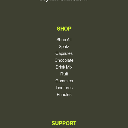
SHOP
Shop All
Spritz
Capsules
Chocolate
Drink Mix
Fruit
Gummies
Tinctures
Bundles
SUPPORT