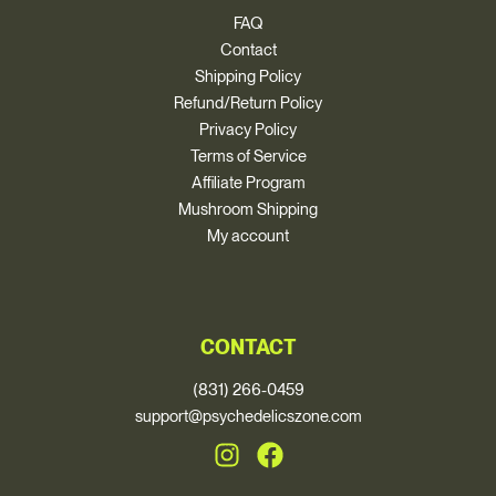
FAQ
Contact
Shipping Policy
Refund/Return Policy
Privacy Policy
Terms of Service
Affiliate Program
Mushroom Shipping
My account
CONTACT
(831) 266-0459
support@psychedelicszone.com