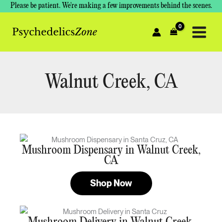
Skip
Please be patient. We're making a few improvements behind the scenes.
to
content
Walnut Creek, CA
Mushroom Dispensary in Walnut Creek,
CA
Shop Now