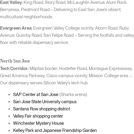
East Valley:
King Road, Story Road, McLaughlin Avenue, Alum Rock,
Berryessa, Piedmont Road – Delivering to East San Jose’s vibrant,
multicultural neighborhoods.
Evergreen Area:
Evergreen Valley College vicinity, Aborn Road, Ruby
Avenue, Quimby Road, San Felipe Road – Serving the foothills and valley
floor with reliable dispensary service.
North San Jose
Tech Corridor:
Milpitas border, Hostetter Road, Montague Expressway,
Great America Parkway, Cisco campus vicinity, Mission College area –
Our dispensary serves Silicon Valley’s tech hub.
SAP Center at San Jose
(Sharks arena)
San Jose State University campus
Santana Row shopping district
Valley Fair shopping center
Winchester Mystery House
Kelley Park and Japanese Friendship Garden