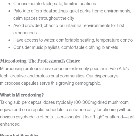
Choose comfortable, safe, familiar locations
Palo Alto offers ideal settings: quiet parks, home environments,
calm spaces throughout the city
Avoid crowded, chaotic, or unfamiliar environments for first
experiences
Have access to water, comfortable seating, temperature control
Consider music playlists, comfortable clothing, blankets
Microdosing: The Professional’s Choice
Microdosing protocols have become extremely popular in Palo Alto’s
tech, creative, and professional communities. Our dispensary’s
microdose capsules serve this growing demographic.
What Is Microdosing?
Taking sub-perceptual doses (typically 100-300mg dried mushroom
equivalent) on a regular schedule to enhance daily functioning without
obvious psychedelic effects. Users shouldn’t feel “high” or altered—just
enhanced.
Reported Benefits: