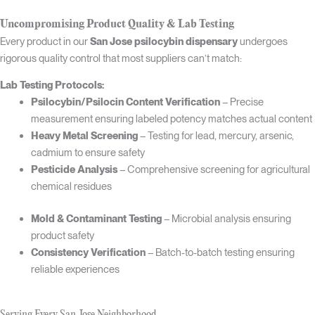
Uncompromising Product Quality & Lab Testing
Every product in our
San Jose psilocybin dispensary
undergoes
rigorous quality control that most suppliers can’t match:
Lab Testing Protocols:
Psilocybin/Psilocin Content Verification
– Precise
measurement ensuring labeled potency matches actual content
Heavy Metal Screening
– Testing for lead, mercury, arsenic,
cadmium to ensure safety
Pesticide Analysis
– Comprehensive screening for agricultural
chemical residues
Mold & Contaminant Testing
– Microbial analysis ensuring
product safety
Consistency Verification
– Batch-to-batch testing ensuring
reliable experiences
Serving Every San Jose Neighborhood