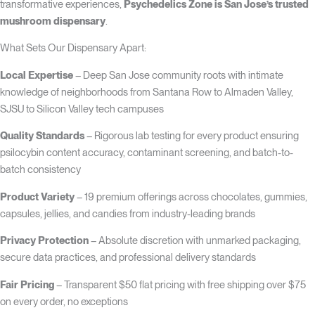
transformative experiences,
Psychedelics Zone is San Jose’s trusted
mushroom dispensary
.
What Sets Our Dispensary Apart:
Local Expertise
– Deep San Jose community roots with intimate
knowledge of neighborhoods from Santana Row to Almaden Valley,
SJSU to Silicon Valley tech campuses
Quality Standards
– Rigorous lab testing for every product ensuring
psilocybin content accuracy, contaminant screening, and batch-to-
batch consistency
Product Variety
– 19 premium offerings across chocolates, gummies,
capsules, jellies, and candies from industry-leading brands
Privacy Protection
– Absolute discretion with unmarked packaging,
secure data practices, and professional delivery standards
Fair Pricing
– Transparent $50 flat pricing with free shipping over $75
on every order, no exceptions