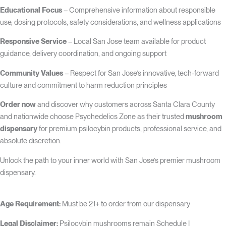
Educational Focus
– Comprehensive information about responsible
use, dosing protocols, safety considerations, and wellness applications
Responsive Service
– Local San Jose team available for product
guidance, delivery coordination, and ongoing support
Community Values
– Respect for San Jose’s innovative, tech-forward
culture and commitment to harm reduction principles
Order now
and discover why customers across Santa Clara County
and nationwide choose Psychedelics Zone as their trusted
mushroom
dispensary
for premium psilocybin products, professional service, and
absolute discretion.
Unlock the path to your inner world with San Jose’s premier mushroom
dispensary.
Age Requirement:
Must be 21+ to order from our dispensary
Legal Disclaimer:
Psilocybin mushrooms remain Schedule I