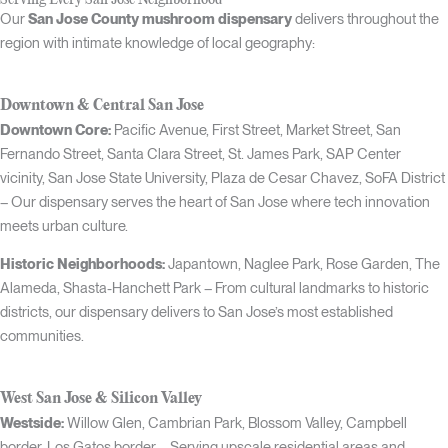
Our
San Jose County mushroom dispensary
delivers throughout the
region with intimate knowledge of local geography:
Downtown & Central San Jose
Downtown Core:
Pacific Avenue, First Street, Market Street, San
Fernando Street, Santa Clara Street, St. James Park, SAP Center
vicinity, San Jose State University, Plaza de Cesar Chavez, SoFA District
– Our dispensary serves the heart of San Jose where tech innovation
meets urban culture.
Historic Neighborhoods:
Japantown, Naglee Park, Rose Garden, The
Alameda, Shasta-Hanchett Park – From cultural landmarks to historic
districts, our dispensary delivers to San Jose’s most established
communities.
West San Jose & Silicon Valley
Westside:
Willow Glen, Cambrian Park, Blossom Valley, Campbell
border, Los Gatos border – Serving upscale residential areas and