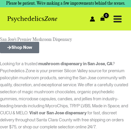
Skip
Please be patient. We're making a few improvements behind the scenes.
to
content
San Jose's Premier Mushroom Dispensary
Shop Now
Looking for a trusted
mushroom dispensary in San Jose, CA
?
Psychedelics Zone is your premier Silicon Valley source for premium
psilocybin mushroom products, serving the San Jose community with
quality, discretion, and exceptional service. We offer a carefully curated
selection of magic mushroom chocolates, organic psychedelic
gummies, microdose capsules, candies, and jellies from industry-
leading brands including MycroChips, TRYP LVBS, Made in Space, and
CUCU & MELO.
Visit our San Jose dispensary
for fast, discreet
delivery throughout Santa Clara County with free shipping on orders
over $75, or shop our complete selection online 24/7.