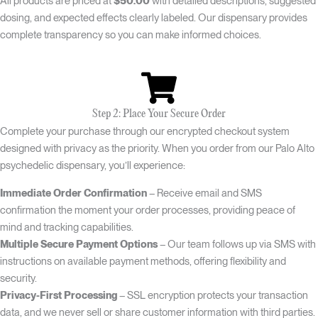
All products are priced at
$50.00
with detailed descriptions, suggested
dosing, and expected effects clearly labeled. Our dispensary provides
complete transparency so you can make informed choices.
Step 2: Place Your Secure Order
Complete your purchase through our encrypted checkout system
designed with privacy as the priority. When you order from our Palo Alto
psychedelic dispensary, you’ll experience:
Immediate Order Confirmation
– Receive email and SMS
confirmation the moment your order processes, providing peace of
mind and tracking capabilities.
Multiple Secure Payment Options
– Our team follows up via SMS with
instructions on available payment methods, offering flexibility and
security.
Privacy-First Processing
– SSL encryption protects your transaction
data, and we never sell or share customer information with third parties.