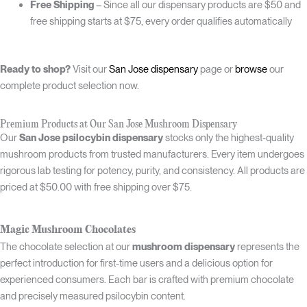
Free Shipping
– Since all our dispensary products are $50 and
free shipping starts at $75, every order qualifies automatically
Ready to shop?
Visit our
San Jose dispensary
page or
browse
our
complete product selection now.
Premium Products at Our San Jose Mushroom Dispensary
Our
San Jose psilocybin dispensary
stocks only the highest-quality
mushroom products from trusted manufacturers. Every item undergoes
rigorous lab testing for potency, purity, and consistency. All products are
priced at $50.00 with free shipping over $75.
Magic Mushroom Chocolates
The chocolate selection at our
mushroom dispensary
represents the
perfect introduction for first-time users and a delicious option for
experienced consumers. Each bar is crafted with premium chocolate
and precisely measured psilocybin content.