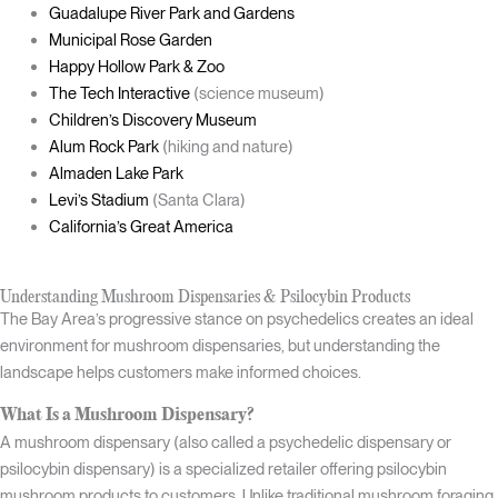
Guadalupe River Park and Gardens
Municipal Rose Garden
Happy Hollow Park & Zoo
The Tech Interactive
(science museum)
Children’s Discovery Museum
Alum Rock Park
(hiking and nature)
Almaden Lake Park
Levi’s Stadium
(Santa Clara)
California’s Great America
Understanding Mushroom Dispensaries & Psilocybin Products
The Bay Area’s progressive stance on psychedelics creates an ideal
environment for mushroom dispensaries, but understanding the
landscape helps customers make informed choices.
What Is a Mushroom Dispensary?
A mushroom dispensary (also called a psychedelic dispensary or
psilocybin dispensary) is a specialized retailer offering psilocybin
mushroom products to customers. Unlike traditional mushroom foraging