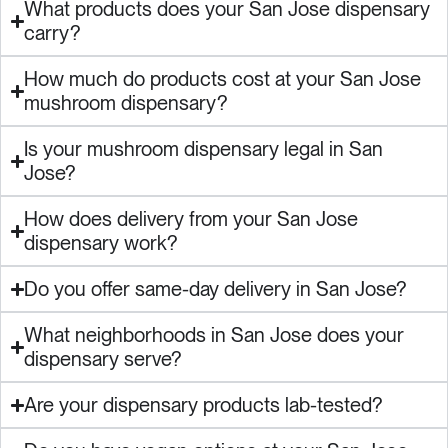
What products does your San Jose dispensary
carry?
How much do products cost at your San Jose
mushroom dispensary?
Is your mushroom dispensary legal in San
Jose?
How does delivery from your San Jose
dispensary work?
Do you offer same-day delivery in San Jose?
What neighborhoods in San Jose does your
dispensary serve?
Are your dispensary products lab-tested?