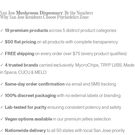
San Jose
Mushroom Dispensary
: By the Numbers
Why San Jose Residents Choose Psychedelics Zone:
✓
19 premium products
across 5 distinct product categories
✓
$50 flat pricing
on all products with complete transparency
✓
FREE shipping
on every order over $75 (every product qualifies)
✓
4 trusted brands
carried exclusively: MycroChips, TRYP LVBS, Made
in Space, CUCU & MELO
✓
Same-day order confirmation
via email and SMS tracking
✓
100% discreet packaging
with no external labels or branding
✓
Lab-tested for purity
ensuring consistent potency and safety
✓
Vegan options available
in our premium jellies selection
✓
Nationwide delivery
to all 50 states with local San Jose priority