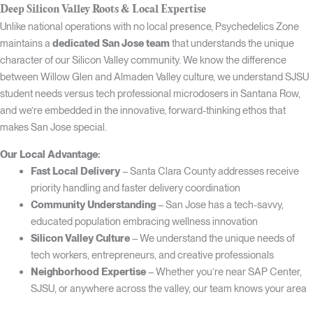
Deep Silicon Valley Roots & Local Expertise
Unlike national operations with no local presence, Psychedelics Zone
maintains a
dedicated San Jose team
that understands the unique
character of our Silicon Valley community. We know the difference
between Willow Glen and Almaden Valley culture, we understand SJSU
student needs versus tech professional microdosers in Santana Row,
and we’re embedded in the innovative, forward-thinking ethos that
makes San Jose special.
Our Local Advantage:
Fast Local Delivery
– Santa Clara County addresses receive
priority handling and faster delivery coordination
Community Understanding
– San Jose has a tech-savvy,
educated population embracing wellness innovation
Silicon Valley Culture
– We understand the unique needs of
tech workers, entrepreneurs, and creative professionals
Neighborhood Expertise
– Whether you’re near SAP Center,
SJSU, or anywhere across the valley, our team knows your area