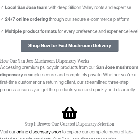
✓
Local San Jose team
with deep Silicon Valley roots and expertise
✓
24/7 online ordering
through our secure e-commerce platform
✓
Multiple product formats
for every preference and experience level
Shop Now for Fast Mushroom Delivery
How Our San Jose Mushroom Dispensary Works
Accessing premium psilocybin products from our
San Jose mushroom
dispensary
is simple, secure, and completely private. Whether you’re a
first-time customer or a returning client, our streamlined three-step
process ensures you get the products you need quickly and discreetly.
Step 1: Browse Our Curated Dispensary Selection
Visit our
online dispensary shop
to explore our complete menu of lab-