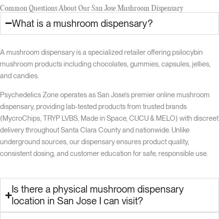
Common Questions About Our San Jose Mushroom Dispensary
What is a mushroom dispensary?
A mushroom dispensary is a specialized retailer offering psilocybin
mushroom products including chocolates, gummies, capsules, jellies,
and candies.
Psychedelics Zone operates as San Jose’s premier online mushroom
dispensary, providing lab-tested products from trusted brands
(MycroChips, TRYP LVBS, Made in Space, CUCU & MELO) with discreet
delivery throughout Santa Clara County and nationwide. Unlike
underground sources, our dispensary ensures product quality,
consistent dosing, and customer education for safe, responsible use.
Is there a physical mushroom dispensary
location in San Jose I can visit?