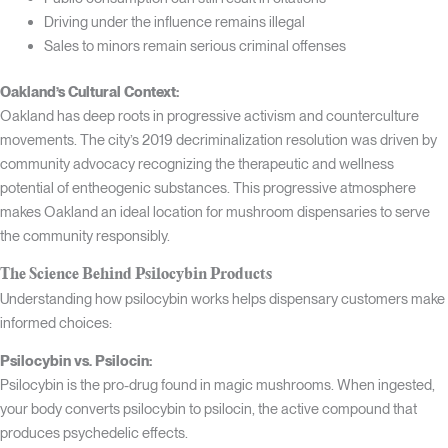
Driving under the influence remains illegal
Sales to minors remain serious criminal offenses
Oakland’s Cultural Context:
Oakland has deep roots in progressive activism and counterculture
movements. The city’s 2019 decriminalization resolution was driven by
community advocacy recognizing the therapeutic and wellness
potential of entheogenic substances. This progressive atmosphere
makes Oakland an ideal location for mushroom dispensaries to serve
the community responsibly.
The Science Behind Psilocybin Products
Understanding how psilocybin works helps dispensary customers make
informed choices:
Psilocybin vs. Psilocin:
Psilocybin is the pro-drug found in magic mushrooms. When ingested,
your body converts psilocybin to psilocin, the active compound that
produces psychedelic effects.