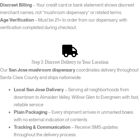
Discreet Billing
– Your credit card or bank statement shows discreet
merchant names, not “mushroom dispensary” or related terms.
Age Verification
– Must be 21+ to order from our dispensary, with
verification completed during checkout.
Step 3: Discreet Delivery to Your Location
Our
San Jose mushroom dispensary
coordinates delivery throughout
Santa Clara County and ships nationwide:
Local San Jose Delivery
– Serving all neighborhoods from
downtown to Almaden Valley, Willow Glen to Evergreen with fast,
reliable service
Plain Packaging
– Every shipment arrives in unmarked boxes
with no external indication of contents
Tracking & Communication
– Receive SMS updates
throughout the delivery process