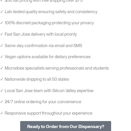
✓ $50 flat pricing with free shipping over $75
✓ Lab-tested quality ensuring safety and consistency
✓ 100% discreet packaging protecting your privacy
✓ Fast San Jose delivery with local priority
✓ Same-day confirmation via email and SMS
✓ Vegan options available for dietary preferences
✓ Microdose specialists serving professionals and students
✓ Nationwide shipping to all 50 states
✓ Local San Jose team with Silicon Valley expertise
✓ 24/7 online ordering for your convenience
✓ Responsive support throughout your experience
Ready to Order from Our Dispensary?