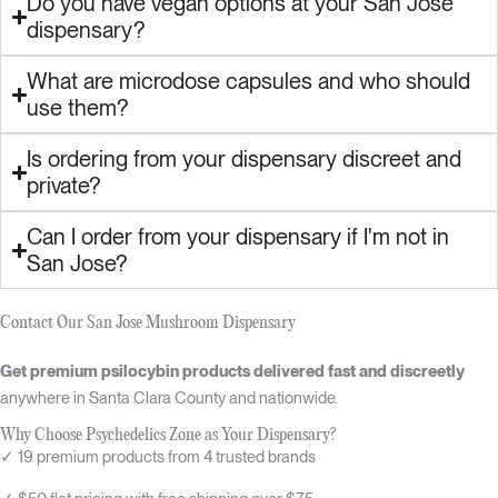
Do you have vegan options at your San Jose
dispensary?
What are microdose capsules and who should
use them?
Is ordering from your dispensary discreet and
private?
Can I order from your dispensary if I'm not in
San Jose?
Contact Our San Jose Mushroom Dispensary
Get premium psilocybin products delivered fast and discreetly
anywhere in Santa Clara County and nationwide.
Why Choose Psychedelics Zone as Your Dispensary?
✓ 19 premium products from 4 trusted brands