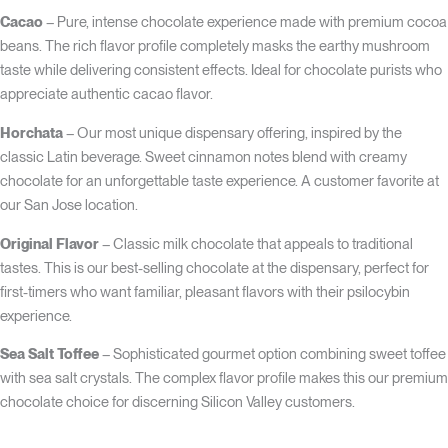
Cacao
– Pure, intense chocolate experience made with premium cocoa
beans. The rich flavor profile completely masks the earthy mushroom
taste while delivering consistent effects. Ideal for chocolate purists who
appreciate authentic cacao flavor.
Horchata
– Our most unique dispensary offering, inspired by the
classic Latin beverage. Sweet cinnamon notes blend with creamy
chocolate for an unforgettable taste experience. A customer favorite at
our San Jose location.
Original Flavor
– Classic milk chocolate that appeals to traditional
tastes. This is our best-selling chocolate at the dispensary, perfect for
first-timers who want familiar, pleasant flavors with their psilocybin
experience.
Sea Salt Toffee
– Sophisticated gourmet option combining sweet toffee
with sea salt crystals. The complex flavor profile makes this our premium
chocolate choice for discerning Silicon Valley customers.