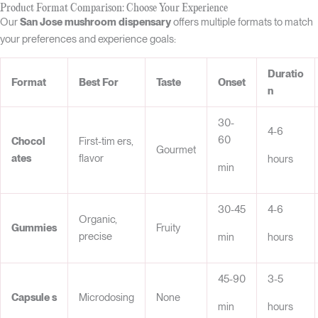
Product Format Comparison: Choose Your Experience
Our
San Jose mushroom dispensary
offers multiple formats to match
your preferences and experience goals:
Duratio
Format
Best For
Taste
Onset
n
30-
4-6
60
Chocol
First-tim ers,
Gourmet
ates
flavor
hours
min
30-45
4-6
Organic,
Gummi
es
Fruity
precise
min
hours
45-90
3-5
Capsule
s
Microdosing
None
min
hours