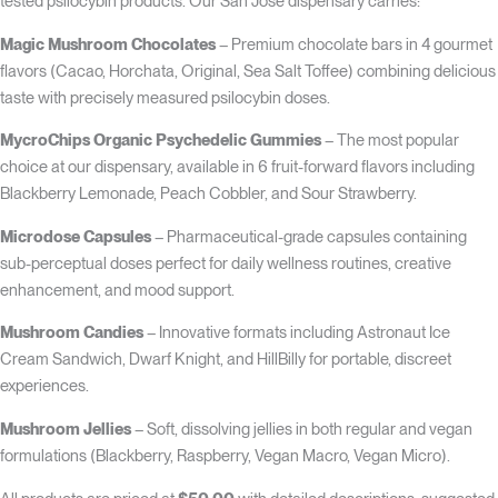
tested psilocybin products. Our San Jose dispensary carries:
Magic Mushroom Chocolates
– Premium chocolate bars in 4 gourmet
flavors (Cacao, Horchata, Original, Sea Salt Toffee) combining delicious
taste with precisely measured psilocybin doses.
MycroChips Organic Psychedelic Gummies
– The most popular
choice at our dispensary, available in 6 fruit-forward flavors including
Blackberry Lemonade, Peach Cobbler, and Sour Strawberry.
Microdose Capsules
– Pharmaceutical-grade capsules containing
sub-perceptual doses perfect for daily wellness routines, creative
enhancement, and mood support.
Mushroom Candies
– Innovative formats including Astronaut Ice
Cream Sandwich, Dwarf Knight, and HillBilly for portable, discreet
experiences.
Mushroom Jellies
– Soft, dissolving jellies in both regular and vegan
formulations (Blackberry, Raspberry, Vegan Macro, Vegan Micro).