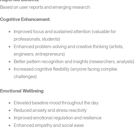
Based on user reports and emerging research:
Cognitive Enhancement:
Improved focus and sustained attention (valuable for
professionals, students)
Enhanced problem-solving and creative thinking (artists,
engineers, entrepreneurs)
Better pattern recognition and insights (researchers, analysts)
Increased cognitive flexibility (anyone facing complex
challenges)
Emotional Wellbeing:
Elevated baseline mood throughout the day
Reduced anxiety and stress reactivity
Improved emotional regulation and resilience
Enhanced empathy and social ease