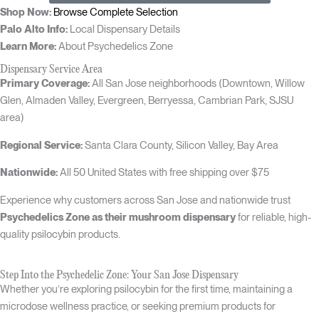
Shop Now:
Browse Complete Selection
Palo Alto Info:
Local Dispensary Details
Learn More:
About Psychedelics Zone
Dispensary Service Area
Primary Coverage:
All San Jose neighborhoods (Downtown, Willow
Glen, Almaden Valley, Evergreen, Berryessa, Cambrian Park, SJSU
area)
Regional Service:
Santa Clara County, Silicon Valley, Bay Area
Nationwide:
All 50 United States with free shipping over $75
Experience why customers across San Jose and nationwide trust
Psychedelics Zone as their mushroom dispensary
for reliable, high-
quality psilocybin products.
Step Into the Psychedelic Zone: Your San Jose Dispensary
Whether you’re exploring psilocybin for the first time, maintaining a
microdose wellness practice, or seeking premium products for