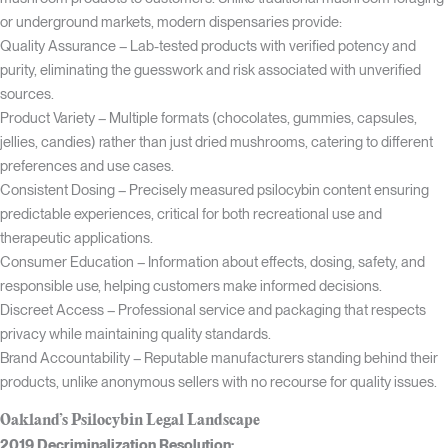
or underground markets, modern dispensaries provide:
Quality Assurance – Lab-tested products with verified potency and
purity, eliminating the guesswork and risk associated with unverified
sources.
Product Variety – Multiple formats (chocolates, gummies, capsules,
jellies, candies) rather than just dried mushrooms, catering to different
preferences and use cases.
Consistent Dosing – Precisely measured psilocybin content ensuring
predictable experiences, critical for both recreational use and
therapeutic applications.
Consumer Education – Information about effects, dosing, safety, and
responsible use, helping customers make informed decisions.
Discreet Access – Professional service and packaging that respects
privacy while maintaining quality standards.
Brand Accountability – Reputable manufacturers standing behind their
products, unlike anonymous sellers with no recourse for quality issues.
Oakland’s Psilocybin Legal Landscape
2019 Decriminalization Resolution: