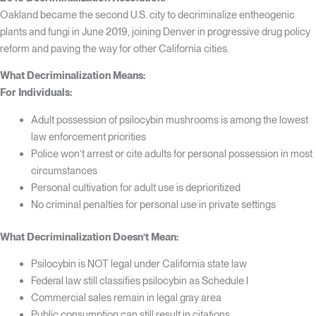
Oakland became the second U.S. city to decriminalize entheogenic
plants and fungi in June 2019, joining Denver in progressive drug policy
reform and paving the way for other California cities.
What Decriminalization Means:
For Individuals:
Adult possession of psilocybin mushrooms is among the lowest
law enforcement priorities
Police won’t arrest or cite adults for personal possession in most
circumstances
Personal cultivation for adult use is deprioritized
No criminal penalties for personal use in private settings
What Decriminalization Doesn’t Mean:
Psilocybin is NOT legal under California state law
Federal law still classifies psilocybin as Schedule I
Commercial sales remain in legal gray area
Public consumption can still result in citations