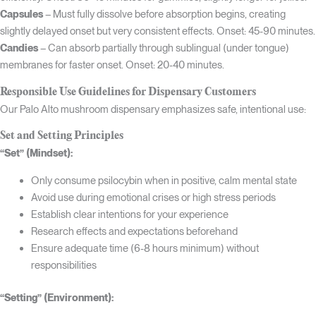
Capsules
– Must fully dissolve before absorption begins, creating
slightly delayed onset but very consistent effects. Onset: 45-90 minutes.
Candies
– Can absorb partially through sublingual (under tongue)
membranes for faster onset. Onset: 20-40 minutes.
Responsible Use Guidelines for Dispensary Customers
Our Palo Alto mushroom dispensary emphasizes safe, intentional use:
Set and Setting Principles
“Set” (Mindset):
Only consume psilocybin when in positive, calm mental state
Avoid use during emotional crises or high stress periods
Establish clear intentions for your experience
Research effects and expectations beforehand
Ensure adequate time (6-8 hours minimum) without
responsibilities
“Setting” (Environment):