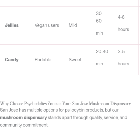
30-
4-6
60
Jellies
Vegan users
Mild
hours
min
20-40
3-5
Candy
Portable
Sweet
min
hours
Why Choose Psychedelics Zone as Your San Jose Mushroom Dispensary
San Jose has multiple options for psilocybin products, but our
mushroom dispensary
stands apart through quality, service, and
community commitment.