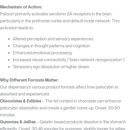
Mechanism of Action:
Psilocin primarily activates serotonin 2A receptors in the brain,
particularly in the prefrontal cortex and default mode network. This
activation leads to:
Altered perception and sensory experiences
Changes in thought patterns and cognition
Enhanced emotional processing
Increased neural connectivity (“brain network reorganization”)
Temporary ego dissolution at higher doses
Why Different Formats Matter:
Our dispensary’s various product formats affect how psilocybin is
absorbed and experienced:
Chocolates & Edibles
– The fat content in chocolate can enhance
psilocybin absorption and create a gentler come-up. Onset: 30-60
minutes.
Gummies & Jellies
– Gelatin-based products dissolve in the stomach
efficiently. Onset: 30-45 minutes for gummies, slightly longer for jellies.