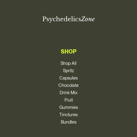
SHOP
Shop All
Spritz
Capsules
Chocolate
Drink Mix
Fruit
Gummies
Tinctures
Bundles