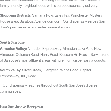
family-friendly neighborhoods with discreet dispensary delivery.
Shopping Districts:
Santana Row, Valley Fair, Winchester Mystery
House area, Saratoga Avenue corridor – Our dispensary serves San
Jose’s premier retail and entertainment zones.
South San Jose
Almaden Valley:
Almaden Expressway, Almaden Lake Park, New
Almaden, Coleman Road, Harry Road, Blossom Hill Road – Serving one
of San Jose’s most affluent areas with premium dispensary products.
South Valley:
Silver Creek, Evergreen, White Road, Capitol
Expressway, Tully Road
– Our dispensary reaches throughout South San Jose’s diverse
communities.
East San Jose & Berryessa