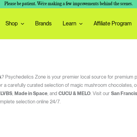
Please be patient. We're making a few improvements behind the scenes.
Shop
Brands
Learn
Affiliate Program
A
? Psychedelics Zone is your premier local source for premium 
offer a carefully curated selection of magic mushroom chocolates
 LVBS
,
Made in Space
, and
CUCU & MELO
. Visit our
San Franci
mplete selection online 24/7.