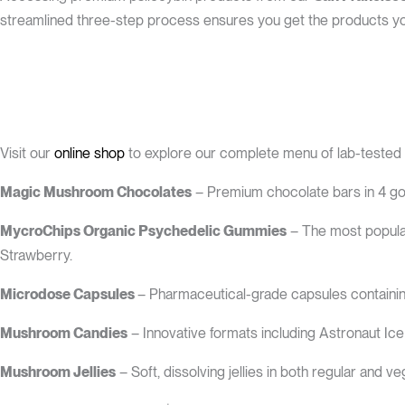
streamlined three-step process ensures you get the products you
Visit our
online shop
to explore our complete menu of lab-tested
Magic Mushroom Chocolates
– Premium chocolate bars in 4 gou
MycroChips Organic Psychedelic Gummies
– The most popular
Strawberry.
Microdose Capsules
– Pharmaceutical-grade capsules containin
Mushroom Candies
– Innovative formats including Astronaut Ice
Mushroom Jellies
– Soft, dissolving jellies in both regular and