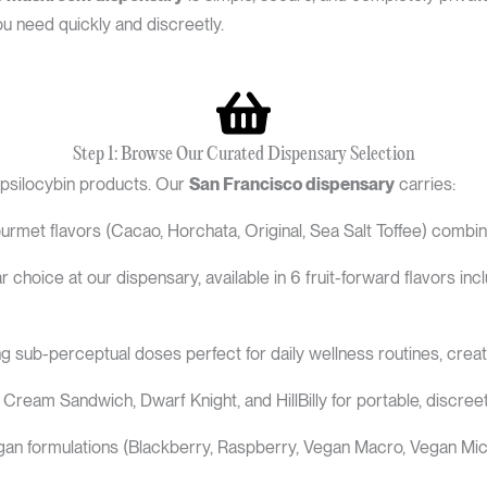
 need quickly and discreetly.
Step 1: Browse Our Curated Dispensary Selection
 psilocybin products. Our
San Francisco dispensary
carries:
rmet flavors (Cacao, Horchata, Original, Sea Salt Toffee) combin
 choice at our dispensary, available in 6 fruit-forward flavors 
g sub-perceptual doses perfect for daily wellness routines, cre
 Cream Sandwich, Dwarf Knight, and HillBilly for portable, discree
 vegan formulations (Blackberry, Raspberry, Vegan Macro, Vegan Mic