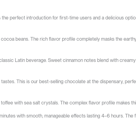
he perfect introduction for first-time users and a delicious opt
coa beans. The rich flavor profile completely masks the earthy m
 classic Latin beverage. Sweet cinnamon notes blend with creamy
 tastes. This is our best-selling chocolate at the dispensary, perfec
offee with sea salt crystals. The complex flavor profile makes t
 minutes with smooth, manageable effects lasting 4–6 hours. The 