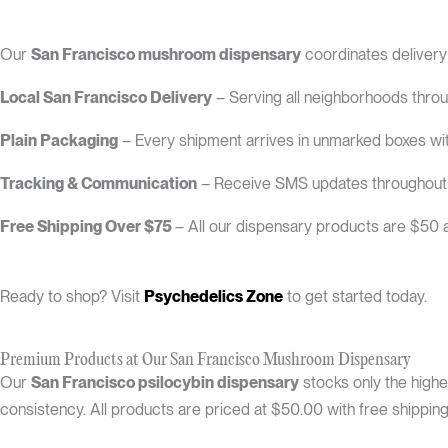
Our
San Francisco mushroom dispensary
coordinates deliver
Local San Francisco Delivery
– Serving all neighborhoods throug
Plain Packaging
– Every shipment arrives in unmarked boxes wit
Tracking & Communication
– Receive SMS updates throughout th
Free Shipping Over $75
– All our dispensary products are $50 a
Ready to shop? Visit
Psychedelics Zone
to get started today.
Premium Products at Our San Francisco Mushroom Dispensary
Our
San Francisco psilocybin dispensary
stocks only the highe
consistency. All products are priced at $50.00 with free shippin