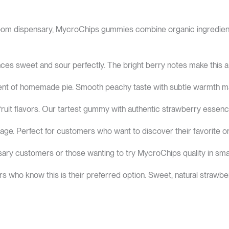
om dispensary, MycroChips gummies combine organic ingredients 
ces sweet and sour perfectly. The bright berry notes make this a
cent of homemade pie. Smooth peachy taste with subtle warmth m
fruit flavors. Our tartest gummy with authentic strawberry essenc
kage. Perfect for customers who want to discover their favorite or
ary customers or those wanting to try MycroChips quality in small
rs who know this is their preferred option. Sweet, natural strawber