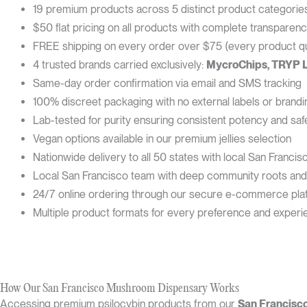
19 premium products across 5 distinct product categorie
$50 flat pricing on all products with complete transparen
FREE shipping on every order over $75 (every product qua
4 trusted brands carried exclusively:
MycroChips, TRYP 
Same-day order confirmation via email and SMS tracking
100% discreet packaging with no external labels or brandi
Lab-tested for purity ensuring consistent potency and saf
Vegan options available in our premium jellies selection
Nationwide delivery to all 50 states with local San Francisc
Local San Francisco team with deep community roots and
24/7 online ordering through our secure e-commerce pla
Multiple product formats for every preference and experi
How Our San Francisco Mushroom Dispensary Works
Accessing premium psilocybin products from our
San Francisc