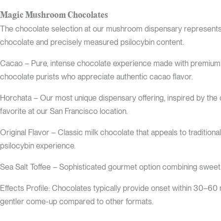
Magic Mushroom Chocolates
The chocolate selection at our mushroom dispensary represents t
chocolate and precisely measured psilocybin content.
Cacao – Pure, intense chocolate experience made with premium co
chocolate purists who appreciate authentic cacao flavor.
Horchata – Our most unique dispensary offering, inspired by the
favorite at our San Francisco location.
Original Flavor – Classic milk chocolate that appeals to traditional
psilocybin experience.
Sea Salt Toffee – Sophisticated gourmet option combining sweet t
Effects Profile: Chocolates typically provide onset within 30–60
gentler come-up compared to other formats.