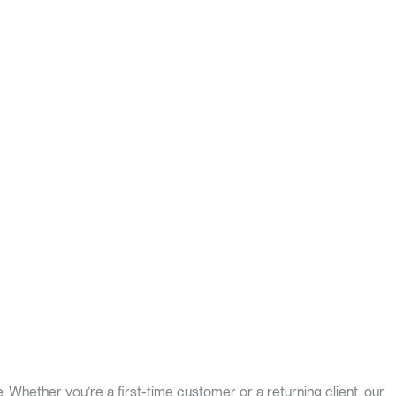
. Whether you’re a first-time customer or a returning client, our