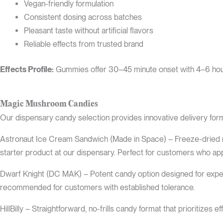
Vegan-friendly formulation
Consistent dosing across batches
Pleasant taste without artificial flavors
Reliable effects from trusted brand
Effects Profile:
Gummies offer 30–45 minute onset with 4–6 hour du
Magic Mushroom Candies
Our dispensary candy selection provides innovative delivery form
Astronaut Ice Cream Sandwich (Made in Space) – Freeze-dried no
starter product at our dispensary. Perfect for customers who app
Dwarf Knight (DC MAK) – Potent candy option designed for exper
recommended for customers with established tolerance.
HillBilly – Straightforward, no-frills candy format that prioritize