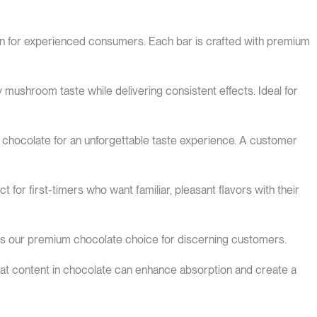
ion for experienced consumers. Each bar is crafted with premium
ushroom taste while delivering consistent effects. Ideal for
 chocolate for an unforgettable taste experience. A customer
t for first-timers who want familiar, pleasant flavors with their
his our premium chocolate choice for discerning customers.
fat content in chocolate can enhance absorption and create a