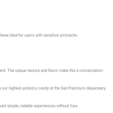
hese ideal for users with sensitive stomachs.
t. The unique texture and flavor make this a conversation-
s our highest-potency candy at the San Francisco dispensary,
want simple, reliable experiences without fuss.