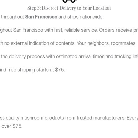
Step 3: Discreet Delivery to Your Location
y throughout
San Francisco
and ships nationwide:
hout San Francisco with fast, reliable service. Orders receive pr
h no external indication of contents. Your neighbors, roommates,
e delivery process with estimated arrival times and tracking inf
nd free shipping starts at $75.
st-quality mushroom products from trusted manufacturers. Every i
g over $75.