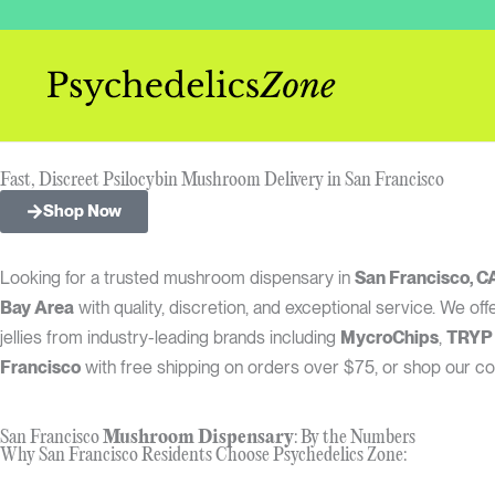
Skip
to
content
Fast, Discreet Psilocybin Mushroom Delivery in San Francisco
Shop Now
Looking for a trusted mushroom dispensary in
San Francisco, C
Bay Area
with quality, discretion, and exceptional service. We 
jellies from industry-leading brands including
MycroChips
,
TRYP
Francisco
with free shipping on orders over $75, or shop our co
San Francisco
Mushroom Dispensary
: By the Numbers
Why San Francisco Residents Choose Psychedelics Zone: