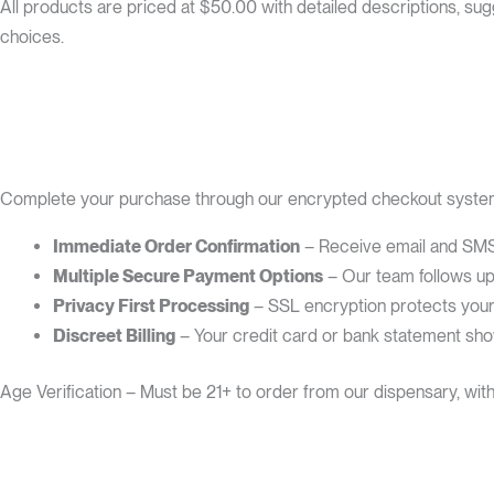
All products are priced at $50.00 with detailed descriptions, s
choices.
Complete your purchase through our encrypted checkout system 
Immediate Order Confirmation
– Receive email and SMS 
Multiple Secure Payment Options
– Our team follows up 
Privacy First Processing
– SSL encryption protects your t
Discreet Billing
– Your credit card or bank statement sh
Age Verification – Must be 21+ to order from our dispensary, wit