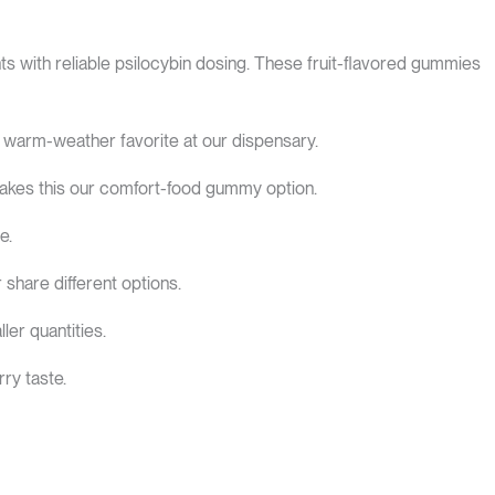
with reliable psilocybin dosing. These fruit-flavored gummies
 warm-weather favorite at our dispensary.
akes this our comfort-food gummy option.
e.
 share different options.
er quantities.
ry taste.