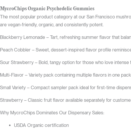
MycroChips Organic Psychedelic Gummies
The most popular product category at our San Francisco mushro
are vegan-friendly, organic, and consistently potent.
Blackberry Lemonade – Tart, refreshing summer flavor that balan
Peach Cobbler – Sweet, dessert-inspired flavor profile reminis
Sour Strawberry – Bold, tangy option for those who love intense 
Multi-Flavor – Variety pack containing multiple flavors in one pac
Small Variety – Compact sampler pack ideal for first-time dispens
Strawberry – Classic fruit flavor available separately for custome
Why MycroChips Dominates Our Dispensary Sales:
USDA Organic certification