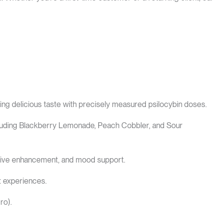
ing delicious taste with precisely measured psilocybin doses.
including Blackberry Lemonade, Peach Cobbler, and Sour
ative enhancement, and mood support.
t experiences.
ro).