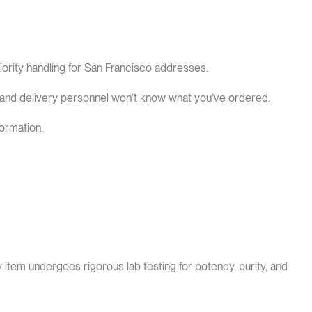
iority handling for San Francisco addresses.
 and delivery personnel won’t know what you’ve ordered.
ormation.
tem undergoes rigorous lab testing for potency, purity, and