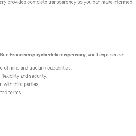
ensary provides complete transparency so you can make informed
San Francisco psychedelic dispensary
, you’ll experience:
f mind and tracking capabilities.
exibility and security.
with third parties.
ted terms.