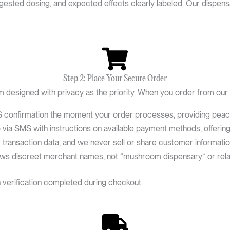
uggested dosing, and expected effects clearly labeled. Our disp
Step 2: Place Your Secure Order
designed with privacy as the priority. When you order from our
confirmation the moment your order processes, providing peace o
via SMS with instructions on available payment methods, offering fl
ransaction data, and we never sell or share customer information 
ows discreet merchant names, not “mushroom dispensary” or rela
h verification completed during checkout.