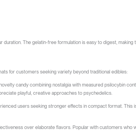
ration. The gelatin-free formulation is easy to digest, making t
ats for customers seeking variety beyond traditional edibles:
velty candy combining nostalgia with measured psilocybin conten
reciate playful, creative approaches to psychedelics.
ienced users seeking stronger effects in compact format. This i
s effectiveness over elaborate flavors. Popular with customers who 