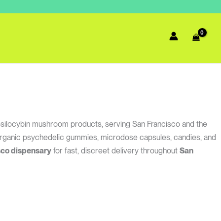
psilocybin mushroom products, serving San Francisco and the
, organic psychedelic gummies, microdose capsules, candies, and
sco dispensary
for fast, discreet delivery throughout
San