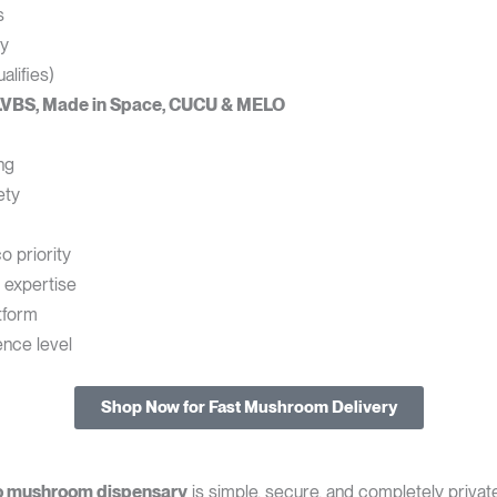
s
cy
lifies)
LVBS, Made in Space, CUCU & MELO
ng
ety
o priority
 expertise
tform
ence level
Shop Now for Fast Mushroom Delivery
o mushroom dispensary
is simple, secure, and completely private