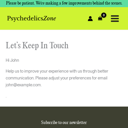
Skip
Please be patient. We're making a few improvements behind the scenes.
to
content
Let’s Keep In Touch
Hi
John
Help us to improve your experience with us through better
communication. Please adjust your preferences for email
john@example.com
.
.
Subscribe to our newsletter