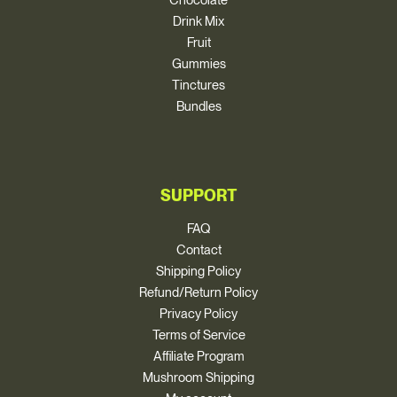
Drink Mix
Fruit
Gummies
Tinctures
Bundles
SUPPORT
FAQ
Contact
Shipping Policy
Refund/Return Policy
Privacy Policy
Terms of Service
Affiliate Program
Mushroom Shipping