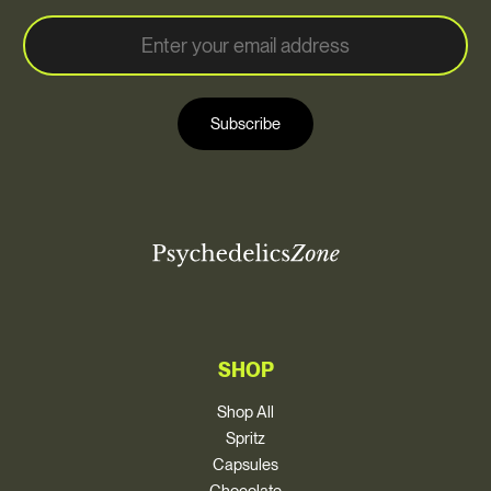
E
E
m
m
a
a
i
i
l
Subscribe
l
*
SHOP
Shop All
Spritz
Capsules
Chocolate