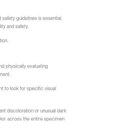
safety guidelines is essential.
ty and safety.
ion.
nd physically evaluating
ment.
t to look for specific visual
ant discoloration or unusual dark
color across the entire specimen