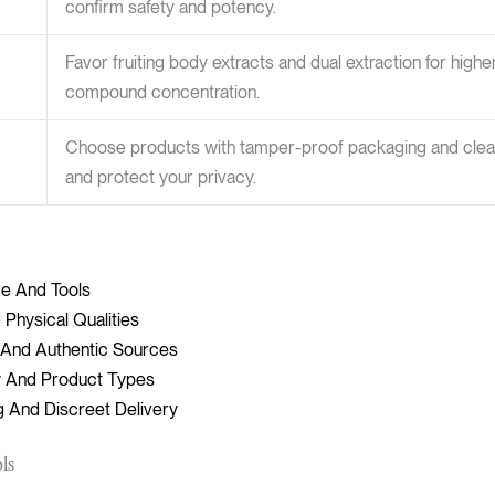
confirm safety and potency.
Favor fruiting body extracts and dual extraction for high
compound concentration.
Choose products with tamper-proof packaging and clear l
and protect your privacy.
ce And Tools
 Physical Qualities
d And Authentic Sources
 And Product Types
g And Discreet Delivery
ols