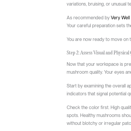
variations, bruising, or unusual 
As recommended by
Very Well
Your careful preparation sets th
You are now ready to move on to
Step 2: Assess Visual and Physical 
Now that your workspace is prepa
mushroom quality. Your eyes and
Start by examining the overall
indicators that signal potential q
Check the color first. High qual
spots. Healthy mushrooms should
without blotchy or irregular pa