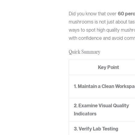
Did you know that over
60 perc
mushrooms is not just about tast
ways to spot high quality mushr
with confidence and avoid commo
Quick Summary
Key Point
1. Maintain a Clean Worksp
2. Examine Visual Quality
Indicators
3. Verify Lab Testing