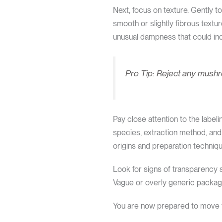
Next, focus on texture. Gently 
smooth or slightly fibrous textu
unusual dampness that could ind
Pro Tip: Reject any mushro
Pay close attention to the label
species, extraction method, and
origins and preparation techniq
Look for signs of transparency s
Vague or overly generic packagin
You are now prepared to move f