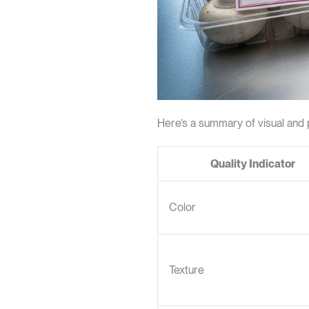
Here’s a summary of visual and 
Quality Indicator
Color
Texture