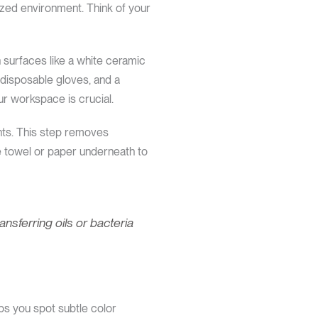
ized environment. Think of your
n surfaces like a white ceramic
, disposable gloves, and a
our workspace is crucial.
nts. This step removes
e towel or paper underneath to
sferring oils or bacteria
ps you spot subtle color