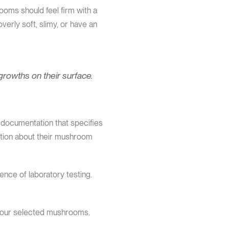
ooms should feel firm with a
erly soft, slimy, or have an
growths on their surface.
documentation that specifies
ation about their mushroom
ence of laboratory testing.
 your selected mushrooms.