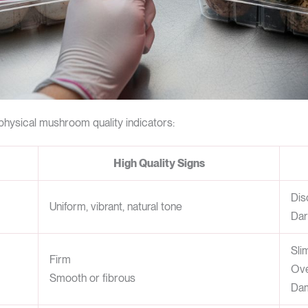
physical mushroom quality indicators:
High Quality Signs
Dis
Uniform, vibrant, natural tone
Dar
Sli
Firm
Ove
Smooth or fibrous
Da