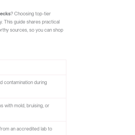
hecks
? Choosing top-tier
y. This guide shares practical
worthy sources, so you can shop
id contamination during
s with mold, bruising, or
from an accredited lab to