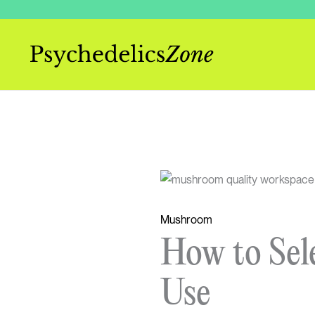
Skip
to
content
Mushroom
How to Sel
Use