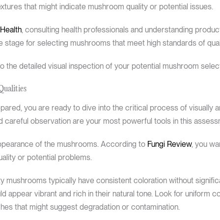
textures that might indicate mushroom quality or potential issues.
 Health
, consulting health professionals and understanding product 
e stage for selecting mushrooms that meet high standards of quali
 the detailed visual inspection of your potential mushroom select
Qualities
red, you are ready to dive into the critical process of visually a
 careful observation are your most powerful tools in this assess
 appearance of the mushrooms. According to
Fungi Review
, you wan
uality or potential problems.
ity mushrooms typically have consistent coloration without signific
 appear vibrant and rich in their natural tone. Look for uniform 
tches that might suggest degradation or contamination.