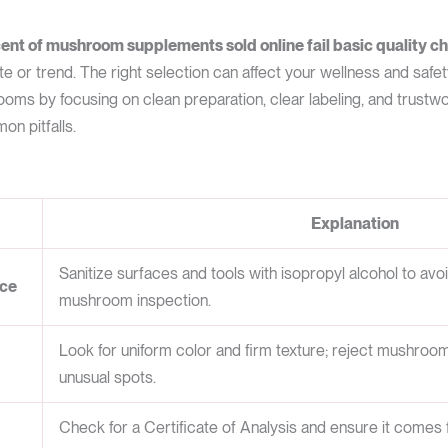
ent of mushroom supplements sold online fail basic quality c
e or trend. The right selection can affect your wellness and safet
ooms by focusing on clean preparation, clear labeling, and trust
n pitfalls.
Explanation
Sanitize surfaces and tools with isopropyl alcohol to avo
ace
mushroom inspection.
Look for uniform color and firm texture; reject mushroom
unusual spots.
Check for a Certificate of Analysis and ensure it comes 