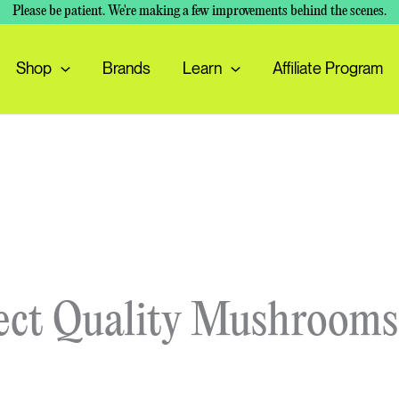
Please be patient. We're making a few improvements behind the scenes.
Shop
Brands
Learn
Affiliate Program
ect Quality Mushrooms 