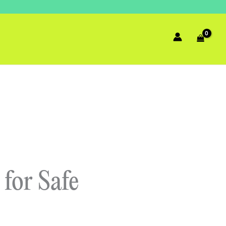
for Safe