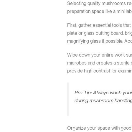
Selecting quality mushrooms req
preparation space like a mini l
First, gather essential tools tha
plate or glass cutting board, bri
magnifying glass if possible. A
Wipe down your entire work surf
microbes and creates a sterile 
provide high contrast for exami
Pro Tip: Always wash your
during mushroom handling
Organize your space with good l