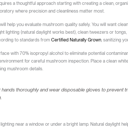
uires a thoughtful approach starting with creating a clean, organ
aboratory where precision and cleanliness matter most.
t will help you evaluate mushroom quality safely. You will want clea
ght lighting (natural daylight works best), clean tweezers or tongs
ccording to standards from
Certified Naturally Grown
, sanitizing y
ace with 70% isopropyl alcohol to eliminate potential contamina
environment for careful mushroom inspection. Place a clean whit
ning mushroom details.
 hands thoroughly and wear disposable gloves to prevent tran
.
ighting near a window or under a bright lamp. Natural daylight hel