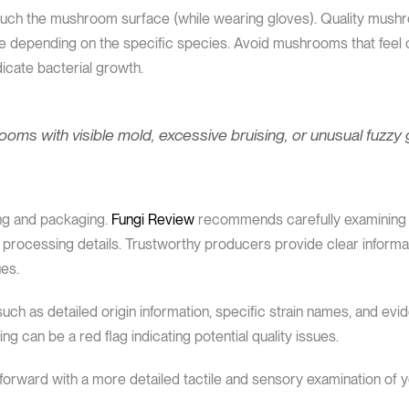
touch the mushroom surface (while wearing gloves). Quality mushr
re depending on the specific species. Avoid mushrooms that feel ov
icate bacterial growth.
oms with visible mold, excessive bruising, or unusual fuzzy 
ing and packaging.
Fungi Review
recommends carefully examining 
 processing details. Trustworthy producers provide clear inform
ues.
uch as detailed origin information, specific strain names, and evid
g can be a red flag indicating potential quality issues.
orward with a more detailed tactile and sensory examination of