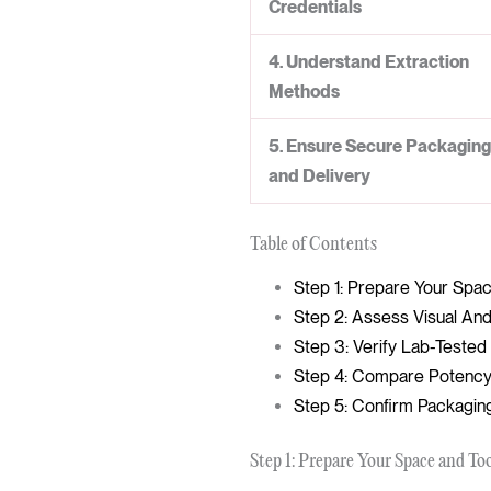
Credentials
4. Understand Extraction
Methods
5. Ensure Secure Packaging
and Delivery
Table of Contents
Step 1: Prepare Your Spa
Step 2: Assess Visual And
Step 3: Verify Lab-Teste
Step 4: Compare Potency
Step 5: Confirm Packagin
Step 1: Prepare Your Space and To