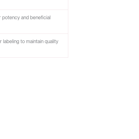
er potency and beneficial
abeling to maintain quality