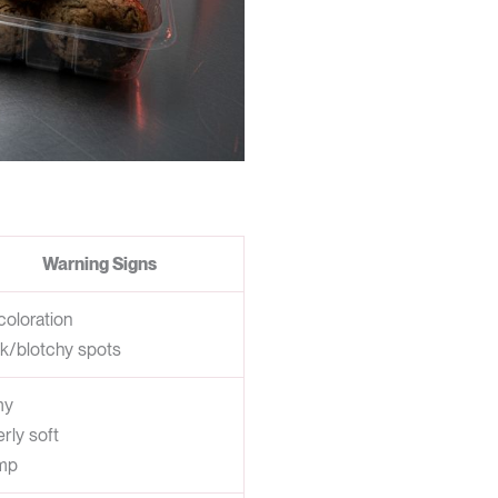
Warning Signs
coloration
k/blotchy spots
my
rly soft
mp