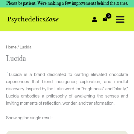
Skip
Please be patient. We're making a few improvements behind the scenes.
to
content
Home
/ Lucida
Lucida
Lucida is a brand dedicated to crafting elevated chocolate
experiences that blend indulgence, exploration, and mindful
discovery. Inspired by the Latin word for “brightness” and “clarity,”
Lucida embodies a philosophy of awakening the senses and
inviting moments of reflection, wonder, and transformation.
Showing the single result
Original
Current