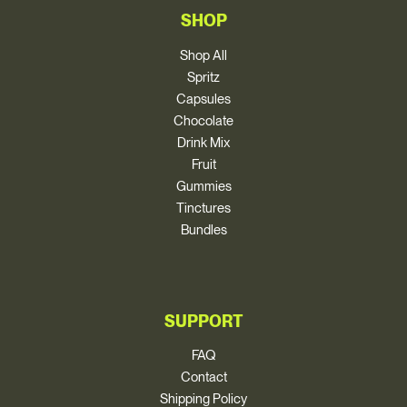
SHOP
Shop All
Spritz
Capsules
Chocolate
Drink Mix
Fruit
Gummies
Tinctures
Bundles
SUPPORT
FAQ
Contact
Shipping Policy