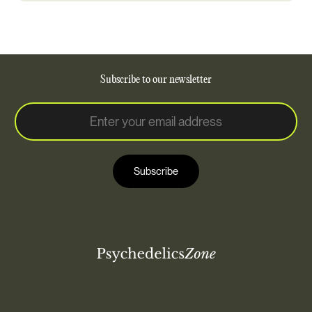
Subscribe to our newsletter
E
E
m
m
a
a
i
i
l
Subscribe
l
*