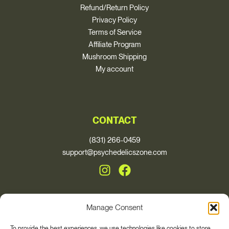
Refund/Return Policy
Privacy Policy
Terms of Service
Affiliate Program
Mushroom Shipping
My account
CONTACT
(831) 266-0459
support@psychedelicszone.com
Manage Consent
© 2026, Psychedelics Zone
To provide the best experiences, we use technologies like cookies to store