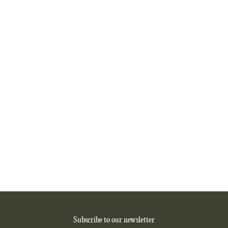
Subscribe to our newsletter