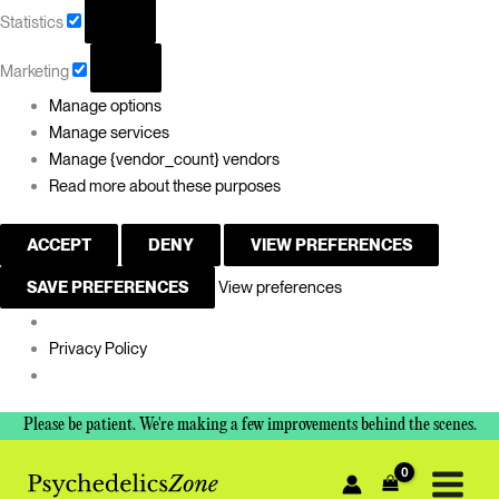
Statistics
Marketing
Manage options
Manage services
Manage {vendor_count} vendors
Read more about these purposes
ACCEPT
DENY
VIEW PREFERENCES
SAVE PREFERENCES
View preferences
Privacy Policy
Please be patient. We're making a few improvements behind the scenes.
Sorted
by
price:
low