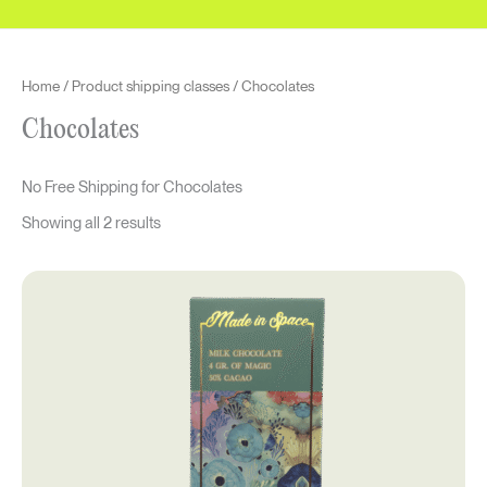
to
high
Home
/ Product shipping classes / Chocolates
Chocolates
No Free Shipping for Chocolates
Showing all 2 results
Original
Current
price
price
was:
is:
$50.00.
$37.50.