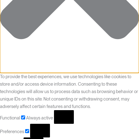
To provide the best experiences, we use technologies like cookies to
store and/or access device information. Consenting to these
technologies will allow us to process data such as browsing behavior or
unique IDs on this site. Not consenting or withdrawing consent, may
adversely affect certain features and functions.
Functional
Always active
Preferences