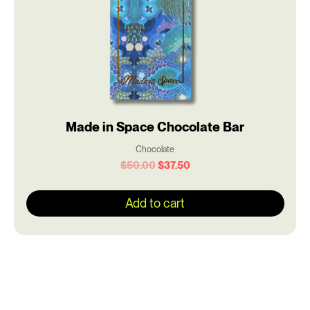
Made in Space Chocolate Bar
Chocolate
$
50.00
$
37.50
Add to cart