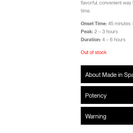
flavorful, convenient way
time.
Onset Time:
45 minutes –
Peak:
2 – 3 hours
Duration:
4 – 6 hours
Out of stock
About Made in Sp
Potency
Warning