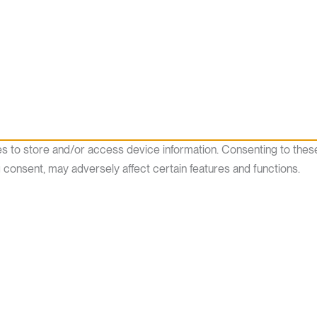
es to store and/or access device information. Consenting to thes
g consent, may adversely affect certain features and functions.