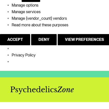
Manage options
Manage services
Manage {vendor_count} vendors
Read more about these purposes
ACCEPT
DENY
VIEW PREFERENCES
Privacy Policy