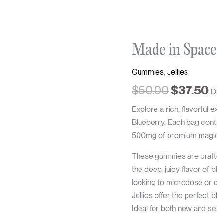
Original
C
Made in Space
price
p
was:
is
Gummies
,
Jellies
$50.00.
$
$
50.00
$
37.50
D
Explore a rich, flavorfu
Blueberry. Each bag conta
500mg of premium magic 
These gummies are crafted
the deep, juicy flavor of 
looking to microdose or 
Jellies offer the perfect 
Ideal for both new and se