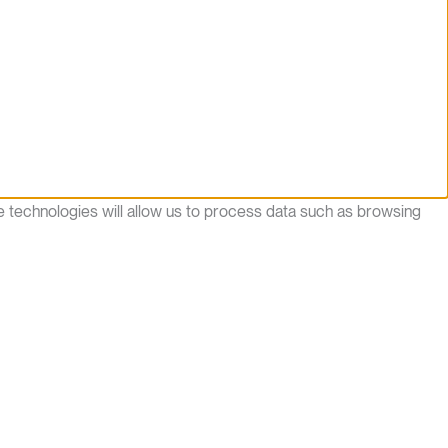
e technologies will allow us to process data such as browsing