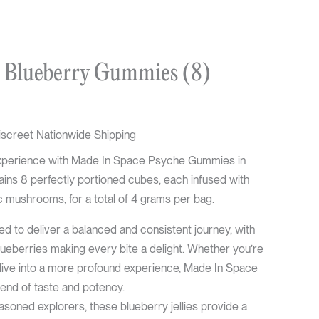
urrent
 Blueberry Gummies (8)
rice
:
37.50.
iscreet Nationwide Shipping
l experience with Made In Space Psyche Gummies in
ins 8 perfectly portioned cubes, each infused with
mushrooms, for a total of 4 grams per bag.
 to deliver a balanced and consistent journey, with
blueberries making every bite a delight. Whether you’re
dive into a more profound experience, Made In Space
blend of taste and potency.
asoned explorers, these blueberry jellies provide a