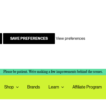
SAVE PREFERENCES
View preferences
Please be patient. We're making a few improvements behind the scenes.
Shop
Brands
Learn
Affiliate Program