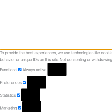
To provide the best experiences, we use technologies like cooki
behavior or unique IDs on this site. Not consenting or withdrawin
Functional
Always active
Preferences
Statistics
Marketing