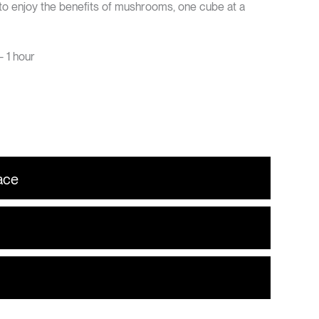
 to enjoy the benefits of mushrooms, one cube at a
 1 hour
ace