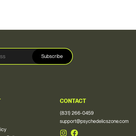
Subscribe
T
CONTACT
(831) 266-0459
support@psychedelicszone.com
licy