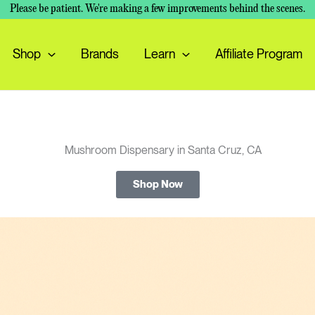
Please be patient. We're making a few improvements behind the scenes.
Shop
Brands
Learn
Affiliate Program
Shop Now