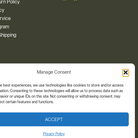
rn Policy
icy
rvice
ogram
hipping
Manage Consent
he best experiences, we use technologies like cookies to store and/or access
ation. Consenting to these technologies will allow us to process data such as
t, cure, or prevent any disease. The views and
vior or unique IDs on this site. Not consenting or withdrawing consent, may
your health care provider if you are taking any
ect certain features and functions.
ACCEPT
Privacy Policy