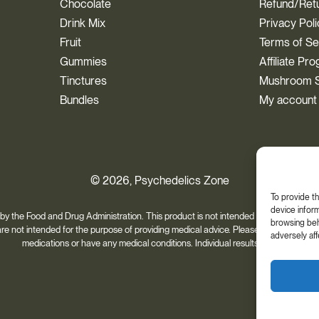
Chocolate
Refund/Retu
Drink Mix
Privacy Pol
Fruit
Terms of Se
Gummies
Affiliate Pr
Tinctures
Mushroom S
Bundles
My account
© 2026, Psychedelics Zone
To provide t
device inform
 the Food and Drug Administration. This product is not intended to diagnose, trea
browsing beha
 are not intended for the purpose of providing medical advice. Please always consult 
adversely aff
medications or have any medical conditions. Individual results may vary.