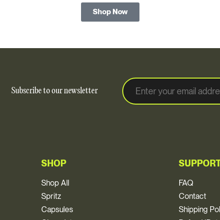
Shop Now
E
E
Subscribe to our newsletter
m
m
a
a
i
i
l
l
*
SHOP
SUPPOR
Shop All
FAQ
Spritz
Contact
Capsules
Shipping Po