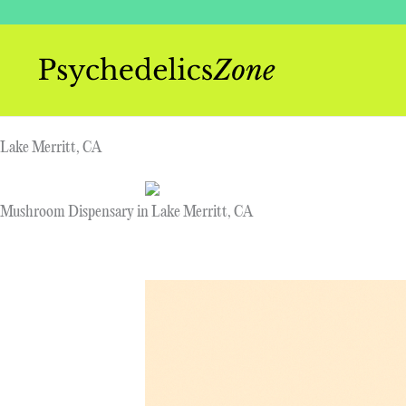
Skip
to
content
Lake Merritt, CA
Mushroom Dispensary in Lake Merritt, CA