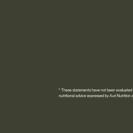
* These statements have not been evaluated by
nutritional advice expressed by Auri Nutrition