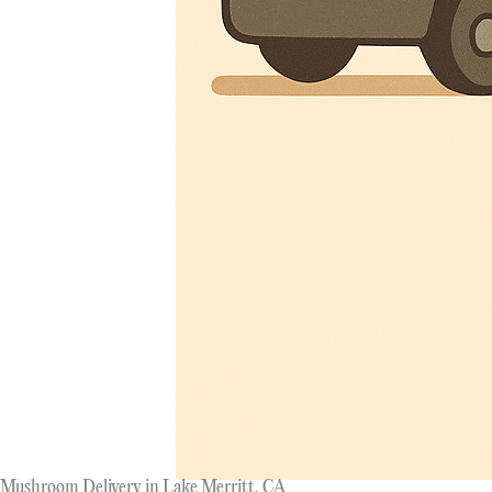
Mushroom Delivery in Lake Merritt, CA