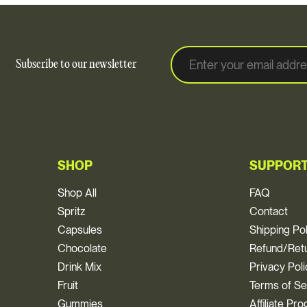
E
E
Subscribe to our newsletter
m
m
a
a
i
i
l
l
*
SHOP
SUPPOR
Shop All
FAQ
Spritz
Contact
Capsules
Shipping Po
Chocolate
Refund/Retu
Drink Mix
Privacy Pol
Fruit
Terms of Se
Gummies
Affiliate Pr