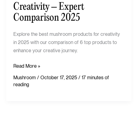
Creativity
Creativity – Expert
–
Comparison 2025
Expert
Comparison
Explore the best mushroom products for creativity
2025
in 2025 with our comparison of 6 top products to
enhance your creative journey.
Read More »
Mushroom
/
October 17, 2025
/
17 minutes of
reading