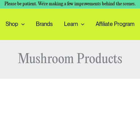
Please be patient. We're making a few improvements behind the scenes.
Shop
Brands
Learn
Affiliate Program
Mushroom Products