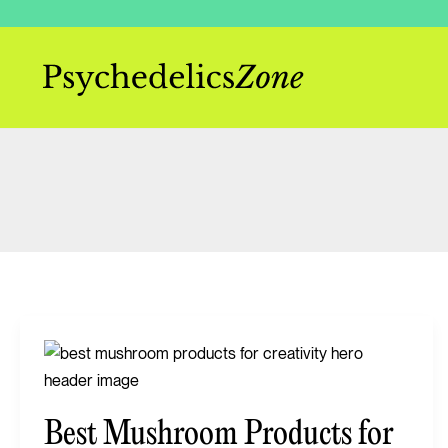
Skip
to
content
Best
Mushroom
Products
Best Mushroom Products for
for