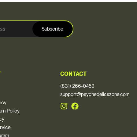
Subscribe
T
CONTACT
(831) 266-0459
support@psychedelicszone.com
licy
rn Policy
icy
rvice
ogram