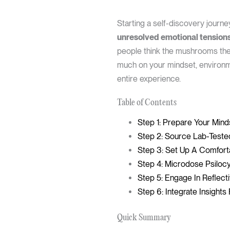
Starting a self-discovery journe
unresolved emotional tensions 
people think the mushrooms thems
much on your mindset, environm
entire experience.
Table of Contents
Step 1: Prepare Your Mind
Step 2: Source Lab-Tested
Step 3: Set Up A Comfort
Step 4: Microdose Psilocy
Step 5: Engage In Reflect
Step 6: Integrate Insight
Quick Summary