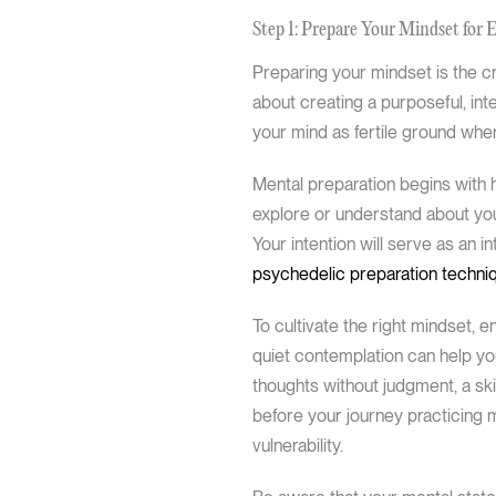
Step 1: Prepare Your Mindset for 
Preparing your mindset is the cri
about creating a purposeful, in
your mind as fertile ground wher
Mental preparation begins with h
explore or understand about your
Your intention will serve as an 
psychedelic preparation techni
To cultivate the right mindset, e
quiet contemplation can help y
thoughts without judgment, a sk
before your journey practicing 
vulnerability.