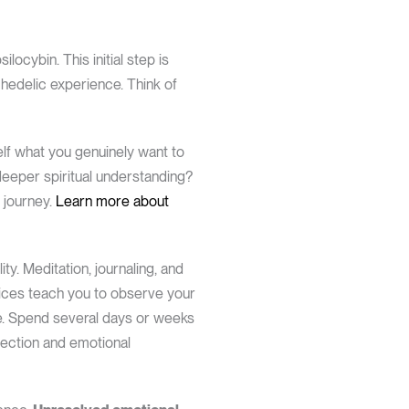
locybin. This initial step is
chedelic experience. Think of
elf what you genuinely want to
deeper spiritual understanding?
 journey.
Learn more about
ty. Meditation, journaling, and
tices teach you to observe your
ce. Spend several days or weeks
pection and emotional