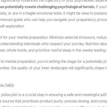
significantly influences the trajectory of your psychedelic exper
can potentially create challenging psychological terrain.
If you’
iety, or are in a fragile emotional state, it might be wise to postp
perienced guide who can help you navigate your preparatory proc
lf-exploration.
for your mental preparation. Minimize external stressors, reduce 
 understanding individuals who respect your journey. Nutrition also
ean, whole foods, and prioritize restful sleep in the weeks leading
 to mental preparation, you’re setting the stage for a potentially 
ber, the quality of your inner landscape will significantly shape t
bin Safely
 psilocybin is a crucial step in ensuring a safe and meaningful sel
ble source that prioritizes product purity, precise dosing, and com