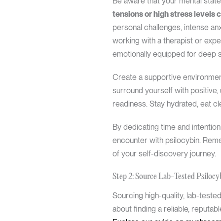
Be aware that your mental state 
tensions or high stress levels 
personal challenges, intense anx
working with a therapist or ex
emotionally equipped for deep se
Create a supportive environment 
surround yourself with positive,
readiness. Stay hydrated, eat cl
By dedicating time and intention
encounter with psilocybin. Remem
of your self-discovery journey.
Step 2: Source Lab-Tested Psilocy
Sourcing high-quality, lab-tested
about finding a reliable, reputa