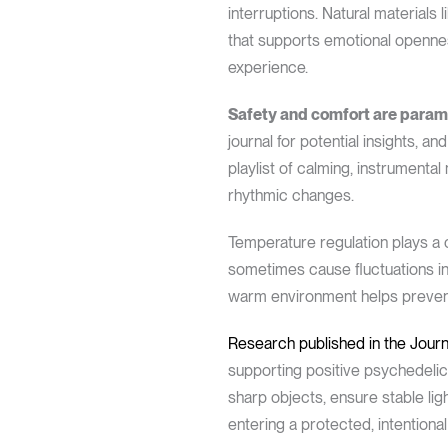
interruptions. Natural material
that supports emotional openne
experience.
Safety and comfort are param
journal for potential insights,
playlist of calming, instrumental
rhythmic changes.
Temperature regulation plays a 
sometimes cause fluctuations in 
warm environment helps prevent 
Research published in the Jou
supporting positive psychedelic
sharp objects, ensure stable lig
entering a protected, intentiona