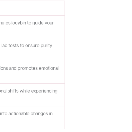
ing psilocybin to guide your
ab tests to ensure purity
ctions and promotes emotional
nal shifts while experiencing
 into actionable changes in