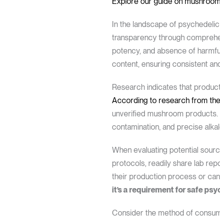
Explore our guide on mushroom
In the landscape of psychedeli
transparency through comprehensi
potency, and absence of harmful 
content, ensuring consistent an
Research indicates that product
According to research from the
unverified mushroom products. 
contamination, and precise alkal
When evaluating potential source
protocols, readily share lab rep
their production process or ca
it’s a requirement for safe psy
Consider the method of consumpt