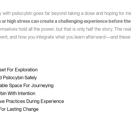
y with psilocybin goes far beyond taking a dose and hoping for in
or high stress can create a challenging experience before the
elves hold all the power, but that is only half the story. The rea
ent, and how you integrate what you learn afterward—and these
set For Exploration
 Psilocybin Safely
able Space For Journeying
bin With Intention
ive Practices During Experience
s For Lasting Change