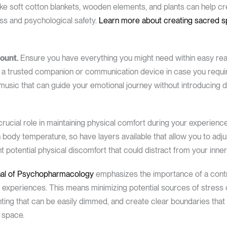
s like soft cotton blankets, wooden elements, and plants can help
ss and psychological safety.
Learn more about creating sacred 
ount.
Ensure you have everything you might need within easy reach
 and a trusted companion or communication device in case you requ
 music that can guide your emotional journey without introducing di
crucial role in maintaining physical comfort during your experien
body temperature, so have layers available that allow you to adjust
potential physical discomfort that could distract from your inner 
rnal of Psychopharmacology
emphasizes the importance of a contro
 experiences. This means minimizing potential sources of stress
hting that can be easily dimmed, and create clear boundaries that
l space.