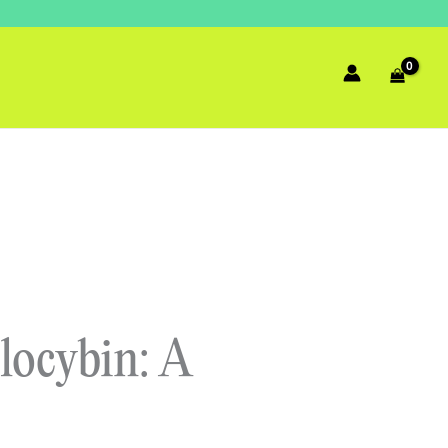
locybin: A