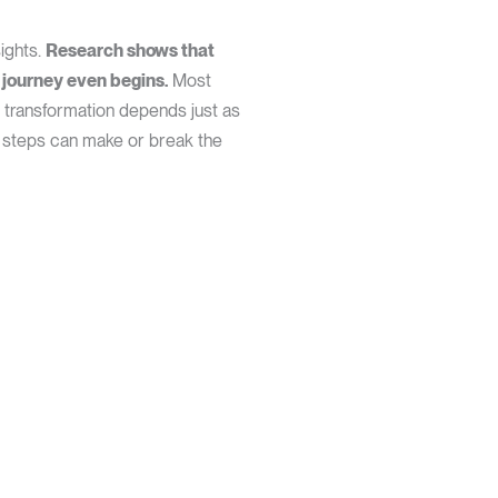
sights.
Research shows that
 journey even begins.
Most
l transformation depends just as
 steps can make or break the