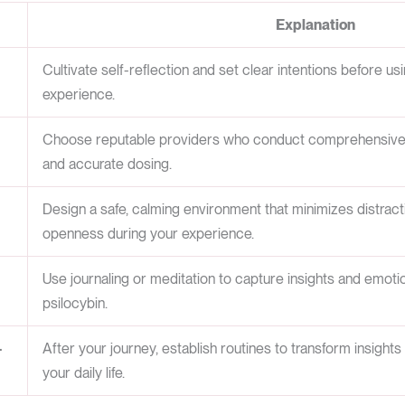
Explanation
Cultivate self-reflection and set clear intentions before us
experience.
Choose reputable providers who conduct comprehensive l
and accurate dosing.
Design a safe, calming environment that minimizes distra
openness during your experience.
Use journaling or meditation to capture insights and emotio
psilocybin.
-
After your journey, establish routines to transform insights
your daily life.