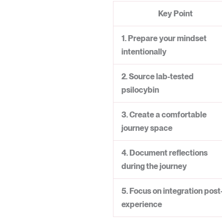
Key Point
1. Prepare your mindset
intentionally
2. Source lab-tested
psilocybin
3. Create a comfortable
journey space
4. Document reflections
during the journey
5. Focus on integration post
experience