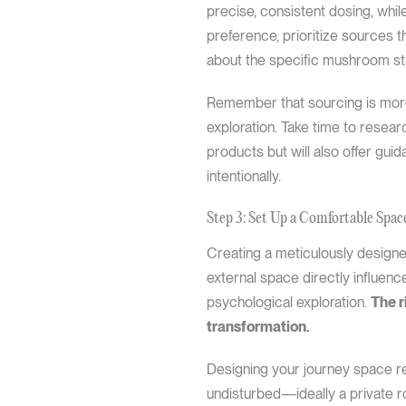
precise, consistent dosing, whi
preference, prioritize sources t
about the specific mushroom str
Remember that sourcing is more 
exploration. Take time to researc
products but will also offer gu
intentionally.
Step 3: Set Up a Comfortable Spac
Creating a meticulously designe
external space directly influenc
psychological exploration.
The r
transformation.
Designing your journey space re
undisturbed—ideally a private ro