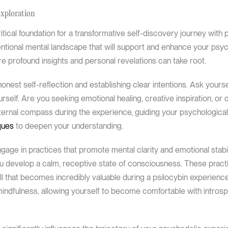
Exploration
tical foundation for a transformative self-discovery journey with psi
tentional mental landscape that will support and enhance your psy
e profound insights and personal revelations can take root.
onest self-reflection and establishing clear intentions. Ask yours
self. Are you seeking emotional healing, creative inspiration, or 
internal compass during the experience, guiding your psychological
ques
to deepen your understanding.
ngage in practices that promote mental clarity and emotional stabili
ou develop a calm, receptive state of consciousness. These prac
ill that becomes incredibly valuable during a psilocybin experien
mindfulness, allowing yourself to become comfortable with intros