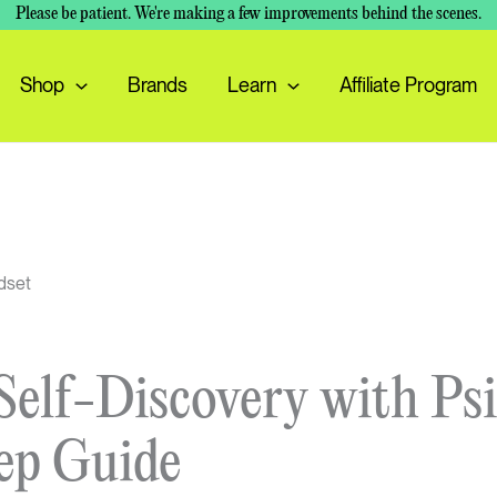
Please be patient. We're making a few improvements behind the scenes.
Shop
Brands
Learn
Affiliate Program
elf-Discovery with Psi
ep Guide