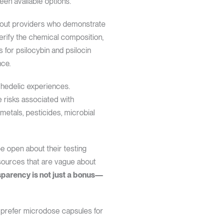
en available options.
k out providers who demonstrate
verify the chemical composition,
 for psilocybin and psilocin
nce.
chedelic experiences.
te risks associated with
etals, pesticides, microbial
be open about their testing
 sources that are vague about
parency is not just a bonus—
s prefer microdose capsules for