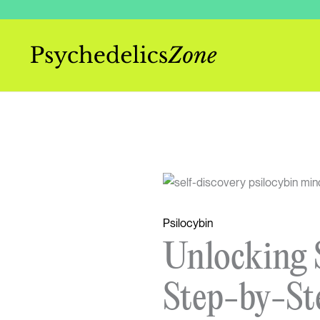
Skip
to
content
Psilocybin
Unlocking S
Step-by-St