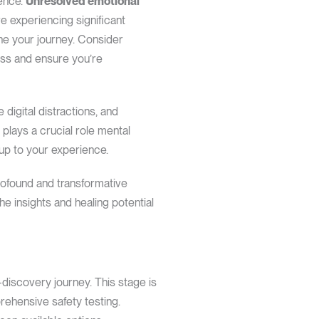
ience.
Unresolved emotional
re experiencing significant
one your journey. Consider
ess and ensure you’re
digital distractions, and
 plays a crucial role mental
 up to your experience.
profound and transformative
he insights and healing potential
f-discovery journey. This stage is
prehensive safety testing.