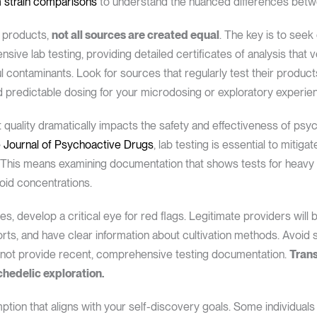
 strain comparisons
to understand the nuanced differences betwe
c products,
not all sources are created equal
. The key is to see
ve lab testing, providing detailed certificates of analysis that 
contaminants. Look for sources that regularly test their products
d predictable dosing for your microdosing or exploratory experie
 quality dramatically impacts the safety and effectiveness of psy
 Journal of Psychoactive Drugs
, lab testing is essential to mitiga
This means examining documentation that shows tests for heavy m
oid concentrations.
s, develop a critical eye for red flags. Legitimate providers will 
orts, and have clear information about cultivation methods. Avoid
nnot provide recent, comprehensive testing documentation.
Trans
chedelic exploration.
ion that aligns with your self-discovery goals. Some individual