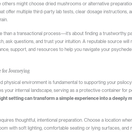
le others might choose dried mushrooms or alternative preparatio
hat offer multiple third-party lab tests, clear dosage instructions
ain.
than a transactional process—it’s about finding a trustworthy par
h, ask questions, and trust your intuition. A reputable source will 
idance, support, and resources to help you navigate your psychede
e for Journeying
d physical environment is fundamental to supporting your psilocyb
es your internal landscape, serving as a protective container for p
ight setting can transform a simple experience into a deeply 
quires thoughtful, intentional preparation. Choose a location whe
om with soft lighting, comfortable seating or lying surfaces, and 