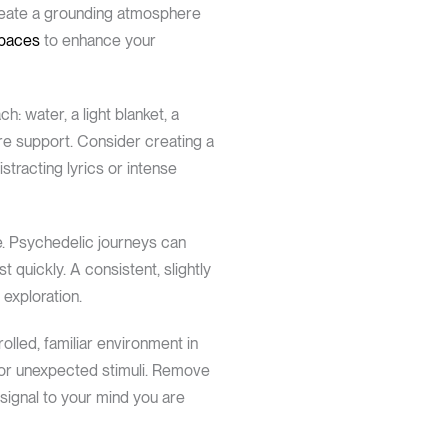
 create a grounding atmosphere
spaces
to enhance your
: water, a light blanket, a
ire support. Consider creating a
stracting lyrics or intense
ce. Psychedelic journeys can
 quickly. A consistent, slightly
exploration.
lled, familiar environment in
 or unexpected stimuli. Remove
 signal to your mind you are