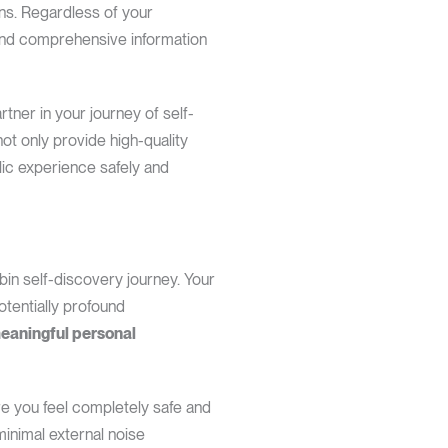
ns. Regardless of your
, and comprehensive information
tner in your journey of self-
not only provide high-quality
lic experience safely and
in self-discovery journey. Your
otentially profound
meaningful personal
re you feel completely safe and
minimal external noise